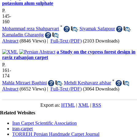
potassium alum sulphate
P.
145-
160
*
Mohammad reza Shahparvari
,
Siyamak Safapour
,
Kamaladin Gharanjig
Abstract
(8846 Views)
|
Full-Text (PDF)
(2103 Downloads)
a Study on the cypress forest design in
raviz rafsanjan carpet
P.
161-
174
*
Mahla Mirzaei Baghini
,
Mehdi Keshavarz afshar
Abstract
(6652 Views)
|
Full-Text (PDF)
(3064 Downloads)
Export as:
HTML
|
XML
|
RSS
Related Websites
Iran Carpet Scientific Association
iran-carpet
TORREH Persian Handmade Carpet Journal