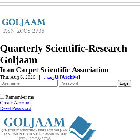
Quarterly Scientific-Research
Goljaam
Iran Carpet Scientific Association
Thu, Aug 6, 2026
|
فارسی
[
Archive
]
Remember me
Create Account
Reset Password