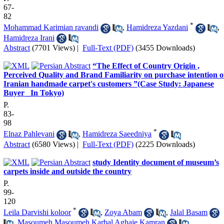
67-
82
*
Mohammad Karimian ravandi
,
Hamidreza Yazdani
,
Hamidreza Irani
Abstract
(7701 Views)
|
Full-Text (PDF)
(3455 Downloads)
“The Effect of Country Origin ,
Perceived Quality and Brand Familiarity on purchase intention o
Iranian handmade carpet's customers ”(Case Study: Japanese
Buyer _In Tokyo)
P.
83-
98
*
Elnaz Pahlevani
,
Hamidreza Saeedniya
Abstract
(6580 Views)
|
Full-Text (PDF)
(2225 Downloads)
study Identity document of museum’s
carpets inside and outside the country
P.
99-
120
*
Leila Darvishi koloor
,
Zoya Abam
,
Jalal Basam
,
Masoumeh Masoumeh Karbal Aghaie Kamran