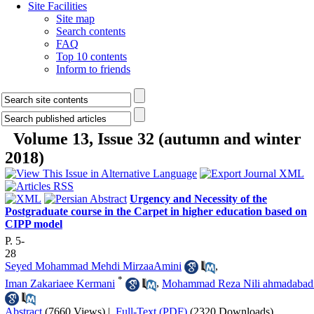
Site Facilities
Site map
Search contents
FAQ
Top 10 contents
Inform to friends
Volume 13, Issue 32 (autumn and winter
2018)
Urgency and Necessity of the
Postgraduate course in the Carpet in higher education based on
CIPP model
P. 5-
28
Seyed Mohammad Mehdi MirzaaAmini
,
*
Iman Zakariaee Kermani
,
Mohammad Reza Nili ahmadabad
Abstract
(7660 Views)
|
Full-Text (PDF)
(2320 Downloads)