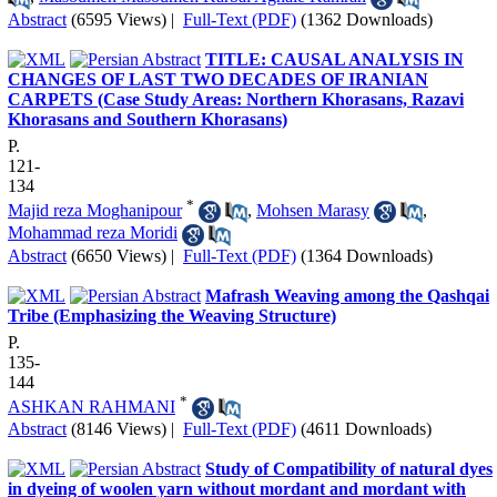
Abstract
(6595 Views)
|
Full-Text (PDF)
(1362 Downloads)
TITLE: CAUSAL ANALYSIS IN
CHANGES OF LAST TWO DECADES OF IRANIAN
CARPETS (Case Study Areas: Northern Khorasans, Razavi
Khorasans and Southern Khorasans)
P.
121-
134
*
Majid reza Moghanipour
,
Mohsen Marasy
,
Mohammad reza Moridi
Abstract
(6650 Views)
|
Full-Text (PDF)
(1364 Downloads)
Mafrash Weaving among the Qashqai
Tribe (Emphasizing the Weaving Structure)
P.
135-
144
*
ASHKAN RAHMANI
Abstract
(8146 Views)
|
Full-Text (PDF)
(4611 Downloads)
Study of Compatibility of natural dyes
in dyeing of woolen yarn without mordant and mordant with