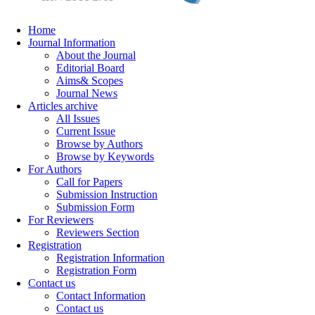
Home
Journal Information
About the Journal
Editorial Board
Aims& Scopes
Journal News
Articles archive
All Issues
Current Issue
Browse by Authors
Browse by Keywords
For Authors
Call for Papers
Submission Instruction
Submission Form
For Reviewers
Reviewers Section
Registration
Registration Information
Registration Form
Contact us
Contact Information
Contact us