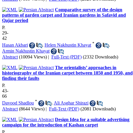
Comparative survey of the design
patterns of garden carpet and Iranian gardens in Safavid and
Qajar period
P.
29-
42
*
Hasan Akbari
,
Helen Nakhustin Khayat
,
Armin Nakhustin Khayat
Abstract
(10094 Views)
|
Full-Text (PDF)
(2332 Downloads)
The orientalists’ approaches in
historiography of the Iranian carpet between 1850 and 1950, and
finding their faults
P.
43-
66
*
Davood Shadlou
,
Ali Asghar Shirazi
Abstract
(8644 Views)
|
Full-Text (PDF)
(2081 Downloads)
Design Idea for a suitable advertising
campaign for the introduction of Kashan carpet
P.