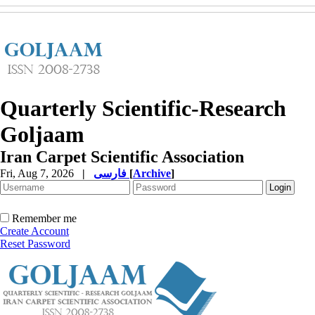
Quarterly Scientific-Research
Goljaam
Iran Carpet Scientific Association
Fri, Aug 7, 2026
|
فارسی
[
Archive
]
Remember me
Create Account
Reset Password