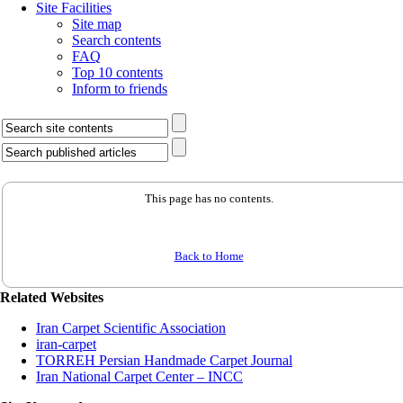
Site Facilities
Site map
Search contents
FAQ
Top 10 contents
Inform to friends
This page has no contents.
Back to Home
Related Websites
Iran Carpet Scientific Association
iran-carpet
TORREH Persian Handmade Carpet Journal
Iran National Carpet Center – INCC