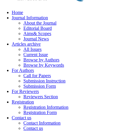
Home
Journal Information
About the Journal
Editorial Board
Aims& Scopes
Journal News
Articles archive
All Issues
Current Issue
Browse by Authors
Browse by Keywords
For Authors
Call for Papers
Submission Instruction
Submission Form
For Reviewers
Reviewers Section
Registration
Registration Information
Registration Form
Contact us
Contact Information
Contact us