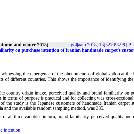
autumn and winter 2018)
goljaam 2018, 13(32): 83-98
|
Ba
liarity on purchase intention of Iranian handmade carpet's custo
e witnessing the emergence of the phenomenon of globalization at the l
ts of different countries. This shows the importance of identifying the
f the country origin image, perceived quality and brand familiarity on 
 in terms of purpose is practical and for collecting was cross-sectiona
n of the study is the Japanese customers of handmade Iranian carpet st
la and the available random sampling method, was 385.
of all three variables in turn; brand familiarity, perceived quality and
e intention