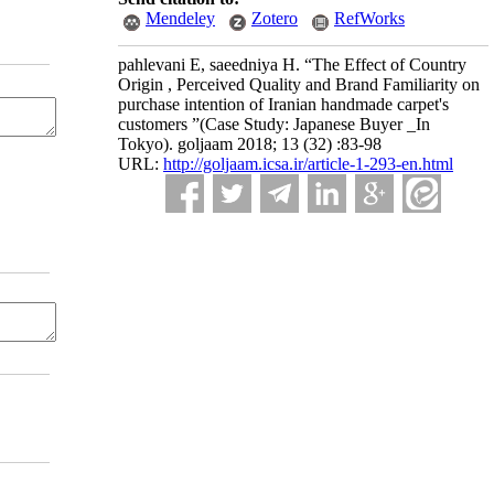
Mendeley
Zotero
RefWorks
pahlevani E, saeedniya H. “The Effect of Country
Origin , Perceived Quality and Brand Familiarity on
purchase intention of Iranian handmade carpet's
customers ”(Case Study: Japanese Buyer _In
Tokyo). goljaam 2018; 13 (32) :83-98
URL:
http://goljaam.icsa.ir/article-1-293-en.html