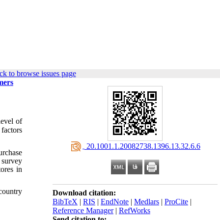
ck to browse issues page
mers
evel of
 factors
‎ 20.1001.1.20082738.1396.13.32.6.6
purchase
l survey
ores in
 country
Download citation:
BibTeX
|
RIS
|
EndNote
|
Medlars
|
ProCite
|
Reference Manager
|
RefWorks
Send citation to: