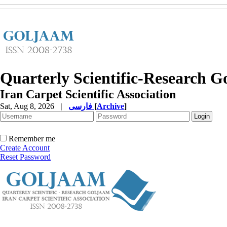
Quarterly Scientific-Research 
Iran Carpet Scientific Association
Sat, Aug 8, 2026
|
فارسی
[
Archive
]
Remember me
Create Account
Reset Password