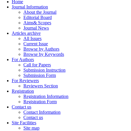
Home
Journal Information
About the Journal
Editorial Board
Aims& Scopes
Journal News
Articles archive
All Issues
Current Issue
Browse by Authors
Browse by Keywords
For Authors
Call for Papers
Submission Instruction
Submission Form
For Reviewers
Reviewers Section
Registration
Registration Information
Registration Form
Contact us
Contact Information
Contact us
Site Facilities
Site map