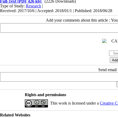
Full-Text
[PDF 426 kb]
(2226 Downloads)
Type of Study:
Research
|
Received: 2017/10/6 | Accepted: 2018/01/1 | Published: 2018/06/28
Add your comments about this article : Yo
Send email t
Rights and permissions
This work is licensed under a
Creative C
Related Websites