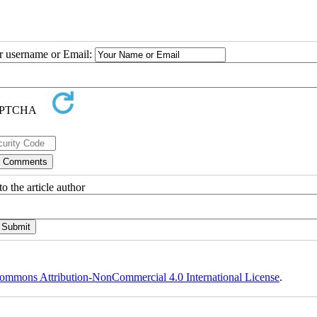
ur username or Email:
o the article author
ommons Attribution-NonCommercial 4.0 International License
.