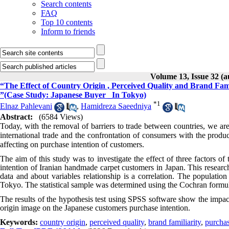
Search contents
FAQ
Top 10 contents
Inform to friends
Volume 13, Issue 32 (
“The Effect of Country Origin , Perceived Quality and Brand Fami
”(Case Study: Japanese Buyer _In Tokyo)
*
1
Elnaz Pahlevani
,
Hamidreza Saeedniya
Abstract:
(6584 Views)
Today, with the removal of barriers to trade between countries, we ar
international trade and the confrontation of consumers with the produc
affecting on purchase intention of customers.
The aim of this study was to investigate the effect of three factors o
intention of Iranian handmade carpet customers in Japan. This research
data and about variables relationship is a correlation. The populatio
Tokyo. The statistical sample was determined using the Cochran formu
The results of the hypothesis test using SPSS software show the impact 
origin image on the Japanese customers purchase intention.
Keywords:
country origin
,
perceived quality
,
brand familiarity
,
purchas