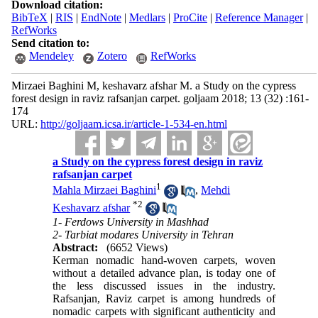
Download citation:
BibTeX
|
RIS
|
EndNote
|
Medlars
|
ProCite
|
Reference Manager
|
RefWorks
Send citation to:
Mendeley
Zotero
RefWorks
Mirzaei Baghini M, keshavarz afshar M. a Study on the cypress
forest design in raviz rafsanjan carpet. goljaam 2018; 13 (32) :161-
174
URL:
http://goljaam.icsa.ir/article-1-534-en.html
a Study on the cypress forest design in raviz
rafsanjan carpet
1
Mahla Mirzaei Baghini
,
Mehdi
*
2
Keshavarz afshar
1- Ferdows University in Mashhad
2- Tarbiat modares University in Tehran
Abstract:
(6652 Views)
Kerman nomadic hand-woven carpets, woven
without a detailed advance plan, is today one of
the less discussed issues in the industry.
Rafsanjan, Raviz carpet is among hundreds of
nomadic carpets with significant authenticity and