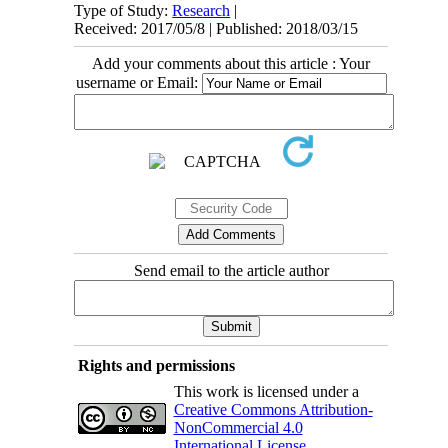
Type of Study:
Research
|
Received: 2017/05/8 | Published: 2018/03/15
Add your comments about this article : Your
username or Email:
Send email to the article author
Rights and permissions
This work is licensed under a
Creative Commons Attribution-
NonCommercial 4.0
International License
.