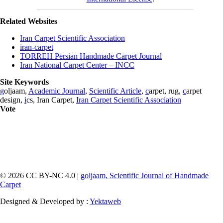
Related Websites
Iran Carpet Scientific Association
iran-carpet
TORREH Persian Handmade Carpet Journal
Iran National Carpet Center – INCC
Site Keywords
g
oljaam,
Academic Journal
,
Scientific Article
,
c
arpet, rug,
c
arpet
design,
i
cs, Iran Carpet,
Iran Carpet Scientific Association
Vote
© 2026 CC BY-NC 4.0 |
goljaam, Scientific Journal of Handmade
Carpet
Designed & Developed by :
Yektaweb