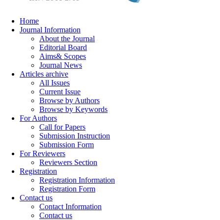
Home
Journal Information
About the Journal
Editorial Board
Aims& Scopes
Journal News
Articles archive
All Issues
Current Issue
Browse by Authors
Browse by Keywords
For Authors
Call for Papers
Submission Instruction
Submission Form
For Reviewers
Reviewers Section
Registration
Registration Information
Registration Form
Contact us
Contact Information
Contact us