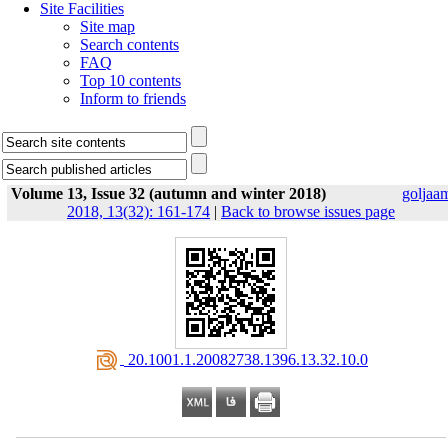
Site Facilities
Site map
Search contents
FAQ
Top 10 contents
Inform to friends
Volume 13, Issue 32 (autumn and winter 2018)
goljaa
2018, 13(32): 161-174
|
Back to browse issues page
‎ 20.1001.1.20082738.1396.13.32.10.0