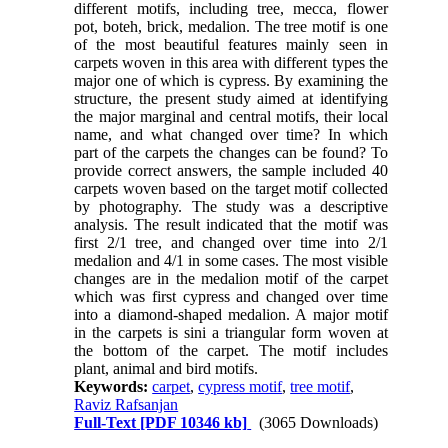
different motifs, including tree, mecca, flower
pot, boteh, brick, medalion. The tree motif is one
of the most beautiful features mainly seen in
carpets woven in this area with different types the
major one of which is cypress. By examining the
structure, the present study aimed at identifying
the major marginal and central motifs, their local
name, and what changed over time? In which
part of the carpets the changes can be found? To
provide correct answers, the sample included 40
carpets woven based on the target motif collected
by photography. The study was a descriptive
analysis. The result indicated that the motif was
first
2/1
tree, and changed over time into
2/1
medalion and
4/1
in some cases. The most visible
changes are in the medalion motif of the carpet
which was first cypress and changed over time
into a diamond-shaped medalion. A major motif
in the carpets is sini a triangular form woven at
the bottom of the carpet. The motif includes
plant, animal and bird motifs.
Keywords:
carpet
,
cypress motif
,
tree motif
,
Raviz Rafsanjan
Full-Text
[PDF 10346 kb]
(3065 Downloads)