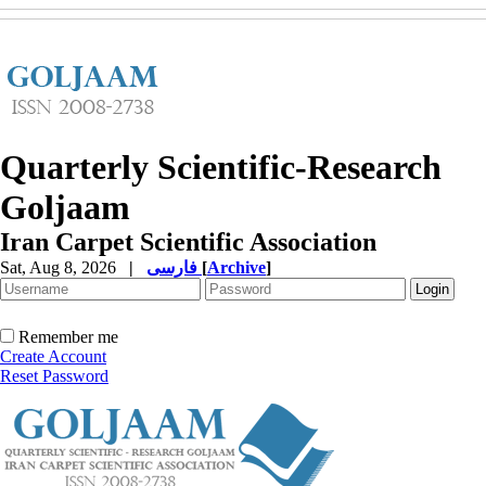
Quarterly Scientific-Research
Goljaam
Iran Carpet Scientific Association
Sat, Aug 8, 2026
|
فارسی
[
Archive
]
Remember me
Create Account
Reset Password