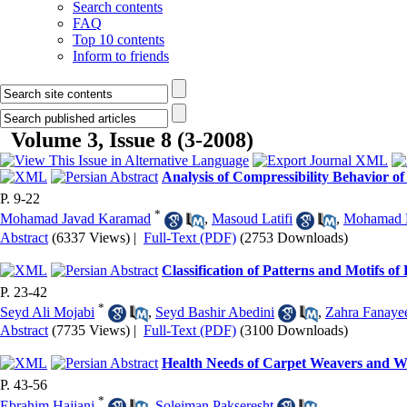
Search contents
FAQ
Top 10 contents
Inform to friends
Volume 3, Issue 8 (3-2008)
Analysis of Compressibility Behavior o
P. 9-22
*
Mohamad Javad Karamad
,
Masoud Latifi
,
Mohamad H
Abstract
(6337 Views)
|
Full-Text (PDF)
(2753 Downloads)
Classification of Patterns and Motifs o
P. 23-42
*
Seyd Ali Mojabi
,
Seyd Bashir Abedini
,
Zahra Fanaye
Abstract
(7735 Views)
|
Full-Text (PDF)
(3100 Downloads)
Health Needs of Carpet Weavers and W
P. 43-56
*
Ebrahim Hajiani
,
Soleiman Pakseresht