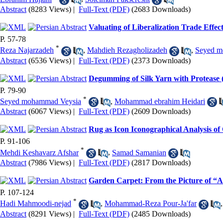
Abstract
(8283 Views)
|
Full-Text (PDF)
(2683 Downloads)
Valuating of Liberalization Trade Effe
P. 57-78
*
Reza Najarzadeh
,
Mahdieh Rezagholizadeh
,
Seyed m
Abstract
(6536 Views)
|
Full-Text (PDF)
(2373 Downloads)
Degumming of Silk Yarn with Protease 
P. 79-90
*
Seyed mohammad Veysia
,
Mohammad ebrahim Heidari
Abstract
(6067 Views)
|
Full-Text (PDF)
(2609 Downloads)
Rug as Icon Iconographical Analysis of
P. 91-106
*
Mehdi Keshavarz Afshar
,
Samad Samanian
Abstract
(7986 Views)
|
Full-Text (PDF)
(2817 Downloads)
Garden Carpet: From the Picture of “
P. 107-124
*
Hadi Mahmoodi-nejad
,
Mohammad-Reza Pour-Ja'far
Abstract
(8291 Views)
|
Full-Text (PDF)
(2485 Downloads)