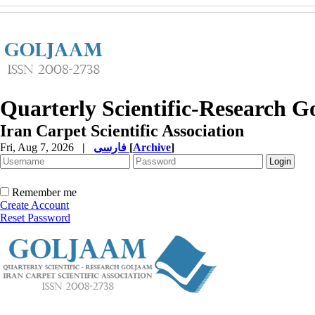
Quarterly Scientific-Research 
Iran Carpet Scientific Association
Fri, Aug 7, 2026
|
فارسی
[
Archive
]
Remember me
Create Account
Reset Password