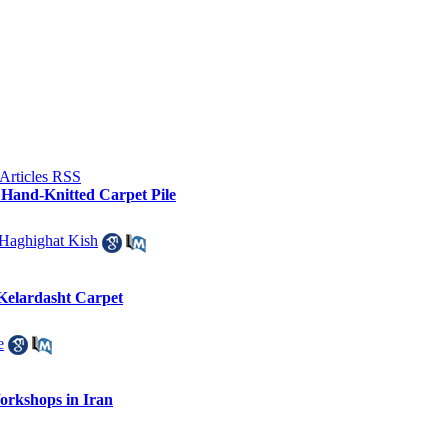
f Hand-Knitted Carpet Pile
aghighat Kish
f Kelardasht Carpet
e
orkshops in Iran