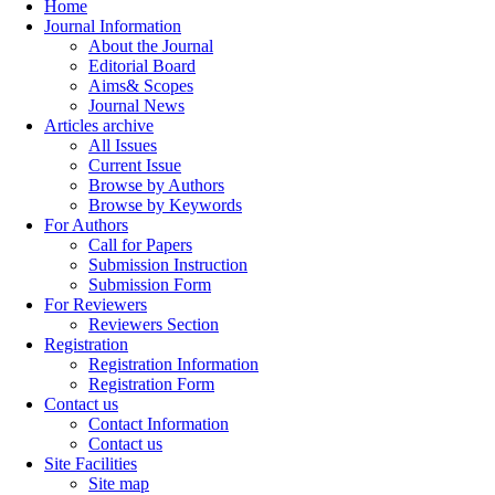
Home
Journal Information
About the Journal
Editorial Board
Aims& Scopes
Journal News
Articles archive
All Issues
Current Issue
Browse by Authors
Browse by Keywords
For Authors
Call for Papers
Submission Instruction
Submission Form
For Reviewers
Reviewers Section
Registration
Registration Information
Registration Form
Contact us
Contact Information
Contact us
Site Facilities
Site map