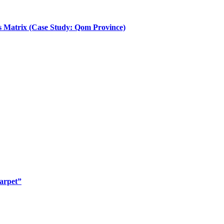
sis Matrix (Case Study: Qom Province)
arpet”