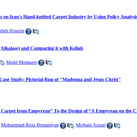
cts on Iran's Hand-knitted Carpet Industry by Using Policy Analy
ehdi Hoseini
(Alkalase) and Comparing it with Keliab
,
Majid Montazer
 Case Study: Pictorial Rug of "Madonna and Jesus Christ"
A Carpet from Empyrean” To the Design of “A Empyrean on the C
,
Mohammad-Reza Bemaniyan
,
Mojbata Ansari