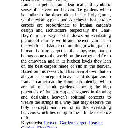
Iranian carpet has an allegorical and symbolic
sense of heaven and heaven-like gardens which
is similar to the descriptions in the Holy Qoran,
yet the existing plans and sketches in heaven-like
carpets are proportionate to Iranian garden’s
design and architecture (especially the Char-
Bagh) in the way that it draws an everlasting
picture of infinite world and heaven gardens in
this world. In Islamic culture the growing path of
human is from carpet to the empyrean, human
beings come to the world on the carpet and fly to
the empyrean and in its highest levels they lean
on the best carpets made of silk in the heaven.
Based on this research, it has been shown that an
allegorical concept of heaven and its gardens in
Iranian carpet can be found completely, which
are full of Islamic gardens showing the high
potentials of Iranian carpet designers in drawing
and designing heaven’s spiritual concepts to
weave the strings in a way that they deserve the
holy concepts and remind us the everlasting
heavens which ties us up to the infinite existence
of it.
Keywords:
Heaven
,
Garden Carpet
,
Heaven
Garden
,
Char-Bagh