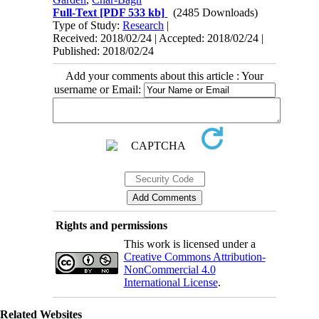
Full-Text
[PDF 533 kb]
(2485 Downloads)
Type of Study:
Research
|
Received: 2018/02/24 | Accepted: 2018/02/24 |
Published: 2018/02/24
Add your comments about this article : Your
username or Email:
Rights and permissions
This work is licensed under a
Creative Commons Attribution-
NonCommercial 4.0
International License
.
Related Websites