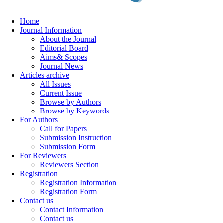
Home
Journal Information
About the Journal
Editorial Board
Aims& Scopes
Journal News
Articles archive
All Issues
Current Issue
Browse by Authors
Browse by Keywords
For Authors
Call for Papers
Submission Instruction
Submission Form
For Reviewers
Reviewers Section
Registration
Registration Information
Registration Form
Contact us
Contact Information
Contact us