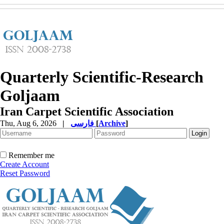
Quarterly Scientific-Research
Goljaam
Iran Carpet Scientific Association
Thu, Aug 6, 2026
|
فارسی
[
Archive
]
Remember me
Create Account
Reset Password