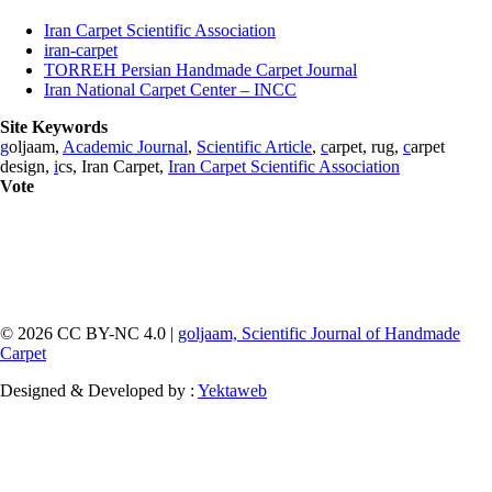
Iran Carpet Scientific Association
iran-carpet
TORREH Persian Handmade Carpet Journal
Iran National Carpet Center – INCC
Site Keywords
g
oljaam,
Academic Journal
,
Scientific Article
,
c
arpet, rug,
c
arpet
design,
i
cs, Iran Carpet,
Iran Carpet Scientific Association
Vote
© 2026 CC BY-NC 4.0 |
goljaam, Scientific Journal of Handmade
Carpet
Designed & Developed by :
Yektaweb