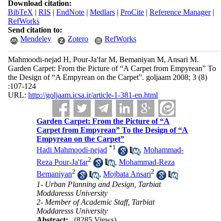
Download citation:
BibTeX
|
RIS
|
EndNote
|
Medlars
|
ProCite
|
Reference Manager
|
RefWorks
Send citation to:
Mendeley
Zotero
RefWorks
Mahmoodi-nejad H, Pour-Ja'far M, Bemaniyan M, Ansari M.
Garden Carpet: From the Picture of “A Carpet from Empyrean” To
the Design of “A Empyrean on the Carpet”. goljaam 2008; 3 (8)
:107-124
URL:
http://goljaam.icsa.ir/article-1-381-en.html
Garden Carpet: From the Picture of “A
Carpet from Empyrean” To the Design of “A
Empyrean on the Carpet”
*
1
Hadi Mahmoodi-nejad
,
Mohammad-
2
Reza Pour-Ja'far
,
Mohammad-Reza
2
2
Bemaniyan
,
Mojbata Ansari
1- Urban Planning and Design, Tarbiat
Moddaresss University
2- Member of Academic Staff, Tarbiat
Moddaresss University
Abstract:
(8285 Views)