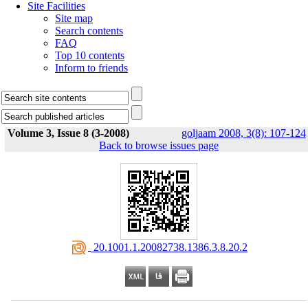
Site Facilities
Site map
Search contents
FAQ
Top 10 contents
Inform to friends
Volume 3, Issue 8 (3-2008)
goljaam 2008, 3(8): 107-124
Back to browse issues page
‎ 20.1001.1.20082738.1386.3.8.20.2