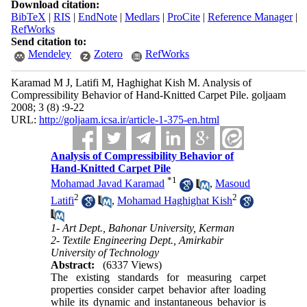
Download citation:
BibTeX
|
RIS
|
EndNote
|
Medlars
|
ProCite
|
Reference Manager
|
RefWorks
Send citation to:
Mendeley
Zotero
RefWorks
Karamad M J, Latifi M, Haghighat Kish M. Analysis of
Compressibility Behavior of Hand-Knitted Carpet Pile. goljaam
2008; 3 (8) :9-22
URL:
http://goljaam.icsa.ir/article-1-375-en.html
Analysis of Compressibility Behavior of
Hand-Knitted Carpet Pile
*
1
Mohamad Javad Karamad
,
Masoud
2
2
Latifi
,
Mohamad Haghighat Kish
1- Art Dept., Bahonar University, Kerman
2- Textile Engineering Dept., Amirkabir
University of Technology
Abstract:
(6337 Views)
The existing standards for measuring carpet
properties consider carpet behavior after loading
while its dynamic and instantaneous behavior is