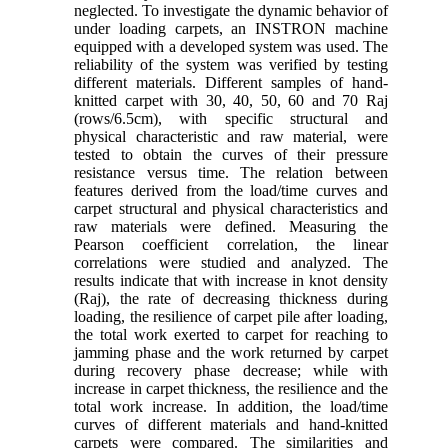
neglected. To investigate the dynamic behavior of
under loading carpets, an INSTRON machine
equipped with a developed system was used. The
reliability of the system was verified by testing
different materials. Different samples of hand-
knitted carpet with 30, 40, 50, 60 and 70 Raj
(rows/6.5cm), with specific structural and
physical characteristic and raw material, were
tested to obtain the curves of their pressure
resistance versus time. The relation between
features derived from the load/time curves and
carpet structural and physical characteristics and
raw materials were defined. Measuring the
Pearson coefficient correlation, the linear
correlations were studied and analyzed. The
results indicate that with increase in knot density
(Raj), the rate of decreasing thickness during
loading, the resilience of carpet pile after loading,
the total work exerted to carpet for reaching to
jamming phase and the work returned by carpet
during recovery phase decrease; while with
increase in carpet thickness, the resilience and the
total work increase. In addition, the load/time
curves of different materials and hand-knitted
carpets were compared. The similarities and