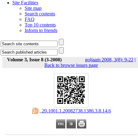
Site Facilities
Site map
Search contents
FAQ
Top 10 contents
Inform to friends
Volume 3, Issue 8 (3-2008)
goljaam 2008, 3(8): 9-22
|
Back to browse issues page
‎ 20.1001.1.20082738.1386.3.8.14.6