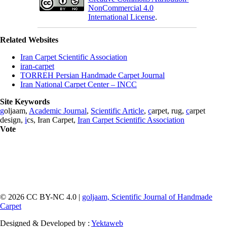
NonCommercial 4.0
International License
.
Related Websites
Iran Carpet Scientific Association
iran-carpet
TORREH Persian Handmade Carpet Journal
Iran National Carpet Center – INCC
Site Keywords
g
oljaam,
Academic Journal
,
Scientific Article
,
c
arpet, rug,
c
arpet
design,
i
cs, Iran Carpet,
Iran Carpet Scientific Association
Vote
© 2026 CC BY-NC 4.0 |
goljaam, Scientific Journal of Handmade
Carpet
Designed & Developed by :
Yektaweb