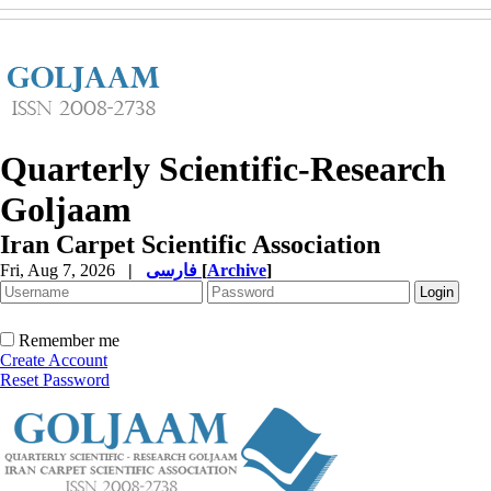
Quarterly Scientific-Research
Goljaam
Iran Carpet Scientific Association
Fri, Aug 7, 2026
|
فارسی
[
Archive
]
Remember me
Create Account
Reset Password