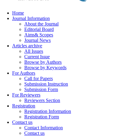
Home
Journal Information
About the Journal
Editorial Board
Aims& Scopes
Journal News
Articles archive
All Issues
Current Issue
Browse by Authors
Browse by Keywords
For Authors
Call for Papers
Submission Instruction
Submission Form
For Reviewers
Reviewers Section
Registration
Registration Information
Registration Form
Contact us
Contact Information
Contact us