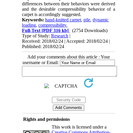
differences between their behaviors were derived
and the desirable compressibility behavior of a
carpet is accordingly suggested.
Keywords:
hand-knitted carpet
,
pile
,
dynamic
loading
,
compressibility.
Full-Text
[PDF 316 kb]
(2754 Downloads)
Type of Study:
Research
|
Received: 2018/02/24 | Accepted: 2018/02/24 |
Published: 2018/02/24
Add your comments about this article : Your
username or Email:
Rights and permissions
This work is licensed under a
Creative Commons Attribution-