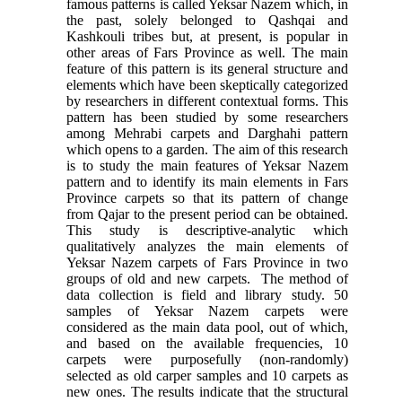
famous patterns is called Yeksar Nazem which, in
the past, solely belonged to Qashqai and
Kashkouli tribes but, at present, is popular in
other areas of Fars Province as well. The main
feature of this pattern is its general structure and
elements which have been skeptically categorized
by researchers in different contextual forms. This
pattern has been studied by some researchers
among Mehrabi carpets and Darghahi pattern
which opens to a garden. The aim of this research
is to study the main features of Yeksar Nazem
pattern and to identify its main elements in Fars
Province carpets so that its pattern of change
from Qajar to the present period can be obtained.
This study is descriptive-analytic which
qualitatively analyzes the main elements of
Yeksar Nazem carpets of Fars Province in two
groups of old and new carpets. The method of
data collection is field and library study. 50
samples of Yeksar Nazem carpets were
considered as the main data pool, out of which,
and based on the available frequencies, 10
carpets were purposefully (non-randomly)
selected as old carper samples and 10 carpets as
new ones. The results indicate that the structural