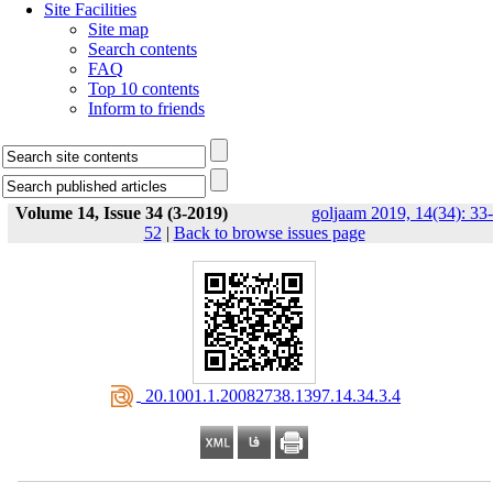
Site Facilities
Site map
Search contents
FAQ
Top 10 contents
Inform to friends
Volume 14, Issue 34 (3-2019)
goljaam 2019, 14(34): 33-
52
|
Back to browse issues page
‎ 20.1001.1.20082738.1397.14.34.3.4