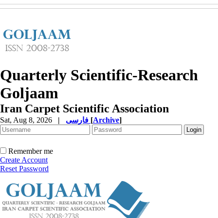
Quarterly Scientific-Research
Goljaam
Iran Carpet Scientific Association
Sat, Aug 8, 2026
|
فارسی
[
Archive
]
Remember me
Create Account
Reset Password