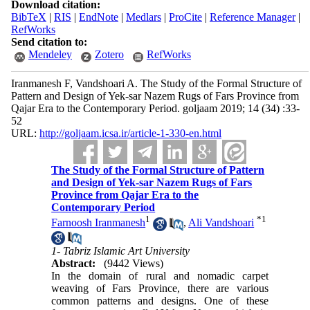
Download citation:
BibTeX
|
RIS
|
EndNote
|
Medlars
|
ProCite
|
Reference Manager
|
RefWorks
Send citation to:
Mendeley
Zotero
RefWorks
Iranmanesh F, Vandshoari A. The Study of the Formal Structure of
Pattern and Design of Yek-sar Nazem Rugs of Fars Province from
Qajar Era to the Contemporary Period. goljaam 2019; 14 (34) :33-
52
URL:
http://goljaam.icsa.ir/article-1-330-en.html
The Study of the Formal Structure of Pattern
and Design of Yek-sar Nazem Rugs of Fars
Province from Qajar Era to the
Contemporary Period
1
*
1
Farnoosh Iranmanesh
,
Ali Vandshoari
1- Tabriz Islamic Art University
Abstract:
(9442 Views)
In the domain of rural and nomadic carpet
weaving of Fars Province, there are various
common patterns and designs. One of these