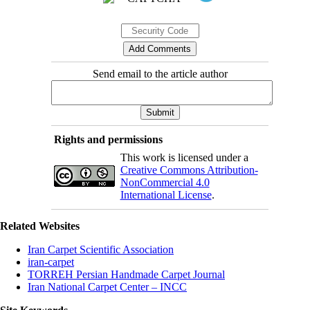
Send email to the article author
Rights and permissions
This work is licensed under a
Creative Commons Attribution-
NonCommercial 4.0
International License
.
Related Websites
Iran Carpet Scientific Association
iran-carpet
TORREH Persian Handmade Carpet Journal
Iran National Carpet Center – INCC