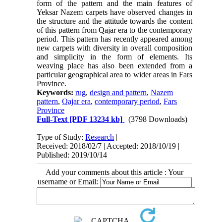
form of the pattern and the main features of
Yeksar Nazem carpets have observed changes in
the structure and the attitude towards the content
of this pattern from Qajar era to the contemporary
period. This pattern has recently appeared among
new carpets with diversity in overall composition
and simplicity in the form of elements. Its
weaving place has also been extended from a
particular geographical area to wider areas in Fars
Province.
Keywords:
rug
,
design and pattern
,
Nazem
pattern
,
Qajar era
,
contemporary period
,
Fars
Province
Full-Text
[PDF 13234 kb]
(3798 Downloads)
Type of Study:
Research
|
Received: 2018/02/7 | Accepted: 2018/10/19 |
Published: 2019/10/14
Add your comments about this article : Your
username or Email: