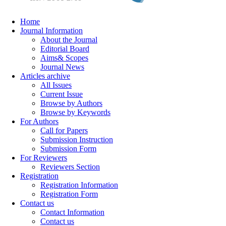
Home
Journal Information
About the Journal
Editorial Board
Aims& Scopes
Journal News
Articles archive
All Issues
Current Issue
Browse by Authors
Browse by Keywords
For Authors
Call for Papers
Submission Instruction
Submission Form
For Reviewers
Reviewers Section
Registration
Registration Information
Registration Form
Contact us
Contact Information
Contact us