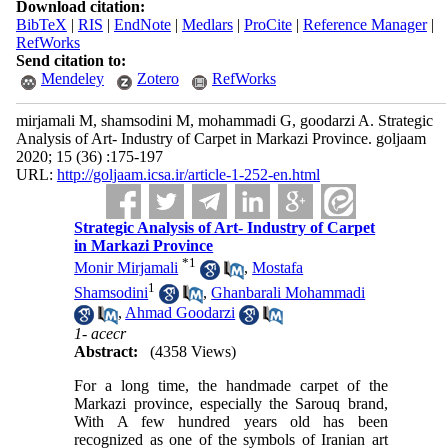
Download citation:
BibTeX
|
RIS
|
EndNote
|
Medlars
|
ProCite
|
Reference Manager
|
RefWorks
Send citation to:
Mendeley
Zotero
RefWorks
mirjamali M, shamsodini M, mohammadi G, goodarzi A. Strategic
Analysis of Art- Industry of Carpet in Markazi Province. goljaam
2020; 15 (36) :175-197
URL:
http://goljaam.icsa.ir/article-1-252-en.html
Strategic Analysis of Art- Industry of Carpet
in Markazi Province
*
1
Monir Mirjamali
,
Mostafa
1
Shamsodini
,
Ghanbarali Mohammadi
,
Ahmad Goodarzi
1- acecr
Abstract:
(4358 Views)
For a long time, the handmade carpet of the
Markazi province, especially the Sarouq brand,
With A few hundred years old has been
recognized as one of the symbols of Iranian art