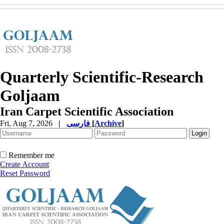
Quarterly Scientific-Research
Goljaam
Iran Carpet Scientific Association
Fri, Aug 7, 2026
|
فارسی
[
Archive
]
Remember me
Create Account
Reset Password