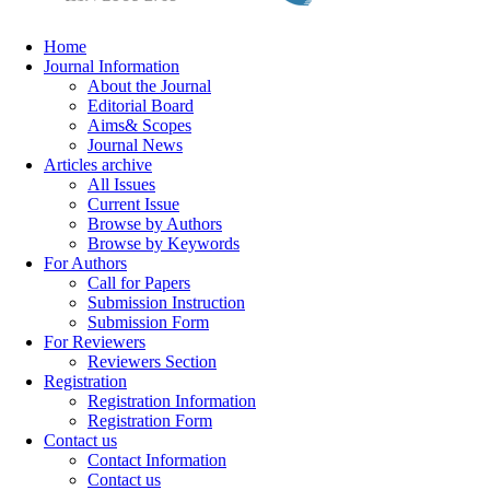
Home
Journal Information
About the Journal
Editorial Board
Aims& Scopes
Journal News
Articles archive
All Issues
Current Issue
Browse by Authors
Browse by Keywords
For Authors
Call for Papers
Submission Instruction
Submission Form
For Reviewers
Reviewers Section
Registration
Registration Information
Registration Form
Contact us
Contact Information
Contact us