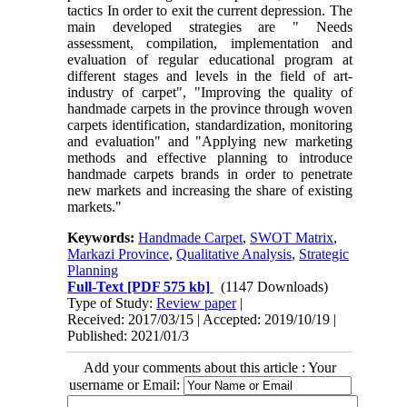
tactics In order to exit the current depression. The
main developed strategies are " Needs
assessment, compilation, implementation and
evaluation of regular educational program at
different stages and levels in the field of art-
industry of carpet", "Improving the quality of
handmade carpets in the province through woven
carpets identification, standardization, monitoring
and evaluation" and "Applying new marketing
methods and effective planning to introduce
handmade carpets brands in order to penetrate
new markets and increasing the share of existing
markets."
Keywords:
Handmade Carpet
,
SWOT Matrix
,
Markazi Province
,
Qualitative Analysis
,
Strategic
Planning
Full-Text
[PDF 575 kb]
(1147 Downloads)
Type of Study:
Review paper
|
Received: 2017/03/15 | Accepted: 2019/10/19 |
Published: 2021/01/3
Add your comments about this article : Your
username or Email: