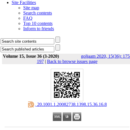
Site Facilities
Site map
Search contents
FAQ
Top 10 contents
Inform to friends
Volume 15, Issue 36 (3-2020)
goljaam 2020, 15(36): 175
197
|
Back to browse issues page
‎ 20.1001.1.20082738.1398.15.36.16.8