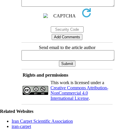
Send email to the article author
Rights and permissions
This work is licensed under a
Creative Commons Attribution-
NonCommercial 4.0
International License
.
Related Websites
Iran Carpet Scientific Association
iran-carpet