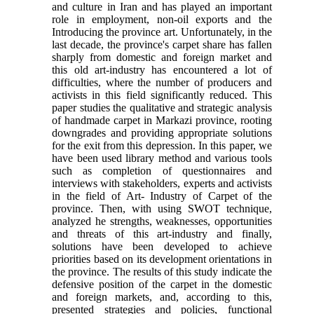
and culture in Iran and has played an important
role in employment, non-oil exports and the
Introducing the province art. Unfortunately, in the
last decade, the province's carpet share has fallen
sharply from domestic and foreign market and
this old art-industry has encountered a lot of
difficulties, where the number of producers and
activists in this field significantly reduced. This
paper studies the qualitative and strategic analysis
of handmade carpet in Markazi province, rooting
downgrades and providing appropriate solutions
for the exit from this depression. In this paper, we
have been used library method and various tools
such as completion of questionnaires and
interviews with stakeholders, experts and activists
in the field of Art- Industry of Carpet of the
province. Then, with using SWOT technique,
analyzed he strengths, weaknesses, opportunities
and threats of this art-industry and finally,
solutions have been developed to achieve
priorities based on its development orientations in
the province. The results of this study indicate the
defensive position of the carpet in the domestic
and foreign markets, and, according to this,
presented strategies and policies, functional