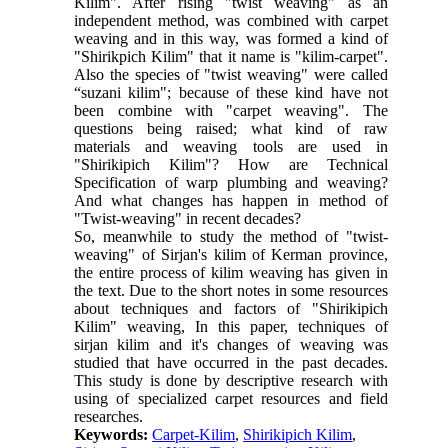
Kilim". After rising "twist weaving" as an
independent method, was combined with carpet
weaving and in this way, was formed a kind of
"Shirikpich Kilim" that it name is "kilim-carpet".
Also the species of "twist weaving" were called
“suzani kilim"; because of these kind have not
been combine with "carpet weaving". The
questions being raised; what kind of raw
materials and weaving tools are used in
"Shirikipich Kilim"? How are Technical
Specification of warp plumbing and weaving?
And what changes has happen in method of
"Twist-weaving" in recent decades?
So, meanwhile to study the method of "twist-
weaving" of Sirjan's kilim of Kerman province,
the entire process of kilim weaving has given in
the text. Due to the short notes in some resources
about techniques and factors of "Shirikipich
Kilim" weaving, In this paper, techniques of
sirjan kilim and it's changes of weaving was
studied that have occurred in the past decades.
This study is done by descriptive research with
using of specialized carpet resources and field
researches.
Keywords:
Carpet-Kilim
,
Shirikipich Kilim
,