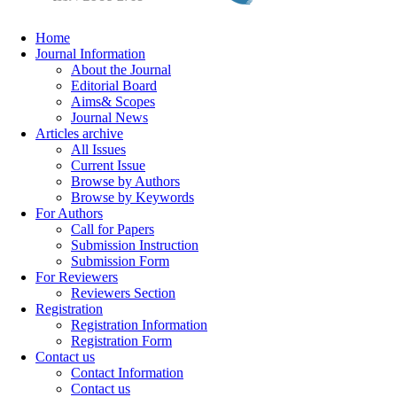
Home
Journal Information
About the Journal
Editorial Board
Aims& Scopes
Journal News
Articles archive
All Issues
Current Issue
Browse by Authors
Browse by Keywords
For Authors
Call for Papers
Submission Instruction
Submission Form
For Reviewers
Reviewers Section
Registration
Registration Information
Registration Form
Contact us
Contact Information
Contact us