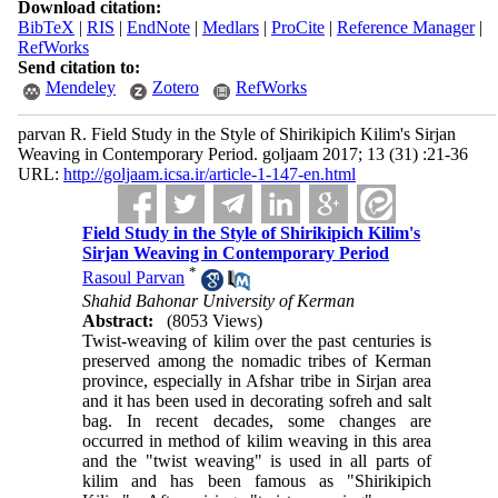
Download citation:
BibTeX
|
RIS
|
EndNote
|
Medlars
|
ProCite
|
Reference Manager
|
RefWorks
Send citation to:
Mendeley
Zotero
RefWorks
parvan R. Field Study in the Style of Shirikipich Kilim's Sirjan
Weaving in Contemporary Period. goljaam 2017; 13 (31) :21-36
URL:
http://goljaam.icsa.ir/article-1-147-en.html
Field Study in the Style of Shirikipich Kilim's
Sirjan Weaving in Contemporary Period
*
Rasoul Parvan
Shahid Bahonar University of Kerman
Abstract:
(8053 Views)
Twist-weaving of kilim over the past centuries is
preserved among the nomadic tribes of Kerman
province, especially in Afshar tribe in Sirjan area
and it has been used in decorating sofreh and salt
bag. In recent decades, some changes are
occurred in method of kilim weaving in this area
and the "twist weaving" is used in all parts of
kilim and has been famous as "Shirikipich