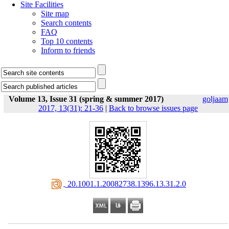
Site Facilities
Site map
Search contents
FAQ
Top 10 contents
Inform to friends
Volume 13, Issue 31 (spring & summer 2017)
goljaam
2017, 13(31): 21-36
|
Back to browse issues page
‎ 20.1001.1.20082738.1396.13.31.2.0