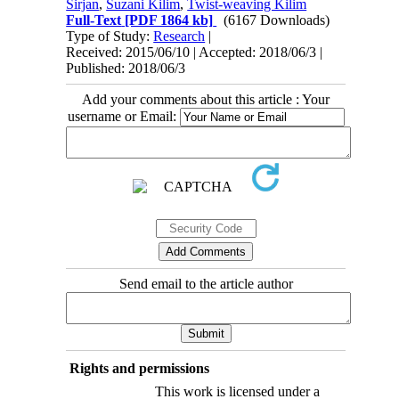
Sirjan
,
Suzani Kilim
,
Twist-weaving Kilim
Full-Text
[PDF 1864 kb]
(6167 Downloads)
Type of Study:
Research
|
Received: 2015/06/10 | Accepted: 2018/06/3 |
Published: 2018/06/3
Add your comments about this article : Your
username or Email:
Send email to the article author
Rights and permissions
This work is licensed under a