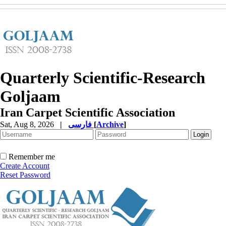
Quarterly Scientific-Research
Goljaam
Iran Carpet Scientific Association
Sat, Aug 8, 2026
|
فارسی
[
Archive
]
Remember me
Create Account
Reset Password