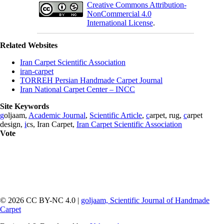
Creative Commons Attribution-
NonCommercial 4.0
International License
.
Related Websites
Iran Carpet Scientific Association
iran-carpet
TORREH Persian Handmade Carpet Journal
Iran National Carpet Center – INCC
Site Keywords
g
oljaam,
Academic Journal
,
Scientific Article
,
c
arpet, rug,
c
arpet
design,
i
cs, Iran Carpet,
Iran Carpet Scientific Association
Vote
© 2026 CC BY-NC 4.0 |
goljaam, Scientific Journal of Handmade
Carpet