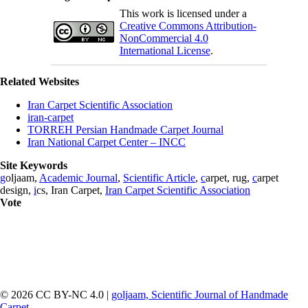
This work is licensed under a
Creative Commons Attribution-
NonCommercial 4.0
International License
.
Related Websites
Iran Carpet Scientific Association
iran-carpet
TORREH Persian Handmade Carpet Journal
Iran National Carpet Center – INCC
Site Keywords
g
oljaam,
Academic Journal
,
Scientific Article
,
c
arpet, rug,
c
arpet
design,
i
cs, Iran Carpet,
Iran Carpet Scientific Association
Vote
© 2026 CC BY-NC 4.0 |
goljaam, Scientific Journal of Handmade
Carpet