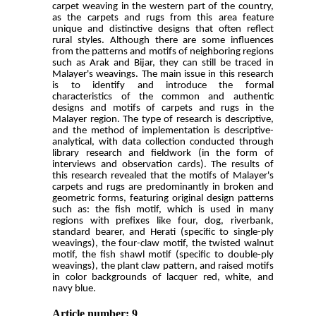
carpet weaving in the western part of the country,
as the carpets and rugs from this area feature
unique and distinctive designs that often reflect
rural styles. Although there are some influences
from the patterns and motifs of neighboring regions
such as Arak and Bijar, they can still be traced in
Malayer's weavings. The main issue in this research
is to identify and introduce the formal
characteristics of the common and authentic
designs and motifs of carpets and rugs in the
Malayer region. The type of research is descriptive,
and the method of implementation is descriptive-
analytical, with data collection conducted through
library research and fieldwork (in the form of
interviews and observation cards). The results of
this research revealed that the motifs of Malayer's
carpets and rugs are predominantly in broken and
geometric forms, featuring original design patterns
such as: the fish motif, which is used in many
regions with prefixes like four, dog, riverbank,
standard bearer, and Herati (specific to single-ply
weavings), the four-claw motif, the twisted walnut
motif, the fish shawl motif (specific to double-ply
weavings), the plant claw pattern, and raised motifs
in color backgrounds of lacquer red, white, and
navy blue.
Article number: 9