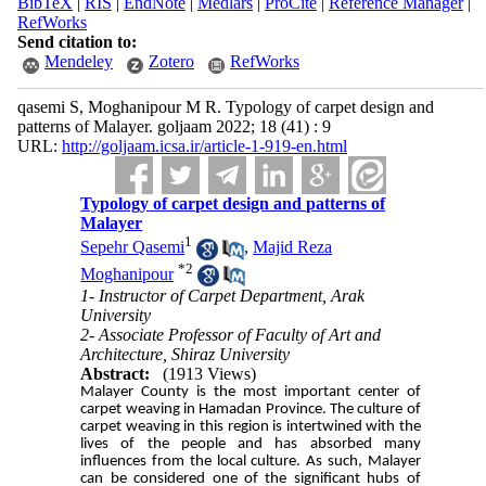
BibTeX
|
RIS
|
EndNote
|
Medlars
|
ProCite
|
Reference Manager
|
RefWorks
Send citation to:
Mendeley
Zotero
RefWorks
qasemi S, Moghanipour M R. Typology of carpet design and
patterns of Malayer. goljaam 2022; 18 (41) : 9
URL:
http://goljaam.icsa.ir/article-1-919-en.html
Typology of carpet design and patterns of
Malayer
1
Sepehr Qasemi
,
Majid Reza
*
2
Moghanipour
1- Instructor of Carpet Department, Arak
University
2- Associate Professor of Faculty of Art and
Architecture, Shiraz University
Abstract:
(1913 Views)
Malayer County is the most important center of
carpet weaving in Hamadan Province. The culture of
carpet weaving in this region is intertwined with the
lives of the people and has absorbed many
influences from the local culture. As such, Malayer
can be considered one of the significant hubs of