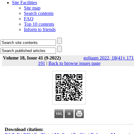
Site Facilities
Site map
Search contents
FAQ
Top 10 contents
Inform to friends
Volume 18, Issue 41 (9-2022)
goljaam 2022, 18(41): 171
191
|
Back to browse issues page
Download citation: