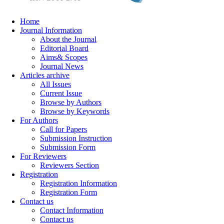
Home
Journal Information
About the Journal
Editorial Board
Aims& Scopes
Journal News
Articles archive
All Issues
Current Issue
Browse by Authors
Browse by Keywords
For Authors
Call for Papers
Submission Instruction
Submission Form
For Reviewers
Reviewers Section
Registration
Registration Information
Registration Form
Contact us
Contact Information
Contact us