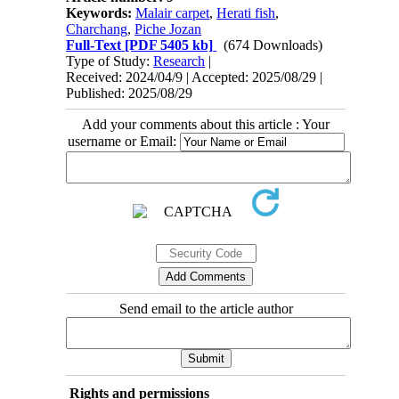
Keywords:
Malair carpet
,
Herati fish
,
Charchang
,
Piche Jozan
Full-Text
[PDF 5405 kb]
(674 Downloads)
Type of Study:
Research
|
Received: 2024/04/9 | Accepted: 2025/08/29 |
Published: 2025/08/29
Add your comments about this article : Your
username or Email:
Send email to the article author
Rights and permissions