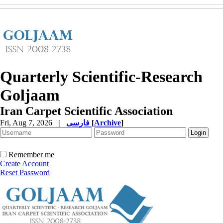
Quarterly Scientific-Research
Goljaam
Iran Carpet Scientific Association
Fri, Aug 7, 2026
|
فارسی
[
Archive
]
Remember me
Create Account
Reset Password