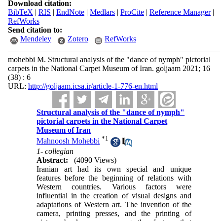
Download citation:
BibTeX
|
RIS
|
EndNote
|
Medlars
|
ProCite
|
Reference Manager
|
RefWorks
Send citation to:
Mendeley
Zotero
RefWorks
mohebbi M. Structural analysis of the "dance of nymph" pictorial
carpets in the National Carpet Museum of Iran. goljaam 2021; 16
(38) : 6
URL:
http://goljaam.icsa.ir/article-1-776-en.html
Structural analysis of the "dance of nymph"
pictorial carpets in the National Carpet
Museum of Iran
*
1
Mahnoosh Mohebbi
1- collegian
Abstract:
(4090 Views)
Iranian art had its own special and unique
features before the beginning of relations with
Western countries. Various factors were
influential in the creation of visual designs and
adaptations of Western art. The invention of the
camera, printing presses, and the printing of