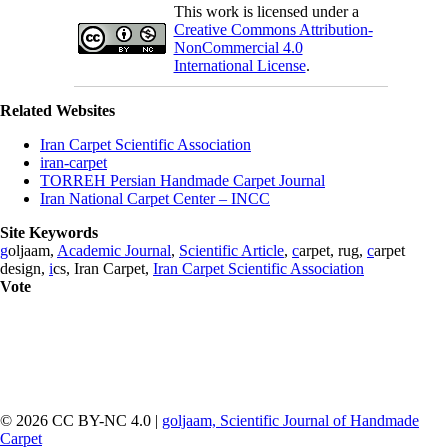
This work is licensed under a
Creative Commons Attribution-
NonCommercial 4.0
International License
.
Related Websites
Iran Carpet Scientific Association
iran-carpet
TORREH Persian Handmade Carpet Journal
Iran National Carpet Center – INCC
Site Keywords
g
oljaam,
Academic Journal
,
Scientific Article
,
c
arpet, rug,
c
arpet
design,
i
cs, Iran Carpet,
Iran Carpet Scientific Association
Vote
© 2026 CC BY-NC 4.0 |
goljaam, Scientific Journal of Handmade
Carpet