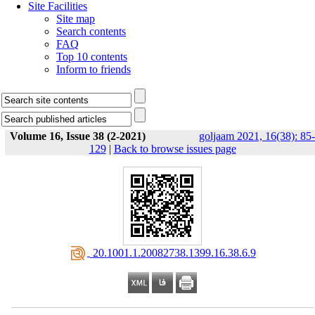
Site Facilities
Site map
Search contents
FAQ
Top 10 contents
Inform to friends
Volume 16, Issue 38 (2-2021)
goljaam 2021, 16(38): 85-
129
|
Back to browse issues page
‎ 20.1001.1.20082738.1399.16.38.6.9