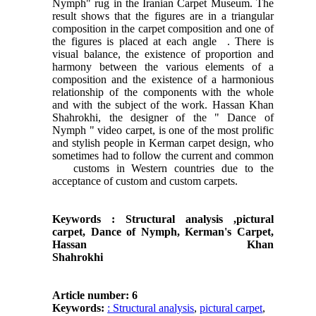
Nymph" rug in the Iranian Carpet Museum. The
result shows that the figures are in a triangular
composition in the carpet composition and one of
the figures is placed at each angle . There is
visual balance, the existence of proportion and
harmony between the various elements of a
composition and the existence of a harmonious
relationship of the components with the whole
and with the subject of the work. Hassan Khan
Shahrokhi, the designer of the " Dance of
Nymph " video carpet, is one of the most prolific
and stylish people in Kerman carpet design, who
sometimes had to follow the current and common
customs in Western countries due to the
acceptance of custom and custom carpets.
Keywords :
Structural analysis ,pictural
carpet,
Dance of Nymph, Kerman's Carpet,
Hassan
Khan
Shahr
Article number: 6
Keywords:
: Structural analysis
,
pictural carpet
,