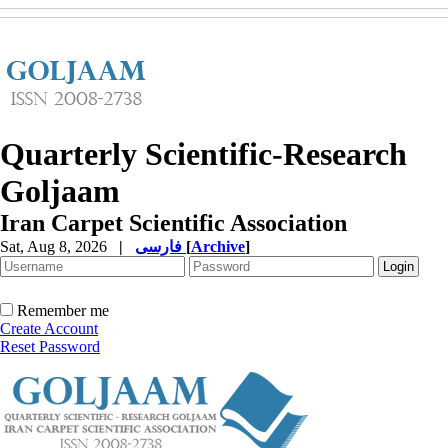
Quarterly Scientific-Research
Goljaam
Iran Carpet Scientific Association
Sat, Aug 8, 2026
|
فارسی
[
Archive
]
Remember me
Create Account
Reset Password