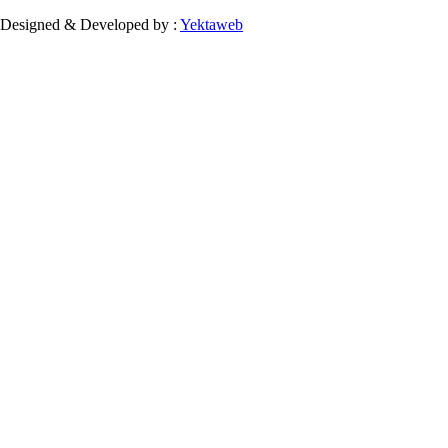
Designed & Developed by :
Yektaweb