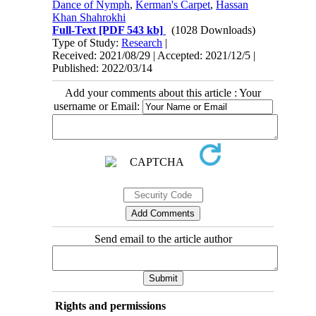
Dance of Nymph
,
Kerman's Carpet
,
Hassan
Khan Shahrokhi
Full-Text
[PDF 543 kb]
(1028 Downloads)
Type of Study:
Research
|
Received: 2021/08/29 | Accepted: 2021/12/5 |
Published: 2022/03/14
Add your comments about this article : Your
username or Email:
Send email to the article author
Rights and permissions