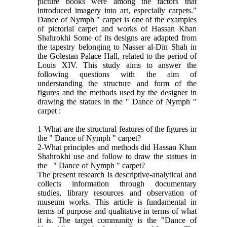
picture books were among the factors that
introduced imagery into art, especially carpets."
Dance of Nymph " carpet is one of the examples
of pictorial carpet and works of Hassan Khan
Shahrokhi Some of its designs are adapted from
the tapestry belonging to Nasser al-Din Shah in
the Golestan Palace Hall, related to the period of
Louis XIV. This study aims to answer the
following questions with the aim of
understanding the structure and form of the
figures and the methods used by the designer in
drawing the statues in the " Dance of Nymph "
carpet :
1-What are the structural features of the figures in
the " Dance of Nymph " carpet?
2-What principles and methods did Hassan Khan
Shahrokhi use and follow to draw the statues in
the " Dance of Nymph " carpet?
The present research is descriptive-analytical and
collects information through documentary
studies, library resources and observation of
museum works. This article is fundamental in
terms of purpose and qualitative in terms of what
it is. The target community is the "Dance of