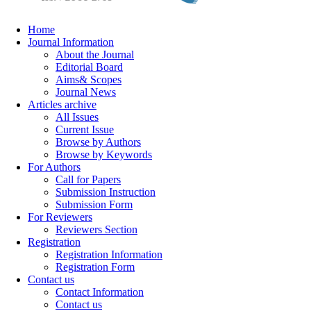
Home
Journal Information
About the Journal
Editorial Board
Aims& Scopes
Journal News
Articles archive
All Issues
Current Issue
Browse by Authors
Browse by Keywords
For Authors
Call for Papers
Submission Instruction
Submission Form
For Reviewers
Reviewers Section
Registration
Registration Information
Registration Form
Contact us
Contact Information
Contact us