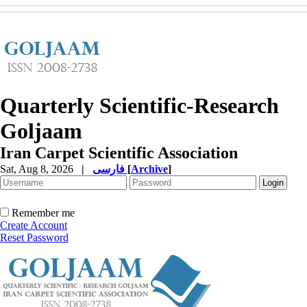
Quarterly Scientific-Research
Goljaam
Iran Carpet Scientific Association
Sat, Aug 8, 2026
|
فارسی
[
Archive
]
Remember me
Create Account
Reset Password