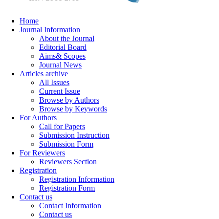
Home
Journal Information
About the Journal
Editorial Board
Aims& Scopes
Journal News
Articles archive
All Issues
Current Issue
Browse by Authors
Browse by Keywords
For Authors
Call for Papers
Submission Instruction
Submission Form
For Reviewers
Reviewers Section
Registration
Registration Information
Registration Form
Contact us
Contact Information
Contact us