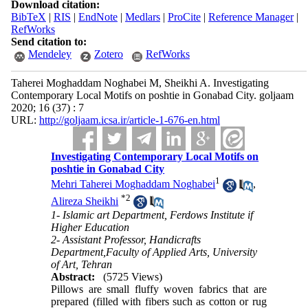
Download citation:
BibTeX
|
RIS
|
EndNote
|
Medlars
|
ProCite
|
Reference Manager
|
RefWorks
Send citation to:
Mendeley
Zotero
RefWorks
Taherei Moghaddam Noghabei M, Sheikhi A. Investigating
Contemporary Local Motifs on poshtie in Gonabad City. goljaam
2020; 16 (37) : 7
URL:
http://goljaam.icsa.ir/article-1-676-en.html
Investigating Contemporary Local Motifs on
poshtie in Gonabad City
1
Mehri Taherei Moghaddam Noghabei
,
*
2
Alireza Sheikhi
1- Islamic art Department, Ferdows Institute if
Higher Education
2- Assistant Professor, Handicrafts
Department,Faculty of Applied Arts, University
of Art, Tehran
Abstract:
(5725 Views)
Pillows are small fluffy woven fabrics that are
prepared (filled with fibers such as cotton or rug