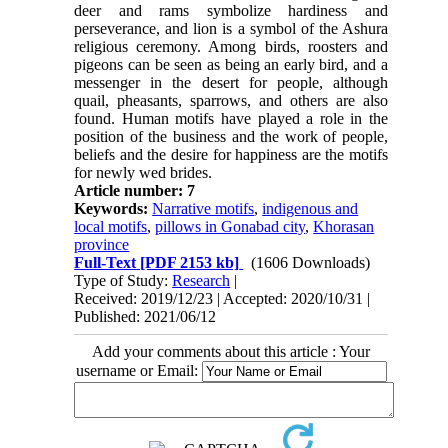
deer and rams symbolize hardiness and
perseverance, and lion is a symbol of the Ashura
religious ceremony. Among birds, roosters and
pigeons can be seen as being an early bird, and a
messenger in the desert for people, although
quail, pheasants, sparrows, and others are also
found. Human motifs have played a role in the
position of the business and the work of people,
beliefs and the desire for happiness are the motifs
for newly wed brides.
Article number: 7
Keywords:
Narrative motifs
,
indigenous and
local motifs
,
pillows in Gonabad city
,
Khorasan
province
Full-Text
[PDF 2153 kb]
(1606 Downloads)
Type of Study:
Research
|
Received: 2019/12/23 | Accepted: 2020/10/31 |
Published: 2021/06/12
Add your comments about this article : Your
username or Email: