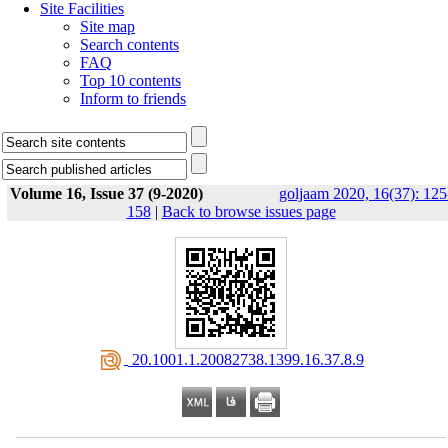
Site Facilities
Site map
Search contents
FAQ
Top 10 contents
Inform to friends
Volume 16, Issue 37 (9-2020)
goljaam 2020, 16(37): 125
158
|
Back to browse issues page
‎ 20.1001.1.20082738.1399.16.37.8.9