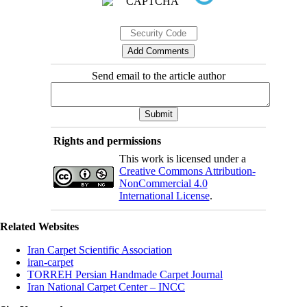
Send email to the article author
Rights and permissions
This work is licensed under a
Creative Commons Attribution-
NonCommercial 4.0
International License
.
Related Websites
Iran Carpet Scientific Association
iran-carpet
TORREH Persian Handmade Carpet Journal
Iran National Carpet Center – INCC