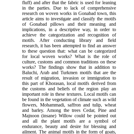
fluff) and after that the fabric is used for leaning
in the parties. Due to lack of comprehensive
research on woven works in Gonabad town, this
article aims to investigate and classify the motifs
of Gonabad pillows and their meaning and
implications, in a descriptive way, in order to
achieve the categorization and recognition of
motifs. After conducting library and field
research, it has been attempted to find an answer
to these question that: what can be categorized
for local woven works? What is the role of
culture, customs and common traditions on these
works? The findings show that in addition to
Baluchi, Arab and Turkmen motifs that are the
result of migration, invasion or immigration to
this part of Khorasan, local motifs derived from
the customs and beliefs of the region play an
important role in these textures. Local motifs can
be found in the vegetation of climate such as wild
flowers, Mohammadi, saffron and tulip, wheat
and barley. Among the trees Cedar, Pine and
Majnoon (insane) Willow could be pointed out
and all the plant motifs are a symbol of
endurance, beauty and desire for blessing and
ailment. The animal motifs in the form of goats,