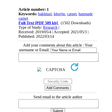
Article number: 1
Keywords:
bakhtiari
,
khorjin
,
carpet
,
hanmade
carpet
Full-Text
[PDF 509 kb]
(1502 Downloads)
Type of Study:
Research
|
Received: 2019/05/4 | Accepted: 2021/05/3 |
Published: 2022/03/14
Add your comments about this article : Your
username or Email:
Send email to the article author