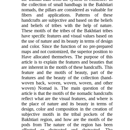
the collection of small handbags in the Bakhtiari
nomads, the pillars are considered as valuable for
fibers and applications. Patterns of these
handcrafts are subjective and based on the beliefs
and beliefs of tribes with the help of nature.
These motifs of the tribes of the Bakhtiari tribes
have specific features and visual values based on
the use of nature and its beauty in terms of design
and color. Since the function of no pre-prepared
maps and not customized, the superior position to
Have allocated themselves. The purpose of this
article is to explain the features and beauties that
are inherent in the motifs of these handcuffs. This
feature and the motifs of beauty, part of the
features and the beauty of the collection (hand-
woven back, woven, woven, woven, and other
woven) Nomad is. The main question of the
article is that the motifs of the nomadic handcrafts
reflect what are the visual features, and where is
the place of nature and its beauty in terms of
design, color and composition in the creation of
subjective motifs in the tribal pockets of the
Bakhtiari region, and how are the motifs of the
pods from The nature of the region has been
affected or abstracted and abstracted. The