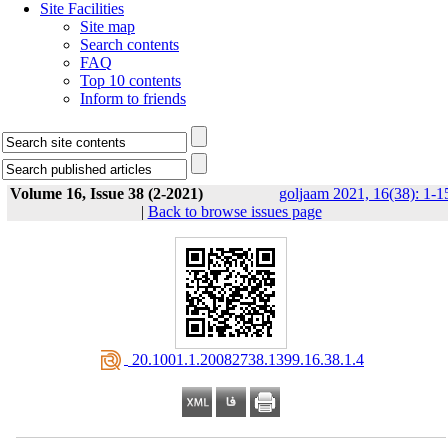
Site Facilities
Site map
Search contents
FAQ
Top 10 contents
Inform to friends
Volume 16, Issue 38 (2-2021)
goljaam 2021, 16(38): 1-1
|
Back to browse issues page
‎ 20.1001.1.20082738.1399.16.38.1.4