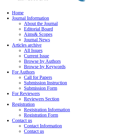
Home
Journal Information
About the Journal
Editorial Board
Aims& Scopes
Journal News
Articles archive
All Issues
Current Issue
Browse by Authors
Browse by Keywords
For Authors
Call for Papers
Submission Instruction
Submission Form
For Reviewers
Reviewers Section
Registration
Registration Information
Registration Form
Contact us
Contact Information
Contact us