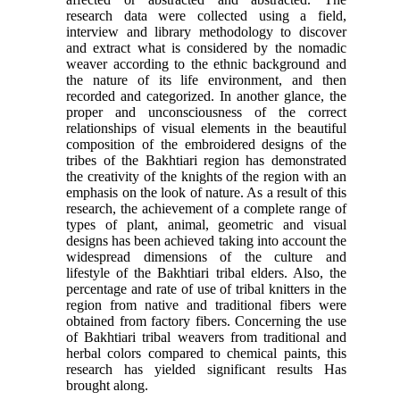
research data were collected using a field,
interview and library methodology to discover
and extract what is considered by the nomadic
weaver according to the ethnic background and
the nature of its life environment, and then
recorded and categorized. In another glance, the
proper and unconsciousness of the correct
relationships of visual elements in the beautiful
composition of the embroidered designs of the
tribes of the Bakhtiari region has demonstrated
the creativity of the knights of the region with an
emphasis on the look of nature. As a result of this
research, the achievement of a complete range of
types of plant, animal, geometric and visual
designs has been achieved taking into account the
widespread dimensions of the culture and
lifestyle of the Bakhtiari tribal elders. Also, the
percentage and rate of use of tribal knitters in the
region from native and traditional fibers were
obtained from factory fibers. Concerning the use
of Bakhtiari tribal weavers from traditional and
herbal colors compared to chemical paints, this
research has yielded significant results Has
brought along.