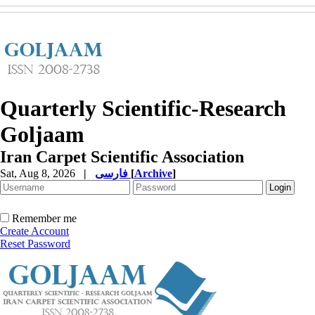
Quarterly Scientific-Research
Goljaam
Iran Carpet Scientific Association
Sat, Aug 8, 2026
|
فارسی
[
Archive
]
Remember me
Create Account
Reset Password