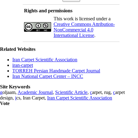
Rights and permissions
This work is licensed under a
Creative Commons Attribution-
NonCommercial 4.0
International License
.
Related Websites
Iran Carpet Scientific Association
iran-carpet
TORREH Persian Handmade Carpet Journal
Iran National Carpet Center – INCC
Site Keywords
g
oljaam,
Academic Journal
,
Scientific Article
,
c
arpet, rug,
c
arpet
design,
i
cs, Iran Carpet,
Iran Carpet Scientific Association
Vote