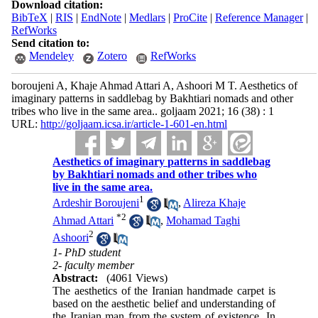
Download citation:
BibTeX
|
RIS
|
EndNote
|
Medlars
|
ProCite
|
Reference Manager
|
RefWorks
Send citation to:
Mendeley
Zotero
RefWorks
boroujeni A, Khaje Ahmad Attari A, Ashoori M T. Aesthetics of
imaginary patterns in saddlebag by Bakhtiari nomads and other
tribes who live in the same area.. goljaam 2021; 16 (38) : 1
URL:
http://goljaam.icsa.ir/article-1-601-en.html
Aesthetics of imaginary patterns in saddlebag
by Bakhtiari nomads and other tribes who
live in the same area.
1
Ardeshir Boroujeni
,
Alireza Khaje
*
2
Ahmad Attari
,
Mohamad Taghi
2
Ashoori
1- PhD student
2- faculty member
Abstract:
(4061 Views)
The aesthetics of the Iranian handmade carpet is
based on the aesthetic belief and understanding of
the Iranian man from the system of existence. In