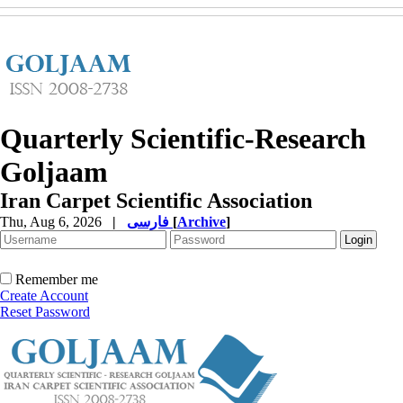
Quarterly Scientific-Research
Goljaam
Iran Carpet Scientific Association
Thu, Aug 6, 2026
|
فارسی
[
Archive
]
Remember me
Create Account
Reset Password