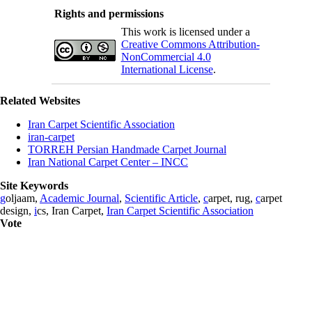
Rights and permissions
This work is licensed under a
Creative Commons Attribution-
NonCommercial 4.0
International License
.
Related Websites
Iran Carpet Scientific Association
iran-carpet
TORREH Persian Handmade Carpet Journal
Iran National Carpet Center – INCC
Site Keywords
g
oljaam,
Academic Journal
,
Scientific Article
,
c
arpet, rug,
c
arpet
design,
i
cs, Iran Carpet,
Iran Carpet Scientific Association
Vote