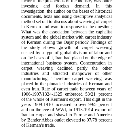
factor in the prosperous of the industry was outer
investing and foreign demand. In this
investigation, the author on the bases of historical
documents, texts and using descriptive-analytical
method set out to discuss about weaving of carpet
in Kerman and want to response to the question;
What was the association between the capitalist
system and the global market with carpet industry
of Kerman during the Qajar period? Findings of
the study shows growth of carpet weaving
ensued by a type of global division of labor and
on the bases of it, Iran had placed on the edge of
international business system. Concentration in
carpet weaving declined partly the other
industries and attracted manpower of other
manufacturing. Therefore carpet weaving was
placed in the pinnacle industries of Kerman and
even Iran. Rate of carpet trade between years of
1906-1907/1324-1325 embraced 53/21 percent
of the whole of Kerman’s export. This digit in the
years 1909-1910 increased to over 99/5 percent
and on the eve of WWI, in 1913-1914 export of
Iranian carpet and shawl to Europe and America
by Bander Abbas outlet elevated to 97/78 percent
of Kerman’s trade.