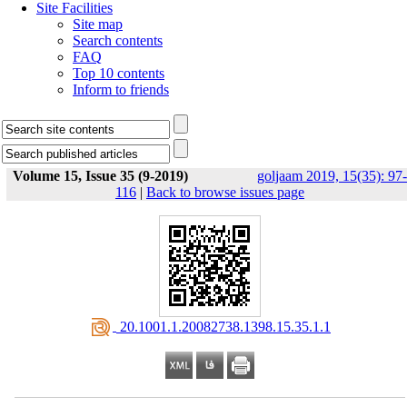
Site Facilities
Site map
Search contents
FAQ
Top 10 contents
Inform to friends
Volume 15, Issue 35 (9-2019)
goljaam 2019, 15(35): 97-
116
|
Back to browse issues page
‎ 20.1001.1.20082738.1398.15.35.1.1