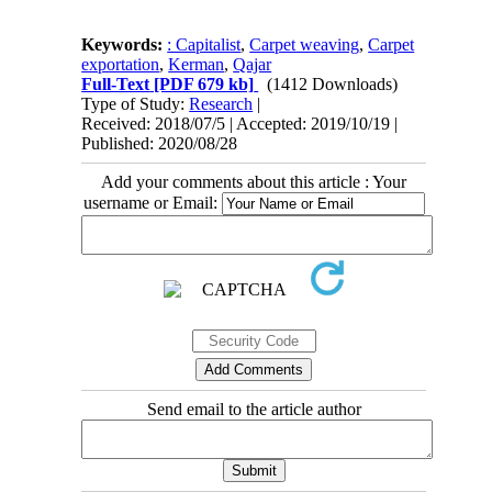
Keywords:
: Capitalist
,
Carpet weaving
,
Carpet
exportation
,
Kerman
,
Qajar
Full-Text
[PDF 679 kb]
(1412 Downloads)
Type of Study:
Research
|
Received: 2018/07/5 | Accepted: 2019/10/19 |
Published: 2020/08/28
Add your comments about this article : Your
username or Email:
Send email to the article author