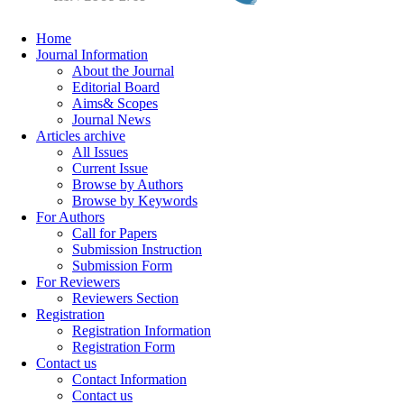
Home
Journal Information
About the Journal
Editorial Board
Aims& Scopes
Journal News
Articles archive
All Issues
Current Issue
Browse by Authors
Browse by Keywords
For Authors
Call for Papers
Submission Instruction
Submission Form
For Reviewers
Reviewers Section
Registration
Registration Information
Registration Form
Contact us
Contact Information
Contact us