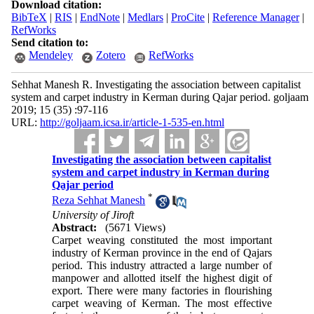
Download citation:
BibTeX
|
RIS
|
EndNote
|
Medlars
|
ProCite
|
Reference Manager
|
RefWorks
Send citation to:
Mendeley
Zotero
RefWorks
Sehhat Manesh R. Investigating the association between capitalist
system and carpet industry in Kerman during Qajar period. goljaam
2019; 15 (35) :97-116
URL:
http://goljaam.icsa.ir/article-1-535-en.html
Investigating the association between capitalist
system and carpet industry in Kerman during
Qajar period
*
Reza Sehhat Manesh
University of Jiroft
Abstract:
(5671 Views)
Carpet weaving constituted the most important
industry of Kerman province in the end of Qajars
period. This industry attracted a large number of
manpower and allotted itself the highest digit of
export. There were many factories in flourishing
carpet weaving of Kerman. The most effective