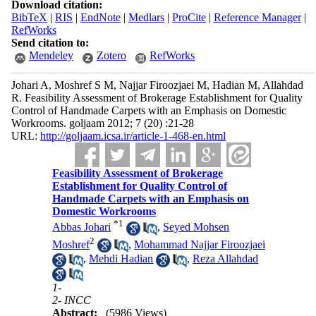
Download citation:
BibTeX
|
RIS
|
EndNote
|
Medlars
|
ProCite
|
Reference Manager
|
RefWorks
Send citation to:
Mendeley
Zotero
RefWorks
Johari A, Moshref S M, Najjar Firoozjaei M, Hadian M, Allahdad
R. Feasibility Assessment of Brokerage Establishment for Quality
Control of Handmade Carpets with an Emphasis on Domestic
Workrooms. goljaam 2012; 7 (20) :21-28
URL:
http://goljaam.icsa.ir/article-1-468-en.html
Feasibility Assessment of Brokerage
Establishment for Quality Control of
Handmade Carpets with an Emphasis on
Domestic Workrooms
*
1
Abbas Johari
,
Seyed Mohsen
2
Moshref
,
Mohammad Najjar Firoozjaei
,
Mehdi Hadian
,
Reza Allahdad
1-
2- INCC
Abstract:
(5986 Views)