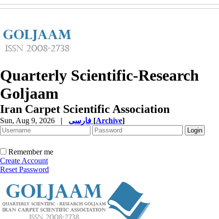
Quarterly Scientific-Research
Goljaam
Iran Carpet Scientific Association
Sun, Aug 9, 2026
|
فارسی
[
Archive
]
Remember me
Create Account
Reset Password