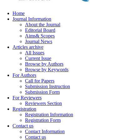
Home
Journal Information
About the Journal
Editorial Board
Aims& Scopes
Journal News
Articles archive
All Issues
Current Issue
Browse by Authors
Browse by Keywords
For Authors
Call for Papers
Submission Instruction
Submission Form
For Reviewers
Reviewers Section
Registration
Registration Information
Registration Form
Contact us
Contact Information
Contact us