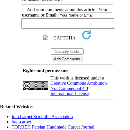
Add your comments about this article : Your
username or Email:
Rights and permissions
This work is licensed under a
Creative Commons Attribution-
NonCommercial 4.0
International License
.
Related Websites
Iran Carpet Scientific Association
iran-carpet
TORREH Persian Handmade Carpet Journal