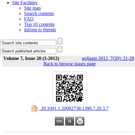
Site Facilities
Site map
Search contents
FAQ
Top 10 contents
Inform to friends
Volume 7, Issue 20 (3-2012)
goljaam 2012, 7(20): 21-28
Back to browse issues page
‎ 20.1001.1.20082738.1390.7.20.3.7