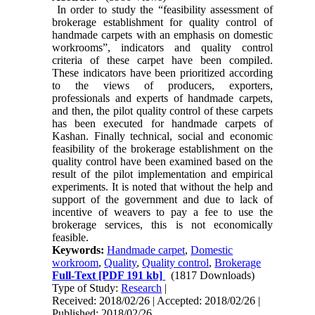
In order to study the “feasibility assessment of
brokerage establishment for quality control of
handmade carpets with an emphasis on domestic
workrooms”, indicators and quality control
criteria of these carpet have been compiled.
These indicators have been prioritized according
to the views of producers, exporters,
professionals and experts of handmade carpets,
and then, the pilot quality control of these carpets
has been executed for handmade carpets of
Kashan. Finally technical, social and economic
feasibility of the brokerage establishment on the
quality control have been examined based on the
result of the pilot implementation and empirical
experiments. It is noted that without the help and
support of the government and due to lack of
incentive of weavers to pay a fee to use the
brokerage services, this is not economically
feasible.
Keywords:
Handmade carpet
,
Domestic
workroom
,
Quality
,
Quality control
,
Brokerage
Full-Text
[PDF 191 kb]
(1817 Downloads)
Type of Study:
Research
|
Received: 2018/02/26 | Accepted: 2018/02/26 |
Published: 2018/02/26