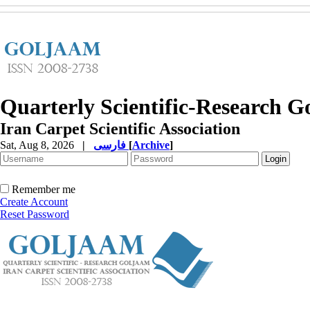
Quarterly Scientific-Research 
Iran Carpet Scientific Association
Sat, Aug 8, 2026
|
فارسی
[
Archive
]
Remember me
Create Account
Reset Password