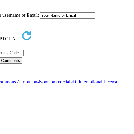
ur username or Email:
ommons Attribution-NonCommercial 4.0 International License
.