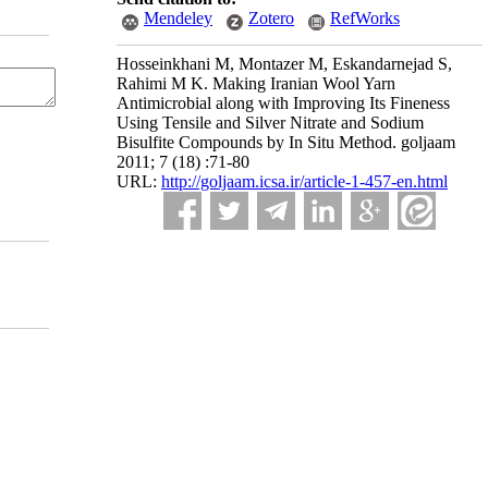
Mendeley
Zotero
RefWorks
Hosseinkhani M, Montazer M, Eskandarnejad S,
Rahimi M K. Making Iranian Wool Yarn
Antimicrobial along with Improving Its Fineness
Using Tensile and Silver Nitrate and Sodium
Bisulfite Compounds by In Situ Method. goljaam
2011; 7 (18) :71-80
URL:
http://goljaam.icsa.ir/article-1-457-en.html