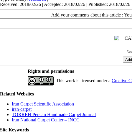
Received: 2018/02/26 | Accepted: 2018/02/26 | Published: 2018/02/26
Add your comments about this article : Yo
Rights and permissions
This work is licensed under a
Creative C
Related Websites
Iran Carpet Scientific Association
iran-carpet
TORREH Persian Handmade Carpet Journal
Iran National Carpet Center – INCC
Site Keywords