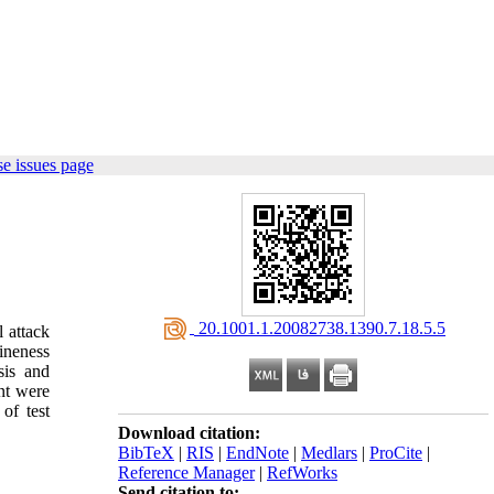
e issues page
‎ 20.1001.1.20082738.1390.7.18.5.5
l attack
fineness
sis and
nt were
of test
Download citation:
BibTeX
|
RIS
|
EndNote
|
Medlars
|
ProCite
|
Reference Manager
|
RefWorks
Send citation to: