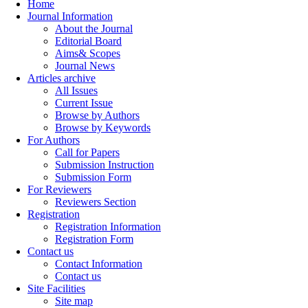
Home
Journal Information
About the Journal
Editorial Board
Aims& Scopes
Journal News
Articles archive
All Issues
Current Issue
Browse by Authors
Browse by Keywords
For Authors
Call for Papers
Submission Instruction
Submission Form
For Reviewers
Reviewers Section
Registration
Registration Information
Registration Form
Contact us
Contact Information
Contact us
Site Facilities
Site map