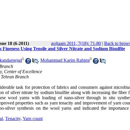
sue 18 (6-2011)
goljaam 2011, 7(18): 71-80
|
Back to brows
Fineness Using Tensile and Silver Nitrate and Sodium Bisulfite
1
3
skandarnejad
,
Mohammad Karim Rahimi
 Branch
y, Center of Excellence
n Tehran Branch
siderable task for protection of fabrics and consumers against microbia
n of silver nitrate by sodium bisulfite along with increasing the fiber 
arse wool yarns with loading of nano-silver through in situ synthe
 improved properties such as yarn tenacity and improvement of yarn cou
silver synthesis on the wool yarns and indicated the importance 
al
,
Tenacity
,
Yarn count