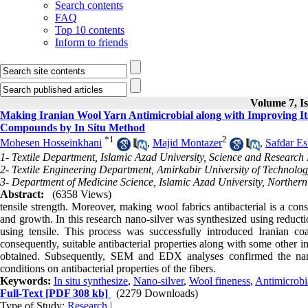
Search contents
FAQ
Top 10 contents
Inform to friends
Volume 7, Is
Making Iranian Wool Yarn Antimicrobial along with Improving Its 
Compounds by In Situ Method
*
1
2
Mohesen Hosseinkhani
,
Majid Montazer
,
Safdar E
1- Textile Department, Islamic Azad University, Science and Research
2- Textile Engineering Department, Amirkabir University of Technolog
3- Department of Medicine Science, Islamic Azad University, Norther
Abstract:
(6358 Views)
tensile strength. Moreover, making wool fabrics antibacterial is a con
and growth. In this research nano-silver was synthesized using reductio
using tensile. This process was successfully introduced Iranian co
consequently, suitable antibacterial properties along with some other
obtained. Subsequently, SEM and EDX analyses confirmed the nano-
conditions on antibacterial properties of the fibers.
Keywords:
In situ synthesize
,
Nano-silver
,
Wool fineness
,
Antimicrobi
Full-Text
[PDF 308 kb]
(2279 Downloads)
Type of Study:
Research
|