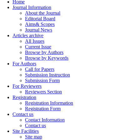
Home
Journal Information
About the Journal
Editorial Board
Aims& Scopes
Journal News
Articles archive
All Issues
Current Issue
Browse by Authors
Browse by Keywords
For Authors
Call for Papers
Submission Instruction
Submission Form
For Reviewers
Reviewers Section
Registration
Registration Information
Registration Form
Contact us
Contact Information
Contact us
Site Facilities
Site map