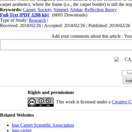
carpet aesthetics, where the frame (i.e., the carpet border) is still the re
Keywords:
Carpet
,
Society
,
Simmel
,
Afshar
,
Reflection theory
Full-Text
[PDF 3288 kb]
(6695 Downloads)
Type of Study:
Research
|
Received: 2018/02/26 | Accepted: 2018/02/26 | Published: 2018/02/26
Add your comments about this article : Yo
Rights and permissions
This work is licensed under a
Creative C
Related Websites
Iran Carpet Scientific Association
iran-carpet