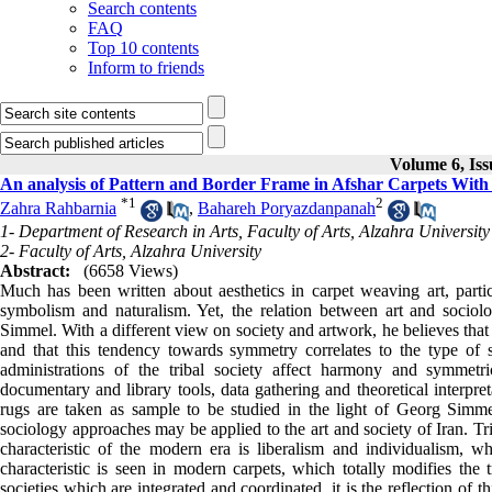
Search contents
FAQ
Top 10 contents
Inform to friends
Volume 6, Iss
An analysis of Pattern and Border Frame in Afshar Carpets Wit
*
1
2
Zahra Rahbarnia
,
Bahareh Poryazdanpanah
1- Department of Research in Arts, Faculty of Arts, Alzahra University
2- Faculty of Arts, Alzahra University
Abstract:
(6658 Views)
Much has been written about aesthetics in carpet weaving art, partic
symbolism and naturalism. Yet, the relation between art and socio
Simmel. With a different view on society and artwork, he believes that t
and that this tendency towards symmetry correlates to the type of s
administrations of the tribal society affect harmony and symmetri
documentary and library tools, data gathering and theoretical interpret
rugs are taken as sample to be studied in the light of Georg Simmel
sociology approaches may be applied to the art and society of Iran. Tr
characteristic of the modern era is liberalism and individualism, 
characteristic is seen in modern carpets, which totally modifies the t
societies which are integrated and coordinated, it is the reflection of 