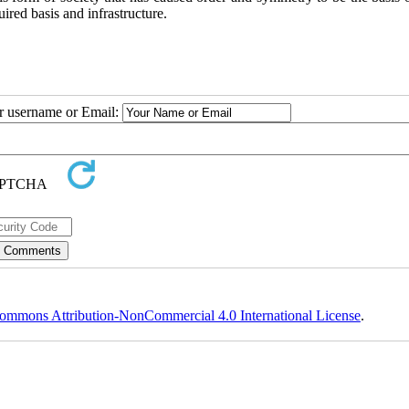
quired basis and infrastructure.
ur username or Email:
ommons Attribution-NonCommercial 4.0 International License
.