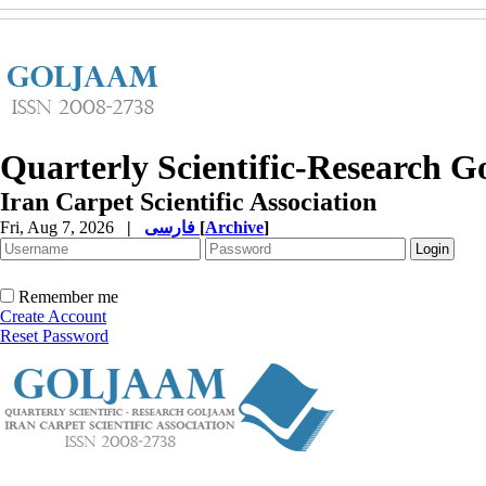
Quarterly Scientific-Research 
Iran Carpet Scientific Association
Fri, Aug 7, 2026
|
فارسی
[
Archive
]
Remember me
Create Account
Reset Password