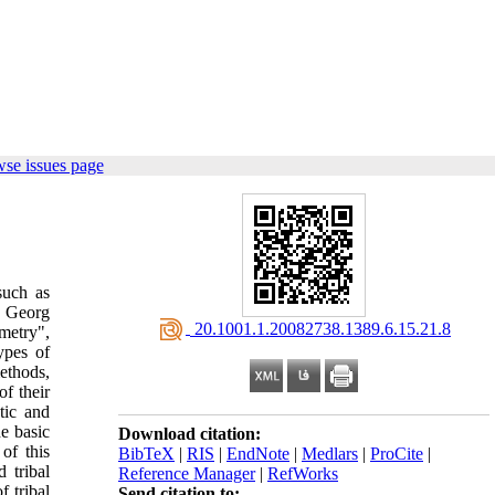
se issues page
such as
, Georg
‎ 20.1001.1.20082738.1389.6.15.21.8
mmetry",
ypes of
ethods,
of their
tic and
e basic
Download citation:
of this
BibTeX
|
RIS
|
EndNote
|
Medlars
|
ProCite
|
d tribal
Reference Manager
|
RefWorks
f tribal
Send citation to: