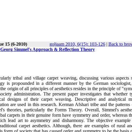
ue 15 (6-2010)
goljaam 2010, 6(15): 103-126
|
Back to brow
h Georg Simmel's Approach & Reflection Theory
ularly tribal and village carpet weaving, discussing various aspects 
logy is propounded in a different manner by the German sociologist
he origin of all principles of aesthetics resides in the principle of "sy
ociety administration. The present paper investigates that whether t
cal designs of their carpet weaving. Descriptive and analytical m
ation are used in this research. Kerman Afshari tribe and the patterns 
's theories, particularly the Forms Theory. Overall, Simmel's aesthe
ibal carpets in their genuine form have symmetry and order, whereas th
which lead art to asymmetry and disharmony. The objective example 
raditional carpet aesthetics. Although, there are examples of rural an
this form of society that has caused order and symmetry to be the basis o