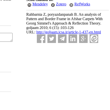
Mendeley
Zotero
RefWorks
Rahbarnia Z, poryazdanpanah B. An analysis of
Pattern and Border Frame in Afshar Carpets With
Georg Simmel's Approach & Reflection Theory.
goljaam 2010; 6 (15) :103-126
URL:
http://goljaam.icsa.ir/article-1-437-en.html