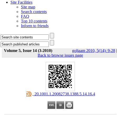
Site Facilities
Site map
Search contents
FAQ
Top 10 contents
Inform to friends
Volume 5, Issue 14 (3-2010)
goljaam 2010, 5(14): 9-28
|
Back to browse issues page
‎ 20.1001.1.20082738.1388.5.14.16.4