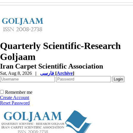
Quarterly Scientific-Research
Goljaam
Iran Carpet Scientific Association
Sat, Aug 8, 2026
|
فارسی
[
Archive
]
Remember me
Create Account
Reset Password