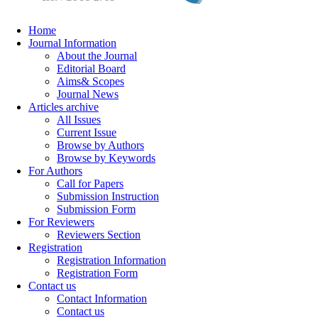
Home
Journal Information
About the Journal
Editorial Board
Aims& Scopes
Journal News
Articles archive
All Issues
Current Issue
Browse by Authors
Browse by Keywords
For Authors
Call for Papers
Submission Instruction
Submission Form
For Reviewers
Reviewers Section
Registration
Registration Information
Registration Form
Contact us
Contact Information
Contact us