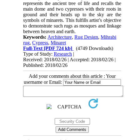
represents the ancient tree of life and recalls the
main dome and two cypresses with their roots in
ground and their heads up to the sky are the
symbols of minarets. This fulfills artist’s objective
to demonstrate such rugs as mosques and linkage
between heaven and earth.
Keywords:
Architecture
,
Rug Design
,
Mihrabi
rug
,
Cypress
,
Minaret
Full-Text
[PDF 724 kb]
(4749 Downloads)
Type of Study:
Research
|
Received: 2018/02/26 | Accepted: 2018/02/26 |
Published: 2018/02/26
Add your comments about this article : Your
username or Email: