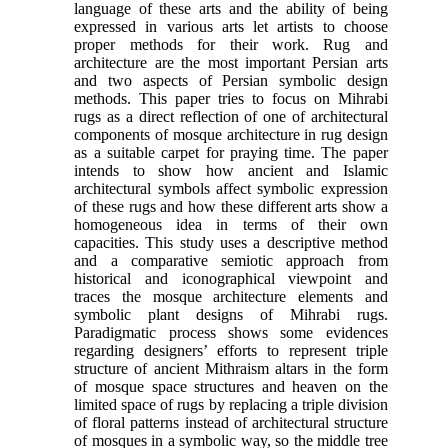
language of these arts and the ability of being
expressed in various arts let artists to choose
proper methods for their work. Rug and
architecture are the most important Persian arts
and two aspects of Persian symbolic design
methods. This paper tries to focus on Mihrabi
rugs as a direct reflection of one of architectural
components of mosque architecture in rug design
as a suitable carpet for praying time. The paper
intends to show how ancient and Islamic
architectural symbols affect symbolic expression
of these rugs and how these different arts show a
homogeneous idea in terms of their own
capacities. This study uses a descriptive method
and a comparative semiotic approach from
historical and iconographical viewpoint and
traces the mosque architecture elements and
symbolic plant designs of Mihrabi rugs.
Paradigmatic process shows some evidences
regarding designers’ efforts to represent triple
structure of ancient Mithraism altars in the form
of mosque space structures and heaven on the
limited space of rugs by replacing a triple division
of floral patterns instead of architectural structure
of mosques in a symbolic way, so the middle tree