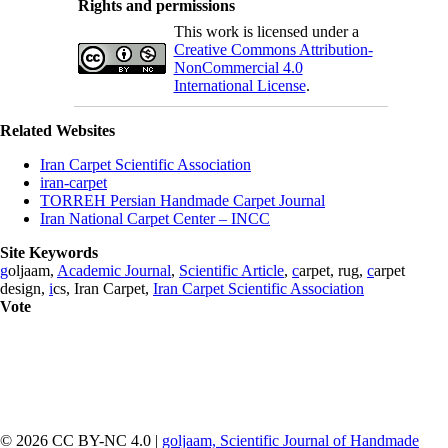
Rights and permissions
This work is licensed under a
Creative Commons Attribution-
NonCommercial 4.0
International License
.
Related Websites
Iran Carpet Scientific Association
iran-carpet
TORREH Persian Handmade Carpet Journal
Iran National Carpet Center – INCC
Site Keywords
g
oljaam,
Academic Journal
,
Scientific Article
,
c
arpet, rug,
c
arpet
design,
i
cs, Iran Carpet,
Iran Carpet Scientific Association
Vote
© 2026 CC BY-NC 4.0 |
goljaam, Scientific Journal of Handmade