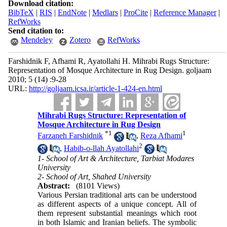
Download citation:
BibTeX
|
RIS
|
EndNote
|
Medlars
|
ProCite
|
Reference Manager
|
RefWorks
Send citation to:
Mendeley
Zotero
RefWorks
Farshidnik F, Afhami R, Ayatollahi H. Mihrabi Rugs Structure:
Representation of Mosque Architecture in Rug Design. goljaam
2010; 5 (14) :9-28
URL:
http://goljaam.icsa.ir/article-1-424-en.html
Mihrabi Rugs Structure: Representation of
Mosque Architecture in Rug Design
*
1
1
Farzaneh Farshidnik
,
Reza Afhami
2
,
Habib-o-llah Ayatollahi
1- School of Art & Architecture, Tarbiat Modares
University
2- School of Art, Shahed University
Abstract:
(8101 Views)
Various Persian traditional arts can be understood
as different aspects of a unique concept. All of
them represent substantial meanings which root
in both Islamic and Iranian beliefs. The symbolic