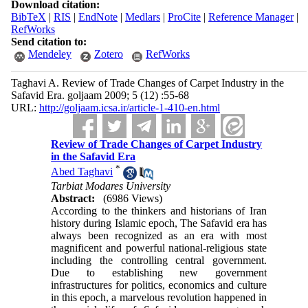
Download citation:
BibTeX
|
RIS
|
EndNote
|
Medlars
|
ProCite
|
Reference Manager
|
RefWorks
Send citation to:
Mendeley
Zotero
RefWorks
Taghavi A. Review of Trade Changes of Carpet Industry in the
Safavid Era. goljaam 2009; 5 (12) :55-68
URL:
http://goljaam.icsa.ir/article-1-410-en.html
Review of Trade Changes of Carpet Industry
in the Safavid Era
*
Abed Taghavi
Tarbiat Modares University
Abstract:
(6986 Views)
According to the thinkers and historians of Iran
history during Islamic epoch, The Safavid era has
always been recognized as an era with most
magnificent and powerful national-religious state
including the controlling central government.
Due to establishing new government
infrastructures for politics, economics and culture
in this epoch, a marvelous revolution happened in