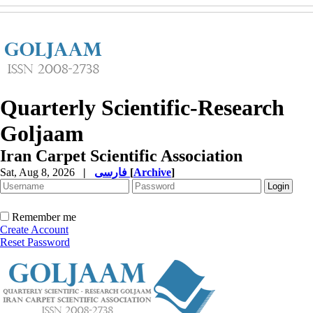
Quarterly Scientific-Research
Goljaam
Iran Carpet Scientific Association
Sat, Aug 8, 2026
|
فارسی
[
Archive
]
Remember me
Create Account
Reset Password