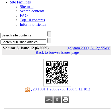
Site Facilities
Site map
Search contents
FAQ
Top 10 contents
Inform to friends
Volume 5, Issue 12 (6-2009)
goljaam 2009, 5(12): 55-68
Back to browse issues page
‎ 20.1001.1.20082738.1388.5.12.18.2