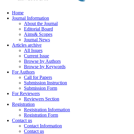
Home
Journal Information
About the Journal
Editorial Board
Aims& Scopes
Journal News
Articles archive
All Issues
Current Issue
Browse by Authors
Browse by Keywords
For Authors
Call for Papers
Submission Instruction
Submission Form
For Reviewers
Reviewers Section
Registration
Registration Information
Registration Form
Contact us
Contact Information
Contact us