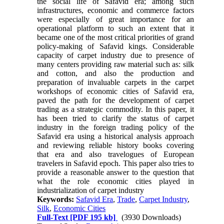
the social life of Safavid era; among such
infrastructures, economic and commerce factors
were especially of great importance for an
operational platform to such an extent that it
became one of the most critical priorities of grand
policy-making of Safavid kings. Considerable
capacity of carpet industry due to presence of
many centers providing raw material such as: silk
and cotton, and also the production and
preparation of invaluable carpets in the carpet
workshops of economic cities of Safavid era,
paved the path for the development of carpet
trading as a strategic commodity. In this paper, it
has been tried to clarify the status of carpet
industry in the foreign trading policy of the
Safavid era using a historical analysis approach
and reviewing reliable history books covering
that era and also travelogues of European
travelers in Safavid epoch. This paper also tries to
provide a reasonable answer to the question that
what the role economic cities played in
industrialization of carpet industry
Keywords:
Safavid Era
,
Trade
,
Carpet Industry
,
Silk
,
Economic Cities
Full-Text
[PDF 195 kb]
(3930 Downloads)