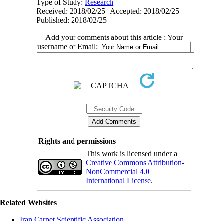
Type of Study:
Research
|
Received: 2018/02/25 | Accepted: 2018/02/25 |
Published: 2018/02/25
Add your comments about this article : Your
username or Email:
Rights and permissions
This work is licensed under a
Creative Commons Attribution-
NonCommercial 4.0
International License
.
Related Websites
Iran Carpet Scientific Association