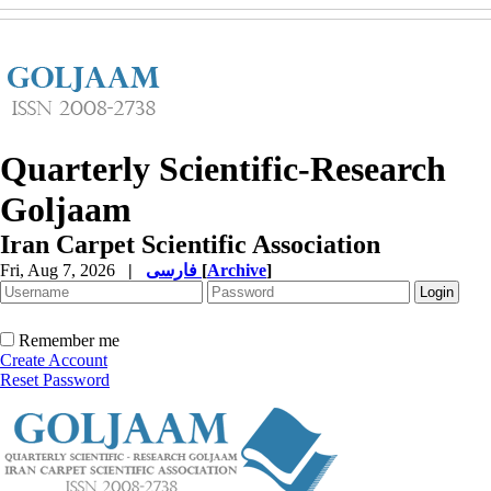
Quarterly Scientific-Research
Goljaam
Iran Carpet Scientific Association
Fri, Aug 7, 2026
|
فارسی
[
Archive
]
Remember me
Create Account
Reset Password