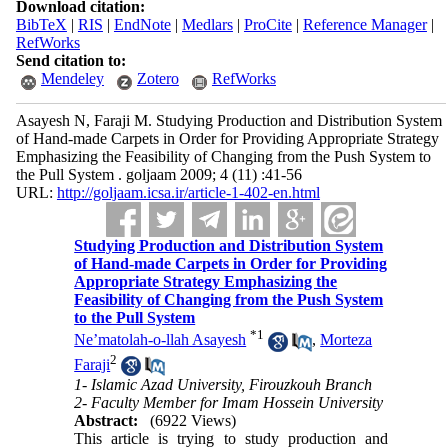
Download citation:
BibTeX
|
RIS
|
EndNote
|
Medlars
|
ProCite
|
Reference Manager
|
RefWorks
Send citation to:
Mendeley
Zotero
RefWorks
Asayesh N, Faraji M. Studying Production and Distribution System
of Hand-made Carpets in Order for Providing Appropriate Strategy
Emphasizing the Feasibility of Changing from the Push System to
the Pull System . goljaam 2009; 4 (11) :41-56
URL:
http://goljaam.icsa.ir/article-1-402-en.html
Studying Production and Distribution System
of Hand-made Carpets in Order for Providing
Appropriate Strategy Emphasizing the
Feasibility of Changing from the Push System
to the Pull System
*
1
Ne’matolah-o-llah Asayesh
,
Morteza
2
Faraji
1- Islamic Azad University, Firouzkouh Branch
2- Faculty Member for Imam Hossein University
Abstract:
(6922 Views)
This article is trying to study production and