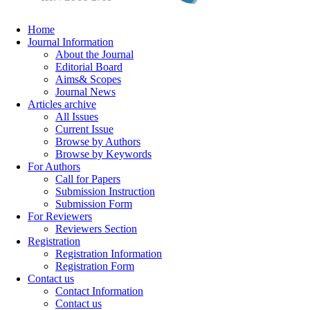
Home
Journal Information
About the Journal
Editorial Board
Aims& Scopes
Journal News
Articles archive
All Issues
Current Issue
Browse by Authors
Browse by Keywords
For Authors
Call for Papers
Submission Instruction
Submission Form
For Reviewers
Reviewers Section
Registration
Registration Information
Registration Form
Contact us
Contact Information
Contact us