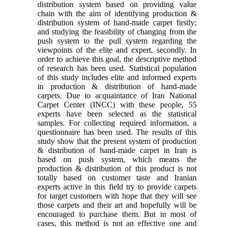
distribution system based on providing value
chain with the aim of identifying production &
distribution system of hand-made carpet firstly;
and studying the feasibility of changing from the
push system to the pull system regarding the
viewpoints of the elite and expert, secondly. In
order to achieve this goal, the descriptive method
of research has been used. Statistical population
of this study includes elite and informed experts
in production & distribution of hand-made
carpets. Due to acquaintance of Iran National
Carpet Center (INCC) with these people, 55
experts have been selected as the statistical
samples. For collecting required information, a
questionnaire has been used. The results of this
study show that the present system of production
& distribution of hand-made carpet in Iran is
based on push system, which means the
production & distribution of this product is not
totally based on customer taste and Iranian
experts active in this field try to provide carpets
for target customers with hope that they will see
those carpets and their art and hopefully will be
encouraged to purchase them. But in most of
cases, this method is not an effective one and