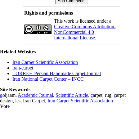
Rights and permissions
This work is licensed under a
Creative Commons Attribution-
NonCommercial 4.0
International License
.
Related Websites
Iran Carpet Scientific Association
iran-carpet
TORREH Persian Handmade Carpet Journal
Iran National Carpet Center – INCC
Site Keywords
g
oljaam,
Academic Journal
,
Scientific Article
,
c
arpet, rug,
c
arpet
design,
i
cs, Iran Carpet,
Iran Carpet Scientific Association
Vote