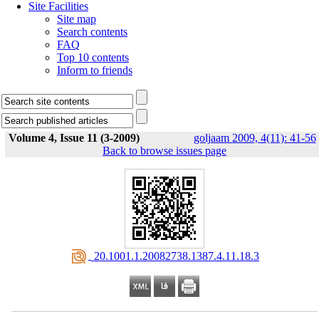
Site Facilities
Site map
Search contents
FAQ
Top 10 contents
Inform to friends
Volume 4, Issue 11 (3-2009)
goljaam 2009, 4(11): 41-56
Back to browse issues page
‎ 20.1001.1.20082738.1387.4.11.18.3