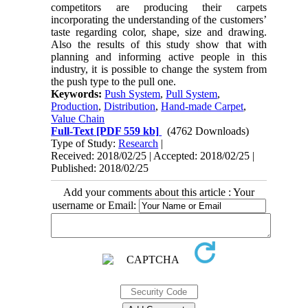
competitors are producing their carpets
incorporating the understanding of the customers’
taste regarding color, shape, size and drawing.
Also the results of this study show that with
planning and informing active people in this
industry, it is possible to change the system from
the push type to the pull one.
Keywords:
Push System
,
Pull System
,
Production
,
Distribution
,
Hand-made Carpet
,
Value Chain
Full-Text
[PDF 559 kb]
(4762 Downloads)
Type of Study:
Research
|
Received: 2018/02/25 | Accepted: 2018/02/25 |
Published: 2018/02/25
Add your comments about this article : Your
username or Email: