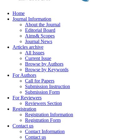
Home
Journal Information
About the Journal
Editorial Board
Aims& Scopes
Journal News
Articles archive
All Issues
Current Issue
Browse by Authors
Browse by Keywords
For Authors
Call for Papers
Submission Instruction
Submission Form
For Reviewers
Reviewers Section
Registration
Registration Information
Registration Form
Contact us
Contact Information
Contact us