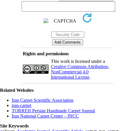
Rights and permissions
This work is licensed under a
Creative Commons Attribution-
NonCommercial 4.0
International License
.
Related Websites
Iran Carpet Scientific Association
iran-carpet
TORREH Persian Handmade Carpet Journal
Iran National Carpet Center – INCC
Site Keywords