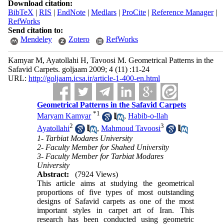
Download citation:
BibTeX
|
RIS
|
EndNote
|
Medlars
|
ProCite
|
Reference Manager
|
RefWorks
Send citation to:
Mendeley
Zotero
RefWorks
Kamyar M, Ayatollahi H, Tavoosi M. Geometrical Patterns in the
Safavid Carpets. goljaam 2009; 4 (11) :11-24
URL:
http://goljaam.icsa.ir/article-1-400-en.html
Geometrical Patterns in the Safavid Carpets
*
1
Maryam Kamyar
,
Habib-o-llah
2
3
Ayatollahi
,
Mahmoud Tavoosi
1- Tarbiat Modares University
2- Faculty Member for Shahed University
3- Faculty Member for Tarbiat Modares
University
Abstract:
(7924 Views)
This article aims at studying the geometrical
proportions of five types of most outstanding
designs of Safavid carpets as one of the most
important styles in carpet art of Iran. This
research has been conducted using geometric