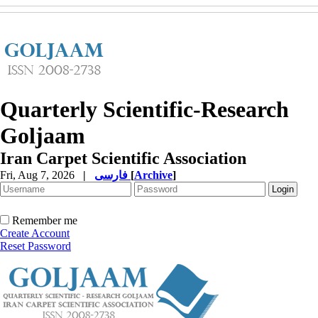
Quarterly Scientific-Research
Goljaam
Iran Carpet Scientific Association
Fri, Aug 7, 2026
|
فارسی
[
Archive
]
Remember me
Create Account
Reset Password