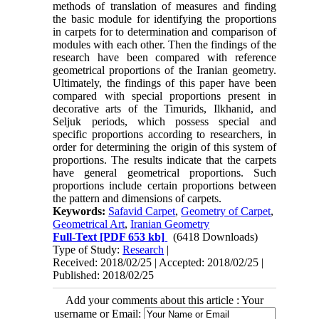
methods of translation of measures and finding
the basic module for identifying the proportions
in carpets for to determination and comparison of
modules with each other. Then the findings of the
research have been compared with reference
geometrical proportions of the Iranian geometry.
Ultimately, the findings of this paper have been
compared with special proportions present in
decorative arts of the Timurids, Ilkhanid, and
Seljuk periods, which possess special and
specific proportions according to researchers, in
order for determining the origin of this system of
proportions. The results indicate that the carpets
have general geometrical proportions. Such
proportions include certain proportions between
the pattern and dimensions of carpets.
Keywords:
Safavid Carpet
,
Geometry of Carpet
,
Geometrical Art
,
Iranian Geometry
Full-Text
[PDF 653 kb]
(6418 Downloads)
Type of Study:
Research
|
Received: 2018/02/25 | Accepted: 2018/02/25 |
Published: 2018/02/25
Add your comments about this article : Your
username or Email: