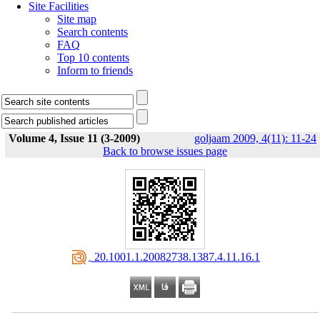
Site Facilities
Site map
Search contents
FAQ
Top 10 contents
Inform to friends
Volume 4, Issue 11 (3-2009)
goljaam 2009, 4(11): 11-24
Back to browse issues page
‎ 20.1001.1.20082738.1387.4.11.16.1