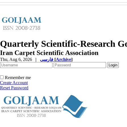
Quarterly Scientific-Research 
Iran Carpet Scientific Association
Thu, Aug 6, 2026
|
فارسی
[
Archive
]
Remember me
Create Account
Reset Password