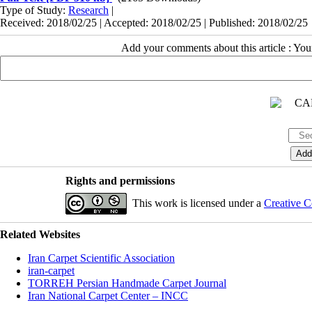
Type of Study:
Research
|
Received: 2018/02/25 | Accepted: 2018/02/25 | Published: 2018/02/25
Add your comments about this article : Yo
Rights and permissions
This work is licensed under a
Creative C
Related Websites
Iran Carpet Scientific Association
iran-carpet
TORREH Persian Handmade Carpet Journal
Iran National Carpet Center – INCC