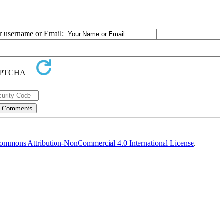
ur username or Email:
ommons Attribution-NonCommercial 4.0 International License
.