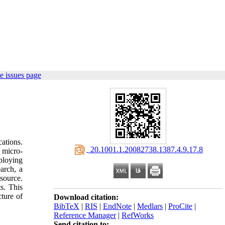
e issues page
ations.
‎ 20.1001.1.20082738.1387.4.9.17.8
y micro-
ploying
earch, a
source.
s. This
cture of
Download citation:
BibTeX
|
RIS
|
EndNote
|
Medlars
|
ProCite
|
Reference Manager
|
RefWorks
Send citation to: