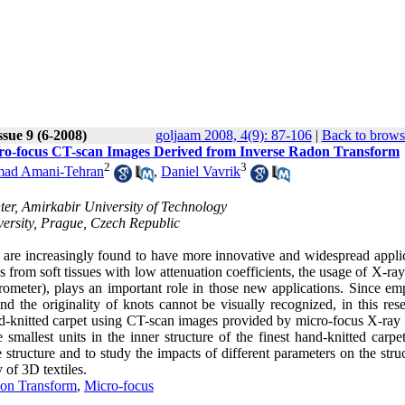
ssue 9 (6-2008)
goljaam 2008, 4(9): 87-106
|
Back to brows
icro-focus CT-scan Images Derived from Inverse Radon Transform
2
3
ad Amani-Tehran
,
Daniel Vavrik
ter, Amirkabir University of Technology
versity, Prague, Czech Republic
 are increasingly found to have more innovative and widespread applic
s from soft tissues with low attenuation coefficients, the usage of X-ra
rometer), plays an important role in those new applications. Since em
nd the originality of knots cannot be visually recognized, in this res
nd-knitted carpet using CT-scan images provided by micro-focus X-ray 
llest units in the inner structure of the finest hand-knitted carpet
e structure and to study the impacts of different parameters on the stru
 of 3D textiles.
on Transform
,
Micro-focus