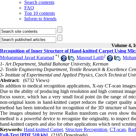
Search contents
FAQ
Top 10 contents
Inform to friends
Volume 4, I
Recognition of Inner Structure of Hand-knitted Carpet Using M
*
1
2
Mohammad Javad Karamad
,
Masoud Latifi
,
Moham
1- Art Department, Shahid Bahonar University, Kerman
2- Textile Engineering Department, Textile Research & Excellence Cen
3- Institute of Experimental and Applied Physics, Czech Technical Uni
Abstract:
(6732 Views)
In addition to medical recognition applications, X-ray CT-scan images
Due to the ability of producing high resolution and high contrast image
focus source, which has a very small focal point (in the range of mic
non-original knots in hand-knitted carpet reduces the carpet quality a
method has been introduced for recognition of the 3D structure of ha
The images obtained by inverse Radon transform can even show the sma
method is a powerful device to recognize the originality, to inspect th
hand-knitted carpets and also for other applications which need scrutiny
Keywords:
Hand-knitted Carpet
,
Structure Recognition
,
CT-scan
,
Rad
Full-Text
[PDF 510 kb]
(2165 Downloads)