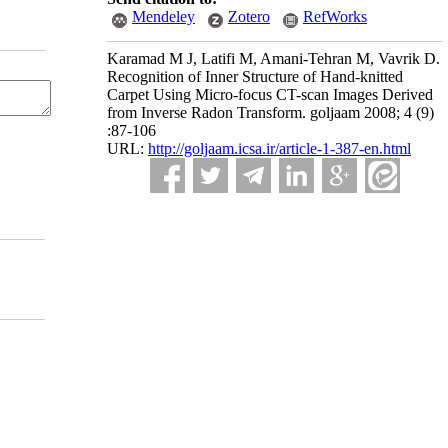
Mendeley
Zotero
RefWorks
Karamad M J, Latifi M, Amani-Tehran M, Vavrik D.
Recognition of Inner Structure of Hand-knitted
Carpet Using Micro-focus CT-scan Images Derived
from Inverse Radon Transform. goljaam 2008; 4 (9)
:87-106
URL:
http://goljaam.icsa.ir/article-1-387-en.html