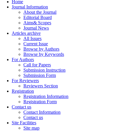
Home
Journal Information
About the Journal
Editorial Board
Aims& Scopes
Journal News
Articles archive
All Issues
Current Issue
Browse by Authors
Browse by Keywords
For Authors
Call for Papers
Submission Instruction
Submission Form
For Reviewers
Reviewers Section
Registration
Registration Information
Registration Form
Contact us
Contact Information
Contact us
Site Facilities
Site map