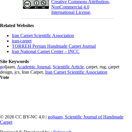
Creative Commons Attribution-
NonCommercial 4.0
International License
.
Related Websites
Iran Carpet Scientific Association
iran-carpet
TORREH Persian Handmade Carpet Journal
Iran National Carpet Center – INCC
Site Keywords
g
oljaam,
Academic Journal
,
Scientific Article
,
c
arpet, rug,
c
arpet
design,
i
cs, Iran Carpet,
Iran Carpet Scientific Association
Vote
© 2026 CC BY-NC 4.0 |
goljaam, Scientific Journal of Handmade
Carpet