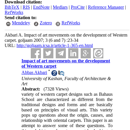
Download citation:
BibTeX
|
RIS
|
EndNote
|
Medlars
|
ProCite
|
Reference Manager
|
RefWorks
Send citation to:
Mendeley
Zotero
RefWorks
Akbari A. Impact of art movements on the development of Western
carpet. goljaam 2007; 3 (6 and 7) :23-34
URL:
http://goljaam.icsa.ir/article-1-365-en.html
Impact of art movements on the development
of Western carpet
*
Abbas Akbari
Univesrsity of Kashan, Faculty of Architecture &
Art
Abstract:
(7328 Views)
variety of western carpet designs such as Bahaus
School are characterized as different from the
traditional designs and forms and are basically
based on principles of visual arts. This variety
pops up questions about the origin, causes, and
relationship with oriental carpets. This paper is an
attempt to answer some of these questions. To