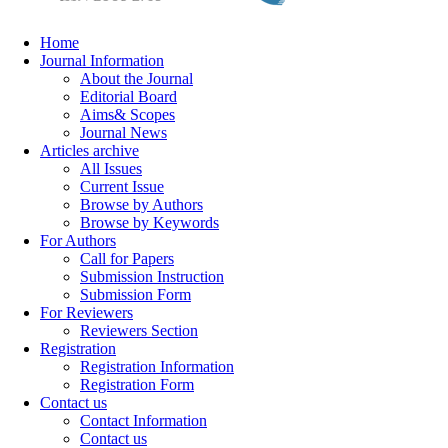
Home
Journal Information
About the Journal
Editorial Board
Aims& Scopes
Journal News
Articles archive
All Issues
Current Issue
Browse by Authors
Browse by Keywords
For Authors
Call for Papers
Submission Instruction
Submission Form
For Reviewers
Reviewers Section
Registration
Registration Information
Registration Form
Contact us
Contact Information
Contact us