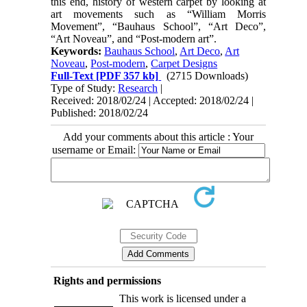
this end, history of western carpet by looking at
art movements such as “William Morris
Movement”, “Bauhaus School”, “Art Deco”,
“Art Noveau”, and “Post-modern art”.
Keywords:
Bauhaus School
,
Art Deco
,
Art
Noveau
,
Post-modern
,
Carpet Designs
Full-Text
[PDF 357 kb]
(2715 Downloads)
Type of Study:
Research
|
Received: 2018/02/24 | Accepted: 2018/02/24 |
Published: 2018/02/24
Add your comments about this article : Your
username or Email:
Rights and permissions
This work is licensed under a