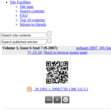
Site Facilities
Site map
Search contents
FAQ
Top 10 contents
Inform to friends
Volume 3, Issue 6 And 7 (9-2007)
goljaam 2007, 3(6 An
7): 23-34
|
Back to browse issues page
‎ 20.1001.1.20082738.1386.3.6.3.1