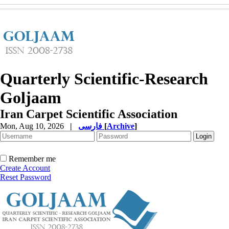
Quarterly Scientific-Research
Goljaam
Iran Carpet Scientific Association
Mon, Aug 10, 2026
|
فارسی
[
Archive
]
Remember me
Create Account
Reset Password