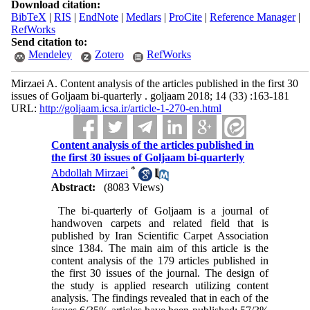
Download citation:
BibTeX
|
RIS
|
EndNote
|
Medlars
|
ProCite
|
Reference Manager
|
RefWorks
Send citation to:
Mendeley
Zotero
RefWorks
Mirzaei A. Content analysis of the articles published in the first 30
issues of Goljaam bi-quarterly . goljaam 2018; 14 (33) :163-181
URL:
http://goljaam.icsa.ir/article-1-270-en.html
Content analysis of the articles published in
the first 30 issues of Goljaam bi-quarterly
*
Abdollah Mirzaei
Abstract:
(8083 Views)
The bi-quarterly of Goljaam is a journal of
handwoven carpets and related field that is
published by Iran Scientific Carpet Association
since 1384. The main aim of this article is the
content analysis of the 179 articles published in
the first 30 issues of the journal. The design of
the study is applied research utilizing content
analysis. The findings revealed that in each of the