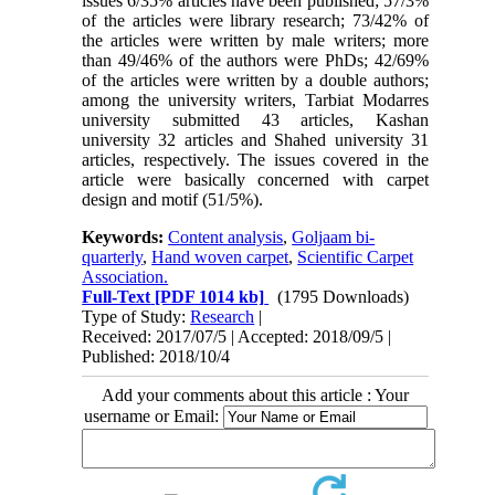
issues 6/35% articles have been published; 57/3%
of the articles were library research; 73/42% of
the articles were written by male writers; more
than 49/46% of the authors were PhDs; 42/69%
of the articles were written by a double authors;
among the university writers, Tarbiat Modarres
university submitted 43 articles, Kashan
university 32 articles and Shahed university 31
articles, respectively. The issues covered in the
article were basically concerned with carpet
design and motif (51/5%).
Keywords:
Content analysis
,
Goljaam bi-
quarterly
,
Hand woven carpet
,
Scientific Carpet
Association.
Full-Text
[PDF 1014 kb]
(1795 Downloads)
Type of Study:
Research
|
Received: 2017/07/5 | Accepted: 2018/09/5 |
Published: 2018/10/4
Add your comments about this article : Your
username or Email: