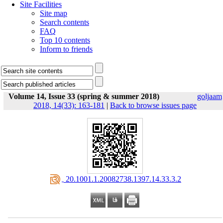
Site Facilities
Site map
Search contents
FAQ
Top 10 contents
Inform to friends
Volume 14, Issue 33 (spring & summer 2018)
goljaam
2018, 14(33): 163-181
|
Back to browse issues page
‎ 20.1001.1.20082738.1397.14.33.3.2