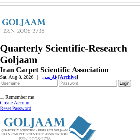
Quarterly Scientific-Research
Goljaam
Iran Carpet Scientific Association
Sat, Aug 8, 2026
|
فارسی
[
Archive
]
Remember me
Create Account
Reset Password