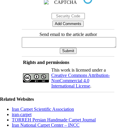
Send email to the article author
Rights and permissions
This work is licensed under a
Creative Commons Attribution-
NonCommercial 4.0
International License
.
Related Websites
Iran Carpet Scientific Association
iran-carpet
TORREH Persian Handmade Carpet Journal
Iran National Carpet Center – INCC