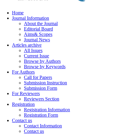
Home
Journal Information
About the Journal
Editorial Board
Aims& Scopes
Journal News
Articles archive
All Issues
Current Issue
Browse by Authors
Browse by Keywords
For Authors
Call for Papers
Submission Instruction
Submission Form
For Reviewers
Reviewers Section
Registration
Registration Information
Registration Form
Contact us
Contact Information
Contact us