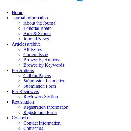
Home
Journal Information
About the Journal
Editorial Board
Aims& Scopes
Journal News
Articles archive
All Issues
Current Issue
Browse by Authors
Browse by Keywords
For Authors
Call for Papers
Submission Instruction
Submission Form
For Reviewers
Reviewers Section
Registration
Registration Information
Registration Form
Contact us
Contact Information
Contact us