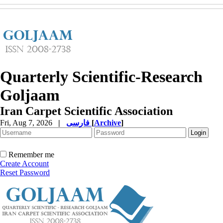
Quarterly Scientific-Research
Goljaam
Iran Carpet Scientific Association
Fri, Aug 7, 2026
|
فارسی
[
Archive
]
Remember me
Create Account
Reset Password