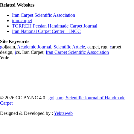
Related Websites
Iran Carpet Scientific Association
iran-carpet
TORREH Persian Handmade Carpet Journal
Iran National Carpet Center – INCC
Site Keywords
g
oljaam,
Academic Journal
,
Scientific Article
,
c
arpet, rug,
c
arpet
design,
i
cs, Iran Carpet,
Iran Carpet Scientific Association
Vote
© 2026 CC BY-NC 4.0 |
goljaam, Scientific Journal of Handmade
Carpet
Designed & Developed by :
Yektaweb