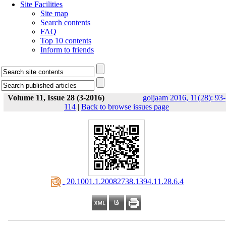
Site Facilities
Site map
Search contents
FAQ
Top 10 contents
Inform to friends
Volume 11, Issue 28 (3-2016)
goljaam 2016, 11(28): 93-
114
|
Back to browse issues page
‎ 20.1001.1.20082738.1394.11.28.6.4