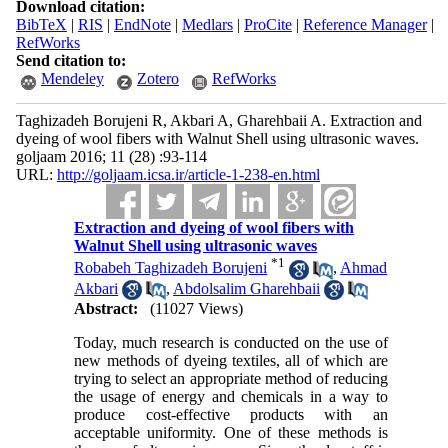
Download citation:
BibTeX
|
RIS
|
EndNote
|
Medlars
|
ProCite
|
Reference Manager
|
RefWorks
Send citation to:
Mendeley
Zotero
RefWorks
Taghizadeh Borujeni R, Akbari A, Gharehbaii A. Extraction and
dyeing of wool fibers with Walnut Shell using ultrasonic waves.
goljaam 2016; 11 (28) :93-114
URL:
http://goljaam.icsa.ir/article-1-238-en.html
Extraction and dyeing of wool fibers with
Walnut Shell using ultrasonic waves
*
1
Robabeh Taghizadeh Borujeni
,
Ahmad
Akbari
,
Abdolsalim Gharehbaii
Abstract:
(11027 Views)
Today, much research is conducted on the use of
new methods of dyeing textiles, all of which are
trying to select an appropriate method of reducing
the usage of energy and chemicals in a way to
produce cost-effective products with an
acceptable uniformity. One of these methods is