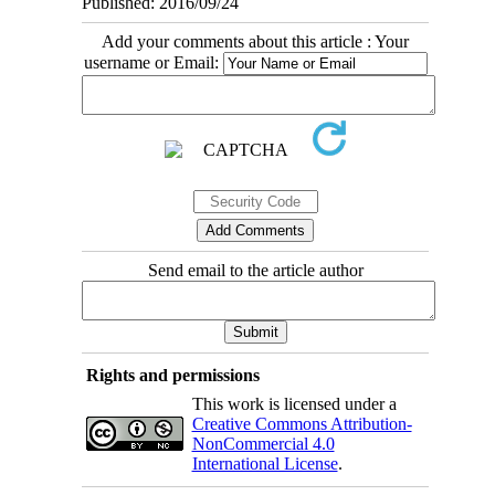
Published: 2016/09/24
Add your comments about this article : Your
username or Email:
Send email to the article author
Rights and permissions
This work is licensed under a
Creative Commons Attribution-
NonCommercial 4.0
International License
.