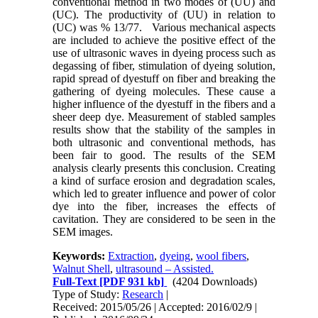
conventional method in two modes of (UU) and
(UC). The productivity of (UU) in relation to
(UC) was % 13/77. Various mechanical aspects
are included to achieve the positive effect of the
use of ultrasonic waves in dyeing process such as
degassing of fiber, stimulation of dyeing solution,
rapid spread of dyestuff on fiber and breaking the
gathering of dyeing molecules. These cause a
higher influence of the dyestuff in the fibers and a
sheer deep dye. Measurement of stabled samples
results show that the stability of the samples in
both ultrasonic and conventional methods, has
been fair to good. The results of the SEM
analysis clearly presents this conclusion. Creating
a kind of surface erosion and degradation scales,
which led to greater influence and power of color
dye into the fiber, increases the effects of
cavitation. They are considered to be seen in the
SEM images
.
Keywords:
Extraction
,
dyeing
,
wool fibers
,
Walnut Shell
,
ultrasound – Assisted.
Full-Text
[PDF 931 kb]
(4204 Downloads)
Type of Study:
Research
|
Received: 2015/05/26 | Accepted: 2016/02/9 |