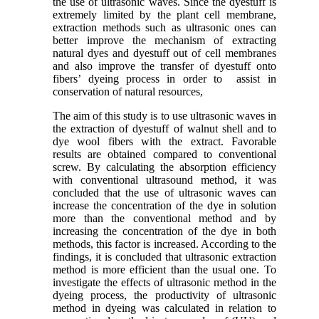
the use of ultrasonic waves. Since the dyestuff is
extremely limited by the plant cell membrane,
extraction methods such as ultrasonic ones can
better improve the mechanism of extracting
natural dyes and dyestuff out of cell membranes
and also improve the transfer of dyestuff onto
fibers’ dyeing process in order to assist in
conservation of natural resources,
The aim of this study is to use ultrasonic waves in
the extraction of dyestuff of walnut shell and to
dye wool fibers with the extract. Favorable
results are obtained compared to conventional
screw. By calculating the absorption efficiency
with conventional ultrasound method, it was
concluded that the use of ultrasonic waves can
increase the concentration of the dye in solution
more than the conventional method and by
increasing the concentration of the dye in both
methods, this factor is increased. According to the
findings, it is concluded that ultrasonic extraction
method is more efficient than the usual one. To
investigate the effects of ultrasonic method in the
dyeing process, the productivity of ultrasonic
method in dyeing was calculated in relation to