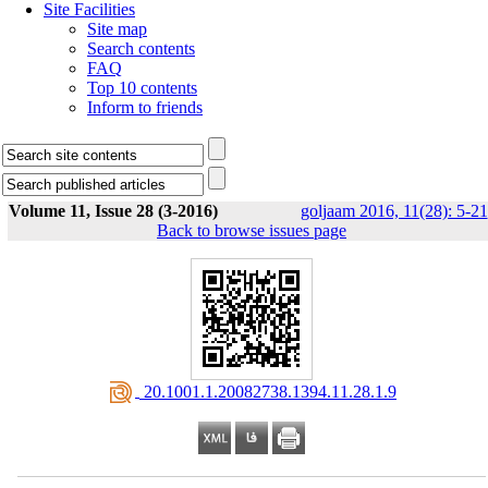
Site Facilities
Site map
Search contents
FAQ
Top 10 contents
Inform to friends
Volume 11, Issue 28 (3-2016)
goljaam 2016, 11(28): 5-21
Back to browse issues page
‎ 20.1001.1.20082738.1394.11.28.1.9