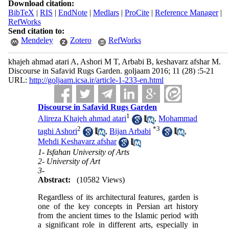
Download citation:
BibTeX
|
RIS
|
EndNote
|
Medlars
|
ProCite
|
Reference Manager
|
RefWorks
Send citation to:
Mendeley
Zotero
RefWorks
khajeh ahmad atari A, Ashori M T, Arbabi B, keshavarz afshar M.
Discourse in Safavid Rugs Garden. goljaam 2016; 11 (28) :5-21
URL:
http://goljaam.icsa.ir/article-1-233-en.html
Discourse in Safavid Rugs Garden
1
Alireza Khajeh ahmad atari
,
Mohammad
2
*
3
taghi Ashori
,
Bijan Arbabi
,
Mehdi Keshavarz afshar
1- Isfahan University of Arts
2- University of Art
3-
Abstract:
(10582 Views)
Regardless of its architectural features, garden is
one of the key concepts in Persian art history
from the ancient times to the Islamic period with
a significant role in different arts, especially in