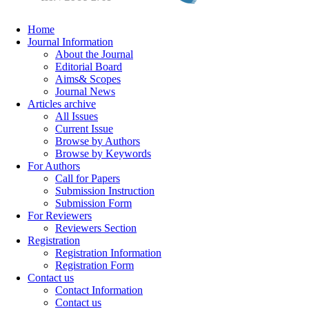
Home
Journal Information
About the Journal
Editorial Board
Aims& Scopes
Journal News
Articles archive
All Issues
Current Issue
Browse by Authors
Browse by Keywords
For Authors
Call for Papers
Submission Instruction
Submission Form
For Reviewers
Reviewers Section
Registration
Registration Information
Registration Form
Contact us
Contact Information
Contact us