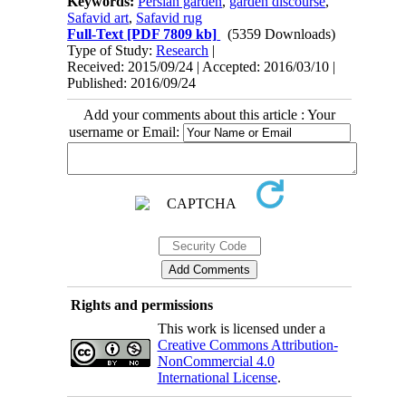
Keywords:
Persian garden
,
garden discourse
,
Safavid art
,
Safavid rug
Full-Text
[PDF 7809 kb]
(5359 Downloads)
Type of Study:
Research
|
Received: 2015/09/24 | Accepted: 2016/03/10 |
Published: 2016/09/24
Add your comments about this article : Your
username or Email:
Rights and permissions
This work is licensed under a
Creative Commons Attribution-
NonCommercial 4.0
International License
.