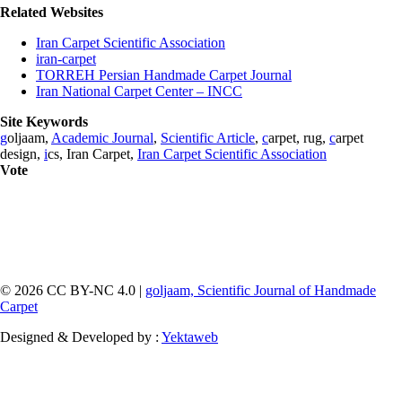
Related Websites
Iran Carpet Scientific Association
iran-carpet
TORREH Persian Handmade Carpet Journal
Iran National Carpet Center – INCC
Site Keywords
g
oljaam,
Academic Journal
,
Scientific Article
,
c
arpet, rug,
c
arpet
design,
i
cs, Iran Carpet,
Iran Carpet Scientific Association
Vote
© 2026 CC BY-NC 4.0 |
goljaam, Scientific Journal of Handmade
Carpet
Designed & Developed by :
Yektaweb