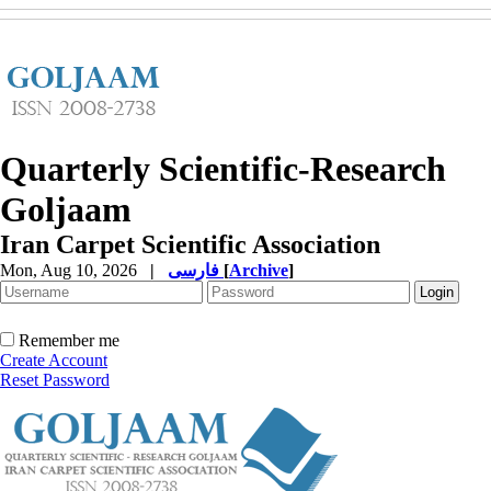
Quarterly Scientific-Research
Goljaam
Iran Carpet Scientific Association
Mon, Aug 10, 2026
|
فارسی
[
Archive
]
Remember me
Create Account
Reset Password