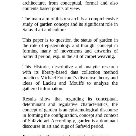
architecture, from conceptual, formal and also
contents-based points of view.
The main aim of this research is a comprehensive
study of garden concept and its significant role in
Safavid art and culture.
This paper is to question the status of garden in
the role of epistemology and thought concept in
forming many of movements and artworks of
Safavid period, esp. in the art of carpet weaving.
This Historic, descriptive and analytic research
with its library-based data collection method
practices Michael Foucault’s discourse theory and
ideas of Laclau and Mouffé to analyze the
gathered information.
Results show that regarding its conceptual,
determinant and regulative characteristics, the
concept of garden is an epistemological discourse
in forming the configuration, concept and context
of Safavid art. Accordingly, garden is a dominant
discourse in art and rugs of Safavid period.