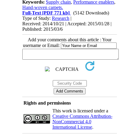
Keywords:
Supply chain
,
Performance enablers
,
Hand-woven carpets.
Full-Text
[PDF 771 kb]
(5142 Downloads)
Type of Study:
Research
|
Received: 2014/10/21 | Accepted: 2015/01/28 |
Published: 2015/03/6
Add your comments about this article : Your
username or Email:
Rights and permissions
This work is licensed under a
Creative Commons Attribution-
NonCommercial 4.0
International License
.