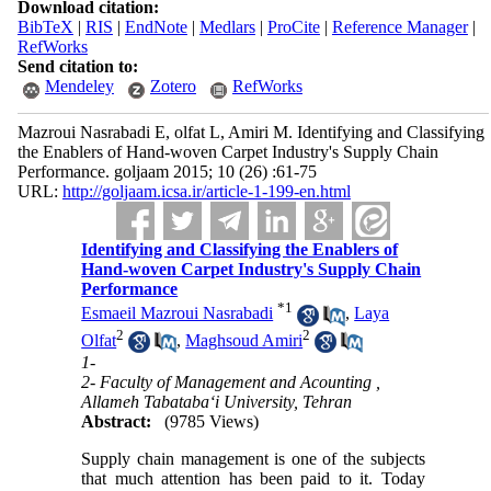
Download citation:
BibTeX
|
RIS
|
EndNote
|
Medlars
|
ProCite
|
Reference Manager
|
RefWorks
Send citation to:
Mendeley
Zotero
RefWorks
Mazroui Nasrabadi E, olfat L, Amiri M. Identifying and Classifying
the Enablers of Hand-woven Carpet Industry's Supply Chain
Performance. goljaam 2015; 10 (26) :61-75
URL:
http://goljaam.icsa.ir/article-1-199-en.html
Identifying and Classifying the Enablers of
Hand-woven Carpet Industry's Supply Chain
Performance
*
1
Esmaeil Mazroui Nasrabadi
,
Laya
2
2
Olfat
,
Maghsoud Amiri
1-
2- Faculty of Management and Acounting ,
Allameh Tabataba‘i University, Tehran
Abstract:
(9785 Views)
Supply chain management is one of the subjects
that much attention has been paid to it. Today