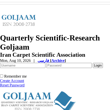
Quarterly Scientific-Research
Goljaam
Iran Carpet Scientific Association
Mon, Aug 10, 2026
|
فارسی
[
Archive
]
Remember me
Create Account
Reset Password