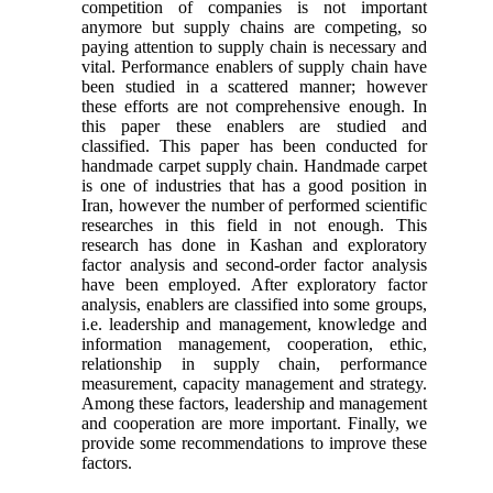
competition of companies is not important
anymore but supply chains are competing, so
paying attention to supply chain is necessary and
vital. Performance enablers of supply chain have
been studied in a scattered manner; however
these efforts are not comprehensive enough. In
this paper these enablers are studied and
classified. This paper has been conducted for
handmade carpet supply chain. Handmade carpet
is one of industries that has a good position in
Iran, however the number of performed scientific
researches in this field in not enough. This
research has done in Kashan and exploratory
factor analysis and second-order factor analysis
have been employed. After exploratory factor
analysis, enablers are classified into some groups,
i.e. leadership and management, knowledge and
information management, cooperation, ethic,
relationship in supply chain, performance
measurement, capacity management and strategy.
Among these factors, leadership and management
and cooperation are more important. Finally, we
provide some recommendations to improve these
factors.