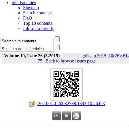
Site Facilities
Site map
Search contents
FAQ
Top 10 contents
Inform to friends
Volume 10, Issue 26 (3-2015)
goljaam 2015, 10(26): 61-
75
|
Back to browse issues page
‎ 20.1001.1.20082738.1393.10.26.6.3