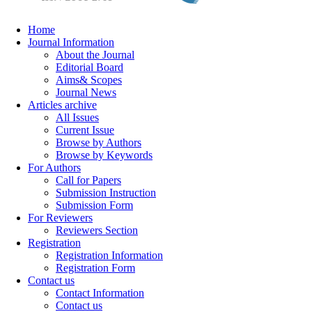
Home
Journal Information
About the Journal
Editorial Board
Aims& Scopes
Journal News
Articles archive
All Issues
Current Issue
Browse by Authors
Browse by Keywords
For Authors
Call for Papers
Submission Instruction
Submission Form
For Reviewers
Reviewers Section
Registration
Registration Information
Registration Form
Contact us
Contact Information
Contact us