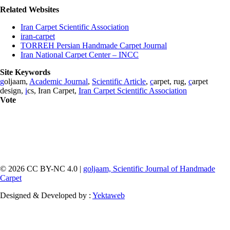
Related Websites
Iran Carpet Scientific Association
iran-carpet
TORREH Persian Handmade Carpet Journal
Iran National Carpet Center – INCC
Site Keywords
g
oljaam,
Academic Journal
,
Scientific Article
,
c
arpet, rug,
c
arpet
design,
i
cs, Iran Carpet,
Iran Carpet Scientific Association
Vote
© 2026 CC BY-NC 4.0 |
goljaam, Scientific Journal of Handmade
Carpet
Designed & Developed by :
Yektaweb