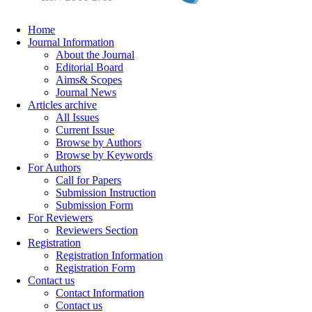
Home
Journal Information
About the Journal
Editorial Board
Aims& Scopes
Journal News
Articles archive
All Issues
Current Issue
Browse by Authors
Browse by Keywords
For Authors
Call for Papers
Submission Instruction
Submission Form
For Reviewers
Reviewers Section
Registration
Registration Information
Registration Form
Contact us
Contact Information
Contact us