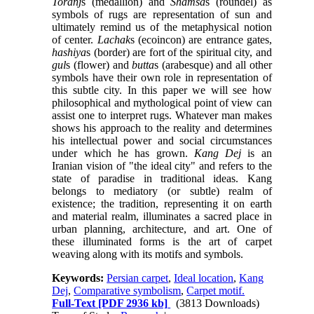
Toranj
s (medallion) and
Shamsa
s (roundel) as
symbols of rugs are representation of sun and
ultimately remind us of the metaphysical notion
of center.
Lachak
s (ecoincon) are entrance gates,
hashiya
s (border) are fort of the spiritual city, and
gul
s (flower) and
butta
s (arabesque) and all other
symbols have their own role in representation of
this subtle city. In this paper we will see how
philosophical and mythological point of view can
assist one to interpret rugs. Whatever man makes
shows his approach to the reality and determines
his intellectual power and social circumstances
under which he has grown.
Kang Dej
is an
Iranian vision of "the ideal city" and refers to the
state of paradise in traditional ideas. Kang
belongs to mediatory (or subtle) realm of
existence; the tradition, representing it on earth
and material realm, illuminates a sacred place in
urban planning, architecture, and art. One of
these illuminated forms is the art of carpet
weaving along with its motifs and symbols.
Keywords:
Persian carpet
,
Ideal location
,
Kang
Dej
,
Comparative symbolism
,
Carpet motif.
Full-Text
[PDF 2936 kb]
(3813 Downloads)