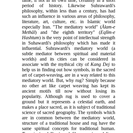
fame, if not in its own time, certainly in a short
period of history. Likewise Suhrawardi's
philosophy, within less than a century, has had
such an influence in various areas of philosophy,
literature, art, culture, etc. in Islamic world
especially Iran. "The mediatory world" (
Ālam-e
Methāl
) and "the eighth territory" (
Eqlīm-e
Hashtum
) is the very point of intellectual strength
in Suhawardi's philosophy which has made it
influential. Suhrawardi's mediatory world (a
subtle mediator between spiritual and material
worlds) and its cities can be considered in
associate with the mythical city of
Kang Dej
to
help us in finding out how symbols, in the sacred
art of carpet-weaving, are in a way related to this
mediatory world. But, why rug? Simply because
no other art like carpet weaving has kept its
ancient motifs till now without losing its
popularity. Although rug is used to cover a
ground but it represents a celestial earth, and
makes a place sacred, as it is subject of traditional
science of sacred geography. The symbols which
are in common between the mediatory world,
structure of a traditional house and rug have the
same spiritual concepts for traditional human.