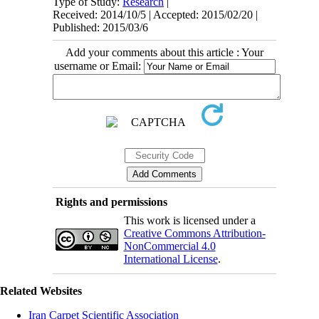
Type of Study:
Research
|
Received: 2014/10/5 | Accepted: 2015/02/20 |
Published: 2015/03/6
Add your comments about this article : Your
username or Email:
Rights and permissions
This work is licensed under a
Creative Commons Attribution-
NonCommercial 4.0
International License
.
Related Websites
Iran Carpet Scientific Association