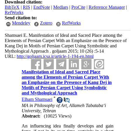
Download citation:
BibTeX
|
RIS
|
EndNote
|
Medlars
|
ProCite
|
Reference Manager
|
RefWorks
Send citation to:
Mendeley
Zotero
RefWorks
Shamsaei E. Manifestation of Ideal and Sacred Place among the
Elements of Persian Carpet With an Emphasize on the Presence of
Kang Dej in Motifs of Persian Carpet Using Symbolistic and
Mythological Approach . goljaam 2015; 10 (26) :5-14
URL:
http://goljaam.icsa.ir/article-1-194-en.html
Manifestation of Ideal and Sacred Place
among the Elements of Persian Carpet With
an Emphasize on the Presence of Kang Dej in
Motifs of Persian Carpet Using Symbolistic
and Mythological Approach
*
Elham Shamsaei
MA in Philosophy of Art, Allameh Tabataba‘i
University, Tehran
Abstract:
(10025 Views)
An influencing idea finally develops and gain