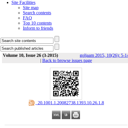
Site Facilities
Site map
Search contents
FAQ
Top 10 contents
Inform to friends
Volume 10, Issue 26 (3-2015)
goljaam 2015, 10(26): 5-1
|
Back to browse issues page
‎ 20.1001.1.20082738.1393.10.26.1.8