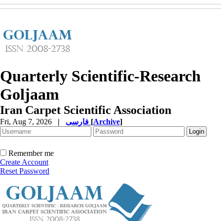
Quarterly Scientific-Research
Goljaam
Iran Carpet Scientific Association
Fri, Aug 7, 2026
|
فارسی
[
Archive
]
Remember me
Create Account
Reset Password