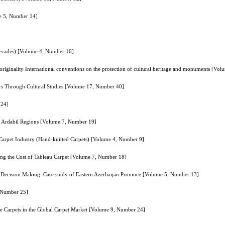
me 5, Number 14]
Decades) [Volume 4, Number 10]
of originality International conventions on the protection of cultural heritage and monuments [V
 Fars Through Cultural Studies [Volume 17, Number 40]
 24]
nd Ardabil Regions [Volume 7, Number 19]
 Carpet Industry (Hand-knitted Carpets) [Volume 4, Number 9]
ng the Cost of Tableau Carpet [Volume 7, Number 18]
a Decision Making: Case study of Eastern Azerbaijan Province [Volume 5, Number 13]
, Number 25]
e Carpets in the Global Carpet Market [Volume 9, Number 24]