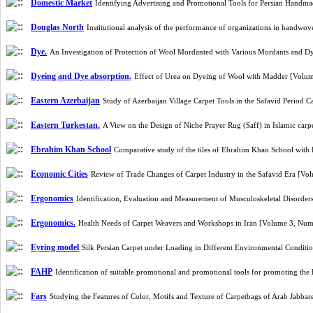
Domestic Market
Identifying Advertising and Promotional Tools for Persian Handm
Douglas North
Institutional analysis of the performance of organizations in handwo
Dye.
An Investigation of Protection of Wool Mordanted with Various Mordants and D
Dyeing and Dye absorption.
Effect of Urea on Dyeing of Wool with Madder [Volu
Eastern Azerbaijan
Study of Azerbaijan Village Carpet Tools in the Safavid Period 
Eastern Turkestan.
A View on the Design of Niche Prayer Rug (Saff) in Islamic ca
Ebrahim Khan School
Comparative study of the tiles of Ebrahim Khan School with
Economic Cities
Review of Trade Changes of Carpet Industry in the Safavid Era [V
Ergonomics
Identification, Evaluation and Measurement of Musculoskeletal Disorde
Ergonomics.
Health Needs of Carpet Weavers and Workshops in Iran [Volume 3, Num
Eyring model
Silk Persian Carpet under Loading in Different Environmental Condit
FAHP
Identification of suitable promotional and promotional tools for promoting t
Fars
Studying the Features of Color, Motifs and Texture of Carpetbags of Arab Jabba