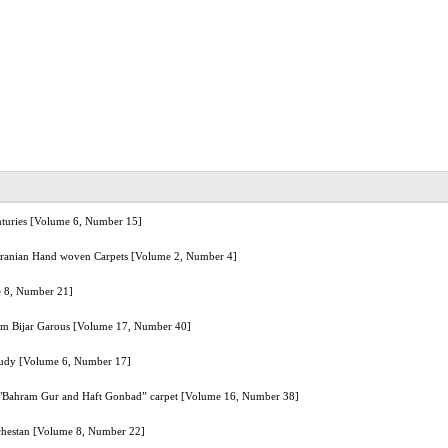
enturies [Volume 6, Number 15]
f Iranian Hand woven Carpets [Volume 2, Number 4]
e 8, Number 21]
klim Bijar Garous [Volume 17, Number 40]
tudy [Volume 6, Number 17]
 in "Bahram Gur and Haft Gonbad” carpet [Volume 16, Number 38]
uchestan [Volume 8, Number 22]