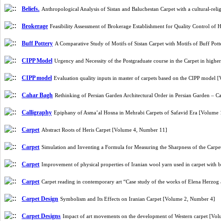
Beliefs.
Anthropological Analysis of Sistan and Baluchestan Carpet with a cultural-r
Brokerage
Feasibility Assessment of Brokerage Establishment for Quality Control
Buff Pottery
A Comparative Study of Motifs of Sistan Carpet with Motifs of Buff Pot
CIPP Model
Urgency and Necessity of the Postgraduate course in the Carpet in hig
CIPP model
Evaluation quality inputs in master of carpets based on the CIPP model
Cahar Bagh
Rethinking of Persian Garden Architectural Order in Persian Garden – 
Calligraphy
Epiphany of Asma’al Hosna in Mehrabi Carpets of Safavid Era [Volume
Carpet
Abstract Roots of Heris Carpet [Volume 4, Number 11]
Carpet
Simulation and Inventing a Formula for Measuring the Sharpness of the Carp
Carpet
Improvement of physical properties of Iranian wool yarn used in carpet with
Carpet
Carpet reading in contemporary art “Case study of the works of Elena He
Carpet Design
Symbolism and Its Effects on Iranian Carpet [Volume 2, Number 4]
Carpet Designs
Impact of art movements on the development of Western carpet [Vo