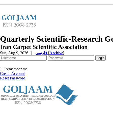
Quarterly Scientific-Research 
Iran Carpet Scientific Association
Sun, Aug 9, 2026
|
فارسی
[
Archive
]
Remember me
Create Account
Reset Password