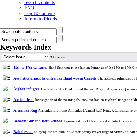
Search contents
FAQ
Top 10 contents
Inform to friends
Keywords Index
All issues
15th to 17th centuries
Hand Spinning in the Iranian Paintings of the 15th to 17th C
Aesthetics principles of Iranian Hand woven Carpets
The aesthetic principles o
Afghan refugees
The Study of the Evolution of the War Rugs in Afghanistan [Volum
Ancient Iran
Investigation of the meaning the ansaiant Iranian mythical images on 
Armenian Rug
Armenian and Irano-Armenian (Armani-baf) Rugs: A Comparative S
Bahram Gur and Haft Gonbad
Representation of Qajar period architecture style
Baluchestan
Studying the Structure of Contemporary Prayer Rugs of Sistan and Bal