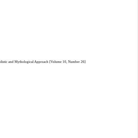
mbolistic and Mythological Approach [Volume 10, Number 26]