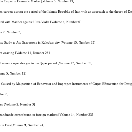
ade Carpet in Domestic Market [Volume 5, Number 13]
ven carpets during the period of the Islamic Republic of Iran with an approach to the theory of
yed with Madder against Ultra-Violet [Volume 4, Number 9]
me 2, Number 3]
Case Study to Ass Gravestone in Kaleybar city [Volume 15, Number 35]
rpet weaving [Volume 11, Number 28]
 Kerman carpet designs in the Qajar period [Volume 17, Number 39]
olume 5, Number 12]
rs Caused by Malposition of Renovator and Improper Instruments of Carpet REnovation for Desi
ber 8]
ions [Volume 2, Number 3]
he handmade carpet brand in foreign markets [Volume 14, Number 33]
re in Fars [Volume 9, Number 24]