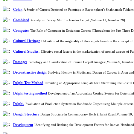
Color.
A Study of Carpets Depicted on Paintings in Baysonghori’s Shahnameh [Volu
Combined
A study on Paisley Motif in Iranian Carpet [Volume 11, Number 28]
Computer
The Role of Computer in Designing Carpets (Throughout the Past Three 
Cultural Heritage
Definition of the originality of the carpets based on the concept 
Cultural Studies.
Effective social factors in the marketization of nomad carpets of
Damages
Pathology and Classification of Iranian CarpetDamages [Volume 9, Number
Deconstructive design
Studying Identity in Motifs and Design of Carpets in Aran a
Delphi Test Method
Providing an Appropriate Template for Determining the Cost in
Delphi testing method
Development of an Appropriate Costing System for Determini
Delphi.
Evaluation of Production Systems in Handmade Carpet using Multiple-criteri
Design Structure
Design Structure in Contemporary Heriz (Heris) Rugs [Volume 10
Development
Identifying and Ranking the Development Factors for Iranian Handmad