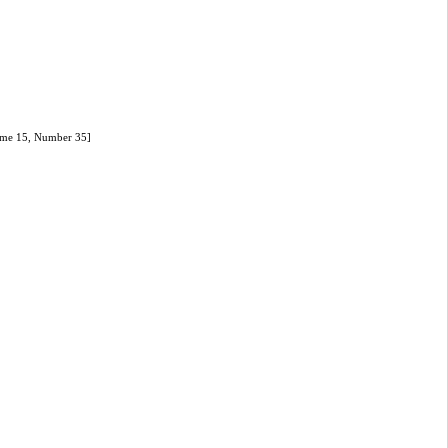
olume 15, Number 35]