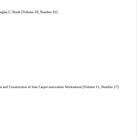
 Douglas C. North [Volume 18, Number 41]
gn and Construction of Iran Carpet renovation Workstation [Volume 11, Number 27]