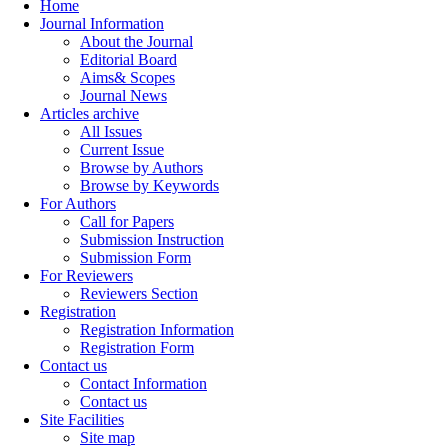
Home
Journal Information
About the Journal
Editorial Board
Aims& Scopes
Journal News
Articles archive
All Issues
Current Issue
Browse by Authors
Browse by Keywords
For Authors
Call for Papers
Submission Instruction
Submission Form
For Reviewers
Reviewers Section
Registration
Registration Information
Registration Form
Contact us
Contact Information
Contact us
Site Facilities
Site map