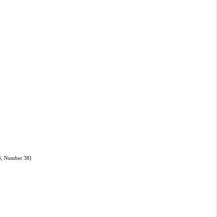
]
16, Number 38]