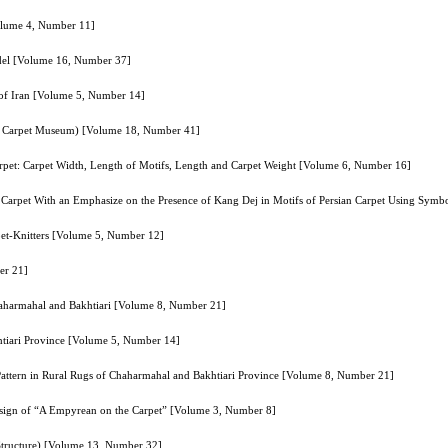
Volume 4, Number 11]
odel [Volume 16, Number 37]
 of Iran [Volume 5, Number 14]
anian Carpet Museum) [Volume 18, Number 41]
rpet: Carpet Width, Length of Motifs, Length and Carpet Weight [Volume 6, Number 16]
an Carpet With an Emphasize on the Presence of Kang Dej in Motifs of Persian Carpet Using Sy
pet-Knitters [Volume 5, Number 12]
er 21]
Chaharmahal and Bakhtiari [Volume 8, Number 21]
htiari Province [Volume 5, Number 14]
 Pattern in Rural Rugs of Chaharmahal and Bakhtiari Province [Volume 8, Number 21]
esign of “A Empyrean on the Carpet” [Volume 3, Number 8]
tructure) [Volume 13, Number 32]