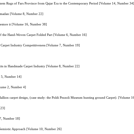
Nazem Rugs of Fars Province from Qajar Era to the Contemporary Period [Volume 14, Number 34
Hamadan [Volume 8, Number 22]
 restore it [Volume 16, Number 38]
of the Hand-Woven Carpet Folded Part [Volume 6, Number 16]
’s Carpet Industry Competitiveness [Volume 7, Number 19]
edits in Handmade Carpet Industry [Volume 8, Number 22]
e 5, Number 14]
olume 2, Number 4]
allion carpet design, (case study: the Poldi Pezzoli Museum hunting ground Carpet). [Volume 
 23]
 7, Number 18]
d Semiotic Approach [Volume 10, Number 26]