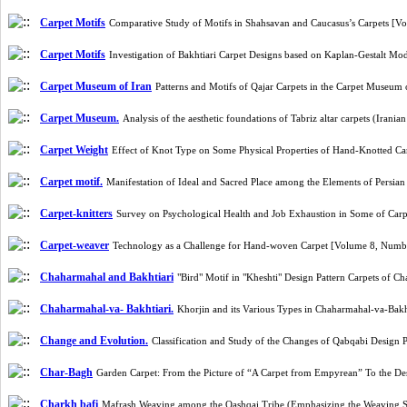
Carpet Motifs
Comparative Study of Motifs in Shahsavan and Caucasus’s Carpets [
Carpet Motifs
Investigation of Bakhtiari Carpet Designs based on Kaplan-Gestalt M
Carpet Museum of Iran
Patterns and Motifs of Qajar Carpets in the Carpet Museum
Carpet Museum.
Analysis of the aesthetic foundations of Tabriz altar carpets (Ir
Carpet Weight
Effect of Knot Type on Some Physical Properties of Hand-Knotted Ca
Carpet motif.
Manifestation of Ideal and Sacred Place among the Elements of Persi
Carpet-knitters
Survey on Psychological Health and Job Exhaustion in Some of Car
Carpet-weaver
Technology as a Challenge for Hand-woven Carpet [Volume 8, Numb
Chaharmahal and Bakhtiari
"Bird" Motif in "Kheshti" Design Pattern Carpets of 
Chaharmahal-va- Bakhtiari.
Khorjin and its Various Types in Chaharmahal-va-Bak
Change and Evolution.
Classification and Study of the Changes of Qabqabi Design
Char-Bagh
Garden Carpet: From the Picture of “A Carpet from Empyrean” To the D
Charkh bafi
Mafrash Weaving among the Qashqai Tribe (Emphasizing the Weaving S