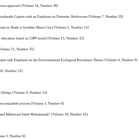
eligious approach [Volume 16, Number 38]
 of Handmade Carpets with an Emphasis on Domestic Workrooms [Volume 7, Number 20]
teries in Shahr-e-Sookhte (Burnt City) [Volume 5, Number 13]
her education based on CIPP model [Volume 13, Number 32]
 [Volume 15, Number 35]
Carpet with Emphasis on the Environmental Ecological Perception Theory [Volume 4, Number 9]
 10, Number 25]
et Design [Volume 9, Number 23]
 biocompatible process [Volume 3, Number 6]
rzog and Mahmoud Saleh Mohammadi” [Volume 18, Number 41]
lume 3, Number 6]