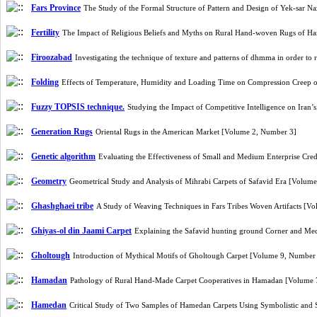
Fars Province
The Study of the Formal Structure of Pattern and Design of Yek-sar 
Fertility
The Impact of Religious Beliefs and Myths on Rural Hand-woven Rugs of 
Firoozabad
Investigating the technique of texture and patterns of dhmma in order to
Folding
Effects of Temperature, Humidity and Loading Time on Compression Creep 
Fuzzy TOPSIS technique.
Studying the Impact of Competitive Intelligence on Iran
Generation Rugs
Oriental Rugs in the American Market [Volume 2, Number 3]
Genetic algorithm
Evaluating the Effectiveness of Small and Medium Enterprise Cr
Geometry
Geometrical Study and Analysis of Mihrabi Carpets of Safavid Era [Volum
Ghashghaei tribe
A Study of Weaving Techniques in Fars Tribes Woven Artifacts [V
Ghiyas-ol din Jaami Carpet
Explaining the Safavid hunting ground Corner and Med
Gholtough
Introduction of Mythical Motifs of Gholtough Carpet [Volume 9, Number
Hamadan
Pathology of Rural Hand-Made Carpet Cooperatives in Hamadan [Volume
Hamedan
Critical Study of Two Samples of Hamedan Carpets Using Symbolistic an