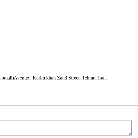
mali)Avenue , Karim khan Zand Street, Tehran, Iran.