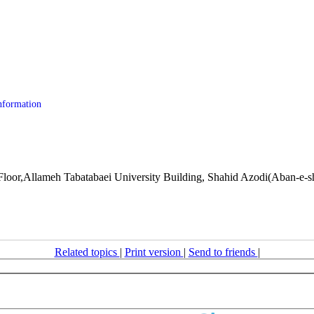
nformation
or,Allameh Tabatabaei University Building, Shahid Azodi(Aban-e-sho
Related topics
|
Print version
|
Send to friends
|