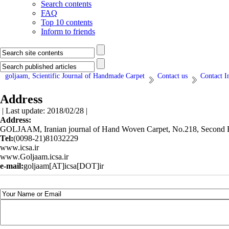
Search contents
FAQ
Top 10 contents
Inform to friends
goljaam, Scientific Journal of Handmade Carpet
Contact us
Contact I
Address
| Last update: 2018/02/28 |
Address:
GOLJAAM, Iranian journal of Hand Woven Carpet, No.218, Second Flo
Tel:
(0098-21)81032229
www.icsa.ir
www.Goljaam.icsa.ir
e-mail:
goljaam[AT]icsa[DOT]ir