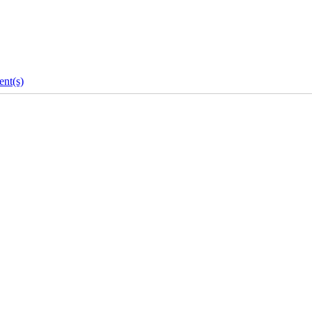
nt(s)