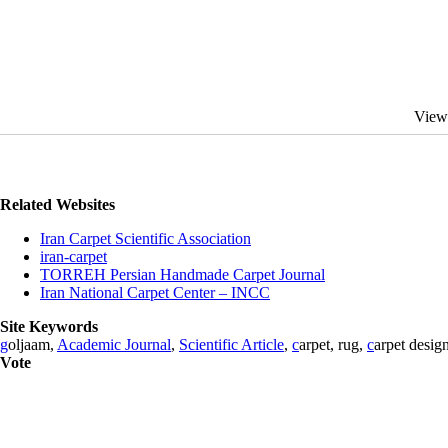
View
Related Websites
Iran Carpet Scientific Association
iran-carpet
TORREH Persian Handmade Carpet Journal
Iran National Carpet Center – INCC
Site Keywords
g
oljaam,
Academic Journal
,
Scientific Article
,
c
arpet, rug,
c
arpet desig
Vote