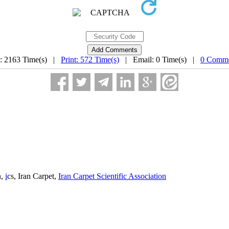
: 2163 Time(s) |
Print: 572 Time(s)
| Email: 0 Time(s) |
0 Comme
n,
i
cs, Iran Carpet,
Iran Carpet Scientific Association