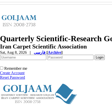
Quarterly Scientific-Research 
Iran Carpet Scientific Association
Sat, Aug 8, 2026
|
فارسی
[
Archive
]
Remember me
Create Account
Reset Password