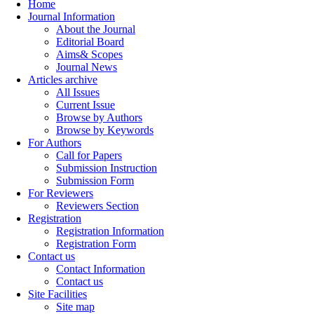
Home
Journal Information
About the Journal
Editorial Board
Aims& Scopes
Journal News
Articles archive
All Issues
Current Issue
Browse by Authors
Browse by Keywords
For Authors
Call for Papers
Submission Instruction
Submission Form
For Reviewers
Reviewers Section
Registration
Registration Information
Registration Form
Contact us
Contact Information
Contact us
Site Facilities
Site map