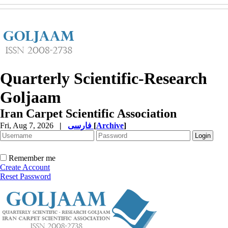
Quarterly Scientific-Research
Goljaam
Iran Carpet Scientific Association
Fri, Aug 7, 2026
|
فارسی
[
Archive
]
Remember me
Create Account
Reset Password