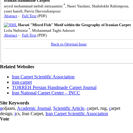
Iranian Handmade Carpets
*
seyed mohammad mehdi mirzaamini
, Naser Yazdani, Shahdokht Rahimpour,
yaser hanifi, Parviz Davoudianpour
Abstract
-
Full Text
(PDF)
Harati "Mixed Fish" Motif within the Geography of Iranian Carpet
*
Leila Nafisinia
, Mohammad Taghi Ashouri
Abstract
-
Full Text
(PDF)
Back to Original Issue
Related Websites
Iran Carpet Scientific Association
iran-carpet
TORREH Persian Handmade Carpet Journal
Iran National Carpet Center – INCC
Site Keywords
g
oljaam,
Academic Journal
,
Scientific Article
,
c
arpet, rug,
c
arpet
design,
i
cs, Iran Carpet,
Iran Carpet Scientific Association
Vote