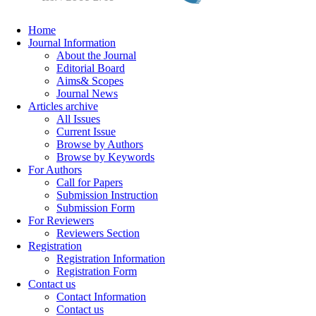
Home
Journal Information
About the Journal
Editorial Board
Aims& Scopes
Journal News
Articles archive
All Issues
Current Issue
Browse by Authors
Browse by Keywords
For Authors
Call for Papers
Submission Instruction
Submission Form
For Reviewers
Reviewers Section
Registration
Registration Information
Registration Form
Contact us
Contact Information
Contact us