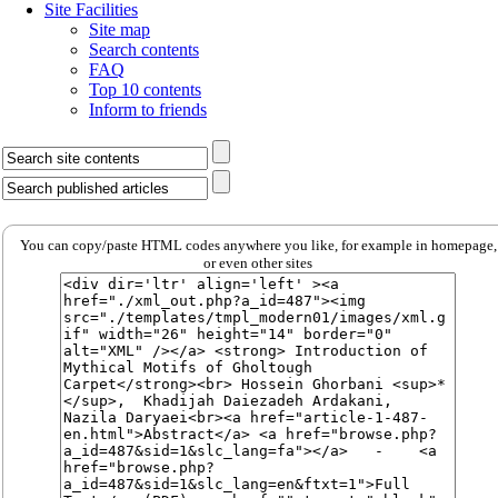
Site Facilities
Site map
Search contents
FAQ
Top 10 contents
Inform to friends
You can copy/paste HTML codes anywhere you like, for example in homepage,
or even other sites