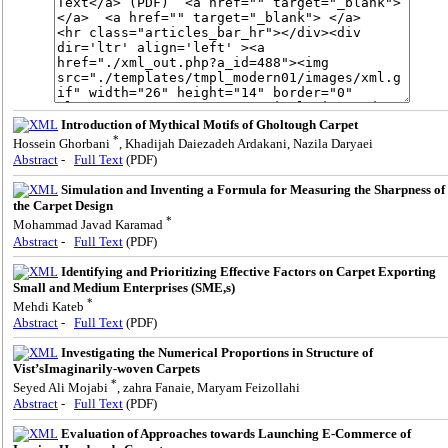
Introduction of Mythical Motifs of Gholtough Carpet
*
Hossein Ghorbani
, Khadijah Daiezadeh Ardakani, Nazila Daryaei
Abstract
-
Full Text
(PDF)
Simulation and Inventing a Formula for Measuring the Sharpness of
the Carpet Design
*
Mohammad Javad Karamad
Abstract
-
Full Text
(PDF)
Identifying and Prioritizing Effective Factors on Carpet Exporting
Small and Medium Enterprises (SME,s)
*
Mehdi Kateb
Abstract
-
Full Text
(PDF)
Investigating the Numerical Proportions in Structure of
Vist’sImaginarily-woven Carpets
*
Seyed Ali Mojabi
, zahra Fanaie, Maryam Feizollahi
Abstract
-
Full Text
(PDF)
Evaluation of Approaches towards Launching E-Commerce of