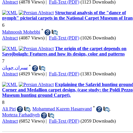
Abstract
(4878 Views)
|
Full-Text (PDF)
(1123 Downloads)
Structural analysis of the "dance of
nymph" pictorial carpets in the National Carpet Museum of Iran
6
*
Mahnoosh Mohebbi
Abstract
(4087 Views)
|
Full-Text (PDF)
(1026 Downloads)
The origin of the carpet depends on
Savojbolagh: Features and how its design, color and patterns
7
*
سیران چوپان
Abstract
(4929 Views)
|
Full-Text (PDF)
(1383 Downloads)
Explaining the Safavid hunting groun
Corner and Medallion carpet design, (case study: the Poldi Pezzo
Museum hunting ground Carpet).
8
*
Ali Piri
,
Mohammad Kazem Hasanvand
,
Morteza Farhadiyeh
Abstract
(6852 Views)
|
Full-Text (PDF)
(2059 Downloads)