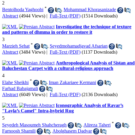
2
*
Bentolhoda Yaghoobi
,
Mohammad Khorasanizade
Abstract
(4944 Views)
|
Full-Text (PDF)
(1514 Downloads)
Investigating the technique of texture
and patterns of dhmma in order to restore it
3
*
Marzieh Sehat
,
Seyedmohamadjavad Afsarian
Abstract
(3484 Views)
|
Full-Text (PDF)
(1137 Downloads)
Anthropological Analysis of Sistan and
Baluchestan Carpet with a cultural-religious approach
4
*
Elahe Sheikhi
,
Iman Zakariaee Kermani
,
Farhad Babajamali
Abstract
(6049 Views)
|
Full-Text (PDF)
(2136 Downloads)
Iconographic Analysis of Ravar’s
"Layla’s Camel" Intra-hybrid Rug
5
*
Seyedeh Masoumeh Shahcheragh
,
Alireza Taheri
,
Farnoosh Shamili
,
Abolghasem Dadvar