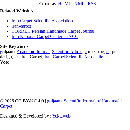
Export as:
HTML
|
XML
|
RSS
Related Websites
Iran Carpet Scientific Association
iran-carpet
TORREH Persian Handmade Carpet Journal
Iran National Carpet Center – INCC
Site Keywords
g
oljaam,
Academic Journal
,
Scientific Article
,
c
arpet, rug,
c
arpet
design,
i
cs, Iran Carpet,
Iran Carpet Scientific Association
Vote
© 2026 CC BY-NC 4.0 |
goljaam, Scientific Journal of Handmade
Carpet
Designed & Developed by :
Yektaweb