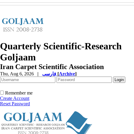
Quarterly Scientific-Research
Goljaam
Iran Carpet Scientific Association
Thu, Aug 6, 2026
|
فارسی
[
Archive
]
Remember me
Create Account
Reset Password