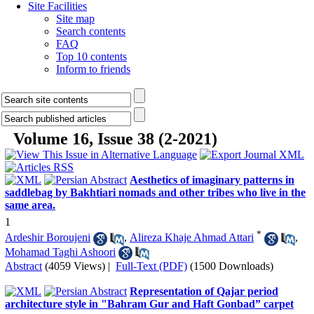
Site Facilities
Site map
Search contents
FAQ
Top 10 contents
Inform to friends
Volume 16, Issue 38 (2-2021)
Aesthetics of imaginary patterns in
saddlebag by Bakhtiari nomads and other tribes who live in the
same area.
1
*
Ardeshir Boroujeni
,
Alireza Khaje Ahmad Attari
,
Mohamad Taghi Ashoori
Abstract
(4059 Views)
|
Full-Text (PDF)
(1500 Downloads)
Representation of Qajar period
architecture style in "Bahram Gur and Haft Gonbad” carpet