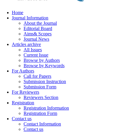
Home
Journal Information
About the Journal
Editorial Board
Aims& Scopes
Journal News
Articles archive
All Issues
Current Issue
Browse by Authors
Browse by Keywords
For Authors
Call for Papers
Submission Instruction
Submission Form
For Reviewers
Reviewers Section
Registration
Registration Information
Registration Form
Contact us
Contact Information
Contact us