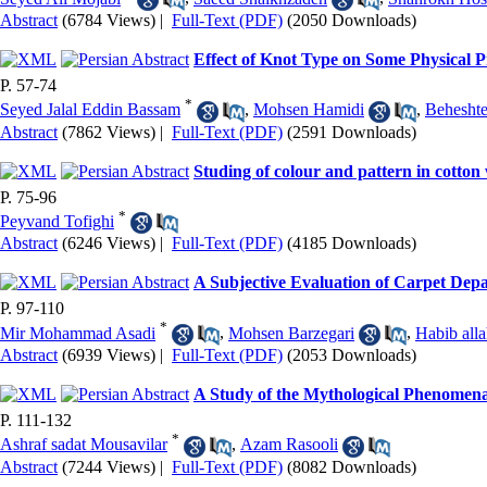
Abstract
(6784 Views)
|
Full-Text (PDF)
(2050 Downloads)
Effect of Knot Type on Some Physical 
P. 57-74
*
Seyed Jalal Eddin Bassam
,
Mohsen Hamidi
,
Beheshte
Abstract
(7862 Views)
|
Full-Text (PDF)
(2591 Downloads)
Studing of colour and pattern in cotton
P. 75-96
*
Peyvand Tofighi
Abstract
(6246 Views)
|
Full-Text (PDF)
(4185 Downloads)
A Subjective Evaluation of Carpet Dep
P. 97-110
*
Mir Mohammad Asadi
,
Mohsen Barzegari
,
Habib all
Abstract
(6939 Views)
|
Full-Text (PDF)
(2053 Downloads)
A Study of the Mythological Phenomen
P. 111-132
*
Ashraf sadat Mousavilar
,
Azam Rasooli
Abstract
(7244 Views)
|
Full-Text (PDF)
(8082 Downloads)