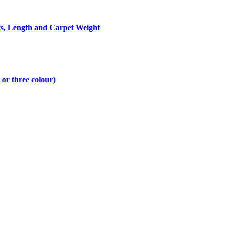
fs, Length and Carpet Weight
 or three colour)