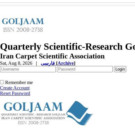
Quarterly Scientific-Research 
Iran Carpet Scientific Association
Sat, Aug 8, 2026
|
فارسی
[
Archive
]
Remember me
Create Account
Reset Password