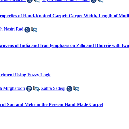
Properties of Hand-Knotted Carpet: Carpet Width, Length of Moti
h Nasiri Rad
 wovens of India and Iran (emphasis on Zillo and Dhurrie with two
artment Using Fuzzy Logic
ah Mirghafoori
,
Zahra Sadeqi
a of Sun and Mehr in the Persian Hand-Made Carpet