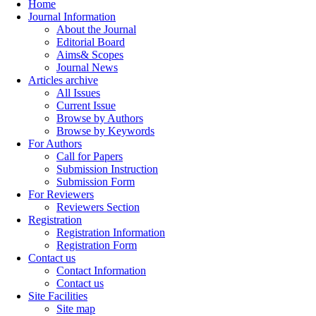
Home
Journal Information
About the Journal
Editorial Board
Aims& Scopes
Journal News
Articles archive
All Issues
Current Issue
Browse by Authors
Browse by Keywords
For Authors
Call for Papers
Submission Instruction
Submission Form
For Reviewers
Reviewers Section
Registration
Registration Information
Registration Form
Contact us
Contact Information
Contact us
Site Facilities
Site map