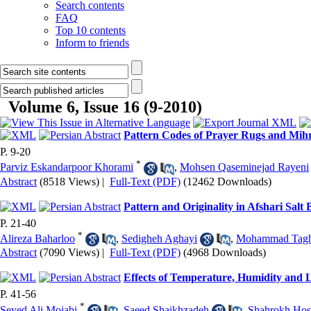
Search contents
FAQ
Top 10 contents
Inform to friends
Volume 6, Issue 16 (9-2010)
Pattern Codes of Prayer Rugs and Mihr
P. 9-20
*
Parviz Eskandarpoor Khorami
,
Mohsen Qaseminejad Rayeni
Abstract
(8518 Views)
|
Full-Text (PDF)
(12462 Downloads)
Pattern and Originality in Afshari Salt
P. 21-40
*
Alireza Baharloo
,
Sedigheh Aghayi
,
Mohammad Tagh
Abstract
(7090 Views)
|
Full-Text (PDF)
(4968 Downloads)
Effects of Temperature, Humidity and
P. 41-56
*
Seyed Ali Mojabi
,
Saeed Shaikhzadeh
,
Shahrokh Hos