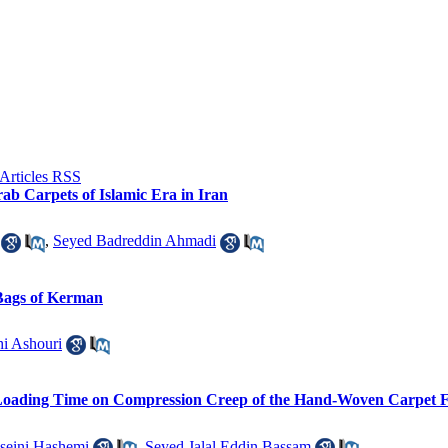
ab Carpets of Islamic Era in Iran
,
Seyed Badreddin Ahmadi
 Bags of Kerman
i Ashouri
 Loading Time on Compression Creep of the Hand-Woven Carpet F
seini Hashemi
,
Seyed Jalal Eddin Bassam