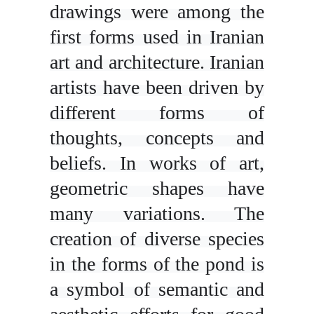
drawings were among the
first forms used in Iranian
art and architecture. Iranian
artists have been driven by
different forms of
thoughts, concepts and
beliefs. In works of art,
geometric shapes have
many variations. The
creation of diverse species
in the forms of the pond is
a symbol of semantic and