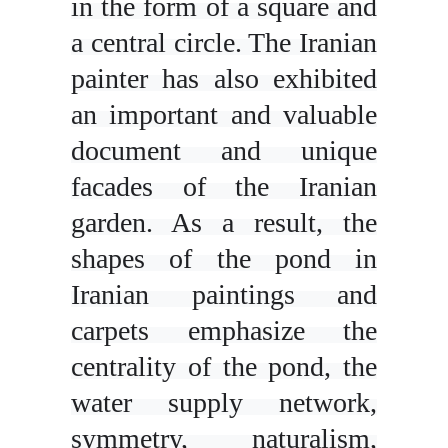
in the form of a square and
a central circle. The Iranian
painter has also exhibited
an important and valuable
document and unique
facades of the Iranian
garden. As a result, the
shapes of the pond in
Iranian paintings and
carpets emphasize the
centrality of the pond, the
water supply network,
symmetry, naturalism,