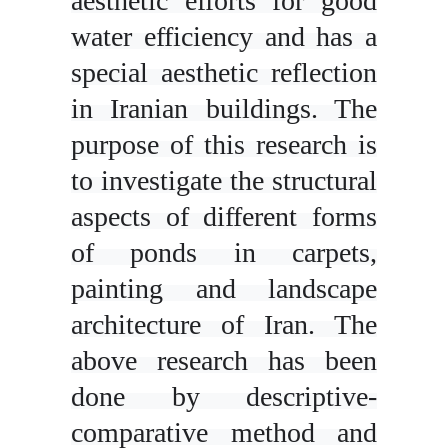
aesthetic efforts for good
water efficiency and has a
special aesthetic reflection
in Iranian buildings. The
purpose of this research is
to investigate the structural
aspects of different forms
of ponds in carpets,
painting and landscape
architecture of Iran. The
above research has been
done by descriptive-
comparative method and