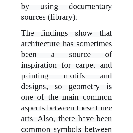
by using documentary
sources (library).
The findings show that
architecture has sometimes
been a source of
inspiration for carpet and
painting motifs and
designs, so geometry is
one of the main common
aspects between these three
arts. Also, there have been
common symbols between