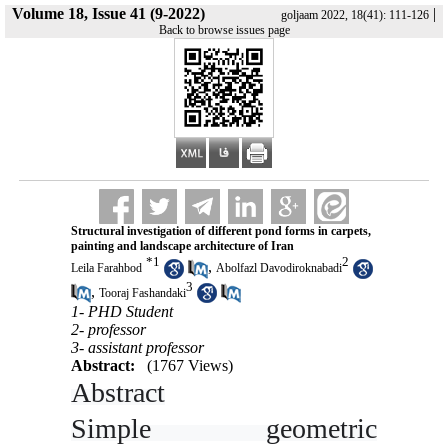
Volume 18, Issue 41 (9-2022)
|
goljaam 2022, 18(41): 111-126
Back to browse issues page
Structural investigation of different pond forms in carpets,
painting and landscape architecture of Iran
*
1
2
,
Leila Farahbod
Abolfazl Davodiroknabadi
3
,
Tooraj Fashandaki
1- PHD Student
2- professor
3- assistant professor
Abstract:
(1767 Views)
Abstract
Simple geometric