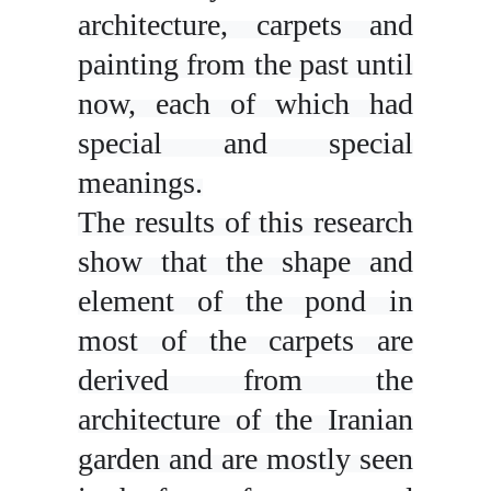
architecture, carpets and
painting from the past until
now, each of which had
special and special
meanings.
The results of this research
show that the shape and
element of the pond in
most of the carpets are
derived from the
architecture of the Iranian
garden and are mostly seen