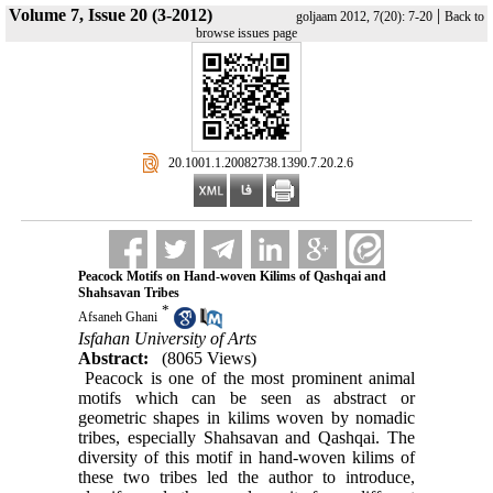
Volume 7, Issue 20 (3-2012)
|
goljaam 2012, 7(20): 7-20
Back to
browse issues page
‎ 20.1001.1.20082738.1390.7.20.2.6
Peacock Motifs on Hand-woven Kilims of Qashqai and
Shahsavan Tribes
*
Afsaneh Ghani
Isfahan University of Arts
Abstract:
(8065 Views)
Peacock is one of the most prominent animal
motifs which can be seen as abstract or
geometric shapes in kilims woven by nomadic
tribes, especially Shahsavan and Qashqai. The
diversity of this motif in hand-woven kilims of
these two tribes led the author to introduce,