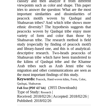
classify and then analyze it from different
viewpoints such as color and shape. This paper
tries to answer the question: What are the most
important similarities and dissimilarities of
peacock motifs woven by Qashqai and
Shahsavan tribes? And which tribe shows more
ethnic diversity? The hypothesis suggests that
peacocks woven by Qashqai tribe enjoy more
variety of form and color than those by
Shahsavan tribe. The research method is field
study (especially by finding of peacock motif)
and library-based one, and this is of analytical-
descriptive research. Two-heads peacocks of
Shahsavan tribe which have been transferred to
the kilims of Qashqai tribe and the Khamse
Arab tribes such as Arab Jenni tribe via
migration and other communications are seen as
the most important findings of this study.
Keywords:
,
,
,
,
Peacock
Hand-woven kilim
Form
Color
,
Qashqai
Shahsavan.
(3955 Downloads)
Full-Text
[PDF 427 kb]
Type of Study:
|
Research
Received: 2018/02/26 | Accepted: 2018/02/26 |
Published: 2018/02/26