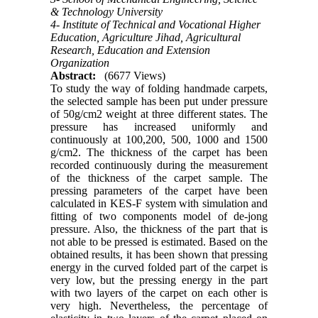
& Technology University
4- Institute of Technical and Vocational Higher
Education, Agriculture Jihad, Agricultural
Research, Education and Extension
Organization
Abstract:
(6677 Views)
To study the way of folding handmade carpets,
the selected sample has been put under pressure
of 50g/cm2 weight at three different states. The
pressure has increased uniformly and
continuously at 100,200, 500, 1000 and 1500
g/cm2. The thickness of the carpet has been
recorded continuously during the measurement
of the thickness of the carpet sample. The
pressing parameters of the carpet have been
calculated in KES-F system with simulation and
fitting of two components model of de-jong
pressure. Also, the thickness of the part that is
not able to be pressed is estimated. Based on the
obtained results, it has been shown that pressing
energy in the curved folded part of the carpet is
very low, but the pressing energy in the part
with two layers of the carpet on each other is
very high. Nevertheless, the percentage of