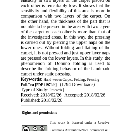
elasticity in two layers of the carpet placed on
each other is remarkably low. It shows that the
sensitivity and flexibility of this area is more in
comparison with two layers of the carpet. On
the other hand, the thickness of the part that is
not able to be pressed in the area with two layers
of the carpet on each other is more than that of
the investigated areas. In this way, the pressing
is carried out by piercing the upper naps on the
lower ones. Without folding and flatting of the
carpet, it is not pressed and just upper layer naps
are pressed on the lower layers. In this study, the
phenomenon of Domino folding is used to
describe the folding behavior of the handmade
carpet under static pressing
Keywords:
,
,
Hand-woven Carpet
Folding
Pressing
(1794 Downloads)
Full-Text
[PDF 1197 kb]
Type of Study:
|
Research
Received: 2018/02/26 | Accepted: 2018/02/26 |
Published: 2018/02/26
Rights and permissions
This work is licensed under a
Creative
Commons Attribution-NonCommercial 4.0