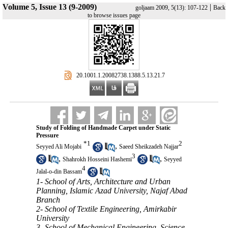
Volume 5, Issue 13 (9-2009)
|
goljaam 2009, 5(13): 107-122
Back
to browse issues page
‎ 20.1001.1.20082738.1388.5.13.21.7
Study of Folding of Handmade Carpet under Static
Pressure
*
1
2
,
Seyyed Ali Mojabi
Saeed Sheikzadeh Najjar
3
,
,
Shahrokh Hosseini Hashemi
Seyyed
4
Jalal-o-din Bassam
1- School of Arts, Architecture and Urban
Planning, Islamic Azad University, Najaf Abad
Branch
2- School of Textile Engineering, Amirkabir
University
3- School of Mechanical Engineering, Science