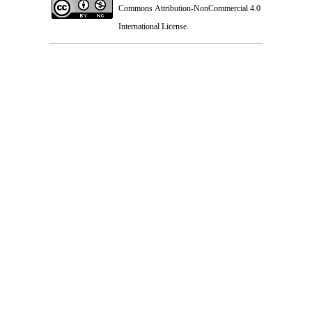
Commons Attribution-NonCommercial 4.0
International License
.