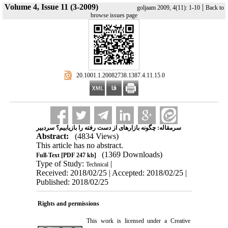
Volume 4, Issue 11 (3-2009)
|
goljaam 2009, 4(11): 1-10
Back to
browse issues page
‎ 20.1001.1.20082738.1387.4.11.15.0
سرمقاله: چگونه بازارهای از دست رفته را بازیابیم؟ سردبیر
Abstract:
(4834 Views)
This article has no abstract.
(1369 Downloads)
Full-Text
[PDF 247 kb]
Type of Study:
|
Technical
Received: 2018/02/25 | Accepted: 2018/02/25 |
Published: 2018/02/25
Rights and permissions
This work is licensed under a
Creative