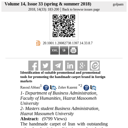
Volume 14, Issue 33 (spring & summer 2018)
goljaam
|
2018, 14(33): 183-200
Back to browse issues page
‎ 20.1001.1.20082738.1397.14.33.8.7
Identification of suitable promotional and promotional
tools for promoting the handmade carpet brand in foreign
markets
1
*
2
,
Rasoul Abbasi
Zohre Kazemi
1- Department of Business Administration,
Faculty of Humanities, Hazrat Masoomeh
University
2- Masters student Business Administration,
Hazrat Masoumeh University
Abstract:
(9799 Views)
The handmade carpet of Iran with outstanding