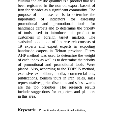
cultural and artistic qualities is a product that has
been registered in the non-oil export basket of
Iran for decades as a significant commodity. The
purpose of this research is to determine the
importance of indicators for assessing
promotional and promotional tools for
handmade carpets and to determine the priority
of tools used to introduce this product to
customers in foreign target markets. The
statistical population of this research consists of
19 experts and expert experts in exporting
handmade carpets in Tehran province. Fuzzy
AHP method was used to determine the weight
of each index as well as to determine the priority
of promotional and promotional tools. Were
placed. Also, according to the TOPSIS method,
exclusive exhibitions, media, commercial ads,
publications, tourism tours in Iran, sales, sales
representatives, price discounts and sales awards
are the top priorities. The research results
include suggestions for exporters and planners
in this area.
Keywords:
,
: Promotional and promotional activities