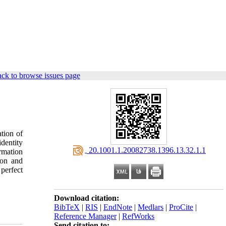
ck to browse issues page
tion of
dentity
‎ 20.1001.1.20082738.1396.13.32.1.1
rmation
ion and
 perfect
Download citation:
BibTeX
|
RIS
|
EndNote
|
Medlars
|
ProCite
|
Reference Manager
|
RefWorks
Send citation to: