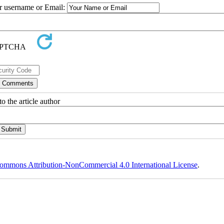
ur username or Email:
o the article author
ommons Attribution-NonCommercial 4.0 International License
.