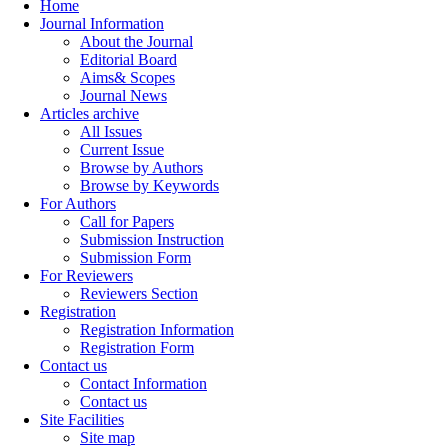
Home
Journal Information
About the Journal
Editorial Board
Aims& Scopes
Journal News
Articles archive
All Issues
Current Issue
Browse by Authors
Browse by Keywords
For Authors
Call for Papers
Submission Instruction
Submission Form
For Reviewers
Reviewers Section
Registration
Registration Information
Registration Form
Contact us
Contact Information
Contact us
Site Facilities
Site map