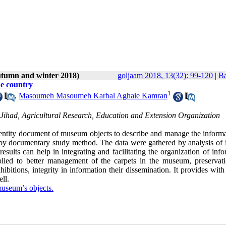
utumn and winter 2018)
goljaam 2018, 13(32): 99-120
|
Ba
he country
1
,
Masoumeh Masoumeh Karbal Aghaie Kamran
e Jihad, Agricultural Research, Education and Extension Organization
Identity document of museum objects to describe and manage the informa
by documentary study method. The data were gathered by analysis of i
ults can help in integrating and facilitating the organization of info
ied to better management of the carpets in the museum, preservat
bitions, integrity in information their dissemination. It provides with
ll.
useum’s objects.