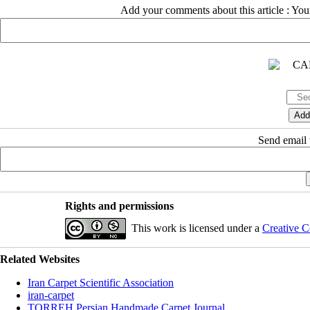
Add your comments about this article : Yo
Send email t
Rights and permissions
This work is licensed under a
Creative C
Related Websites
Iran Carpet Scientific Association
iran-carpet
TORREH Persian Handmade Carpet Journal