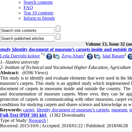
Search contents
FAQ
Top 10 contents
Inform to friends
Volume 13, Issue 32 (a
study Identity document of museum’s carpets inside and outside t
*
1
1
2
Leila Darvishi koloor
,
Zoya Abam
,
Jalal Basam
1- Alzahra university
2- Institute of Technical and Vocational Higher Education, Agricultur
Abstract:
(6596 Views)
This study is to identify and evaluate elements that were used in the 
museum’s carpets. This study is an applied study which implemented 
document of carpets in museums inside and outside the country. The res
and documentation of museum carpets. More over, they can be appl
protection of carpets in communicating with other museums, carpet exhi
conditions for studying carpets and shares science and knowledge as we
Keywords:
carpet
,
Identity document of museum’s carpets
,
museum
,
m
Full-Text
[PDF 501 kb]
(1362 Downloads)
Type of Study:
Research
|
Received: 2015/10/6 | Accepted: 2018/01/22 | Published: 2018/06/28