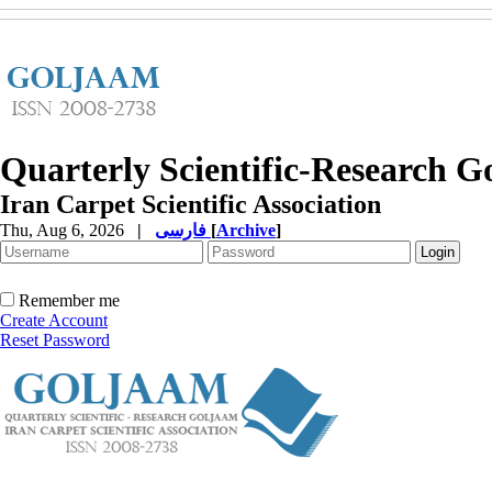
Quarterly Scientific-Research 
Iran Carpet Scientific Association
Thu, Aug 6, 2026
|
فارسی
[
Archive
]
Remember me
Create Account
Reset Password