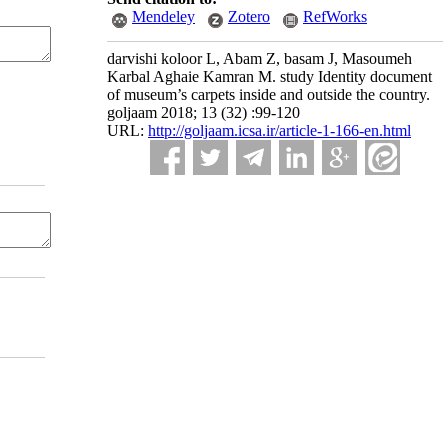
Mendeley
Zotero
RefWorks
darvishi koloor L, Abam Z, basam J, Masoumeh
Karbal Aghaie Kamran M. study Identity document
of museum’s carpets inside and outside the country.
goljaam 2018; 13 (32) :99-120
URL:
http://goljaam.icsa.ir/article-1-166-en.html